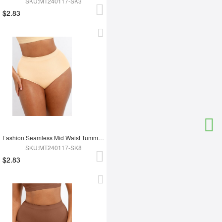
SKU:MT240117-SK3
$2.83
Fashion Seamless Mid Waist Tummy Control Antibacterial Peach Hip Brief
SKU:MT240117-SK8
$2.83