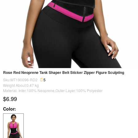
Rose Red Neoprene Tank Shaper Belt Sticker Zipper Figure Sculpting
Sku:MT190096-RD2
5
Weight About:
0.47
kg
Material: Inter:100% Neoprene,Outer Layer:100% Polyester
$6.99
Color: