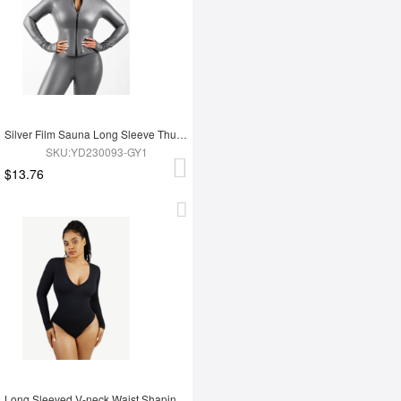
Silver Film Sauna Long Sleeve Thumb Hole Sports Top
SKU:YD230093-GY1
$13.76
Long Sleeved V-neck Waist Shaping Tummy Control Seamless Bodysuit