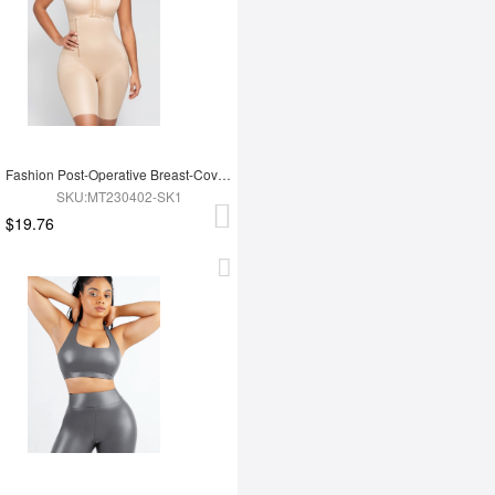
Fashion Post-Operative Breast-Covering Side-Zip One-Piece Bodysuit
SKU:MT230402-SK1
$19.76