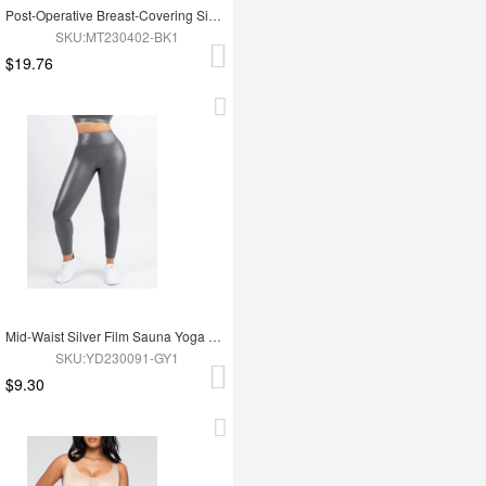
Post-Operative Breast-Covering Side-Zip One-Piece Bodysuit
SKU:MT230402-BK1
$19.76
Mid-Waist Silver Film Sauna Yoga Sports Pants
SKU:YD230091-GY1
$9.30