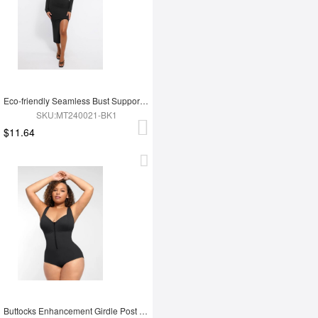
Eco-friendly Seamless Bust Support Tummy Control High Side Slit Shaping Dress
SKU:MT240021-BK1
$11.64
Buttocks Enhancement Girdle Post Surgical Waist Shaper