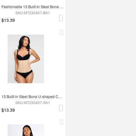
Fashionable 13 Built-in Steel Bone U-shaped Chest Support Waist Trainer Vest
SKU:MT230407-BK1
$13.39
13 Built-in Steel Bone U-shaped Chest Support Waist Trainer Vest
SKU:MT230407-SK1
$13.39