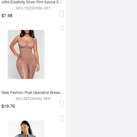
Ultra Elasticity Silver Film Sauna Sport Bra with Removable cups
SKU:YD230096-GY1
$7.98
New Fashion Post-Operative Breast-Covering Side-Zip One-Piece Bodysuit
SKU:MT230402-SK6
$19.76