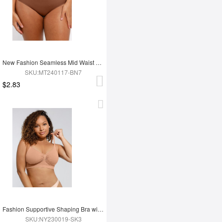
New Fashion Seamless Mid Waist Tummy Control Antibacterial Peach Hip Brief
SKU:MT240117-BN7
$2.83
Fashion Supportive Shaping Bra with Adjustable Straps
SKU:NY230019-SK3