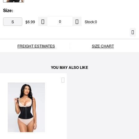
Size:
S
$6.99
Stock:0
FREIGHT ESTIMATES
SIZE CHART
YOU MAY ALSO LIKE