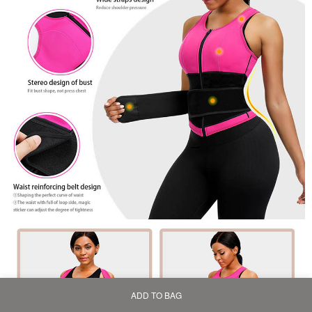
ADD TO BAG
Home
Bag
Category
My