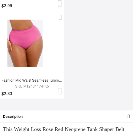
$2.99
Fashion Mid Waist Seamless Tummy Control Antibacterial Peach Hip Brief
SKU:MT240117-PK5
$2.83
Description
This Weight Loss Rose Red Neoprene Tank Shaper Belt