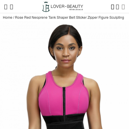
Home
/
Rose Red Neoprene Tank Shaper Belt Sticker Zipper Figure Sculpting