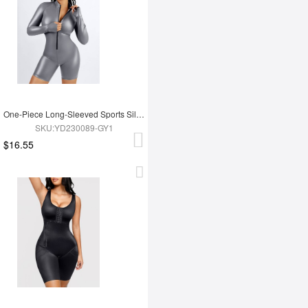
One-Piece Long-Sleeved Sports Silver Film Sauna Suit
SKU:YD230089-GY1
$16.55