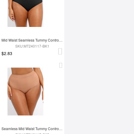
Mid Waist Seamless Tummy Control Antibacterial Peach Hip Brief
SKU:MT240117-BK1
$2.83
Seamless Mid Waist Tummy Control Antibacterial Peach Hip Brief