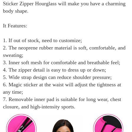
Sticker Zipper Hourglass will make you have a charming
body shape.
It Features:
1. If out of stock, need to customize;
2. The neoprene rubber material is soft, comfortable, and
sweating;
3. Inner soft mesh for comfortable and breathable feel;
4. The zipper detail is easy to dress up or down;
5. Wide strap design can reduce shoulder pressure;
6. Magic sticker at the waist will adjust the tightness at
any time;
7. Removable inner pad is suitable for long wear, chest
closure, and high-intensity sports.