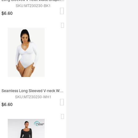
SKU:MT230230-BK1
$6.60
Seamless Long Sleeved V-neck Waist Shaping Tummy Control Bodysuit
SKU:MT230230-WH1
$6.60