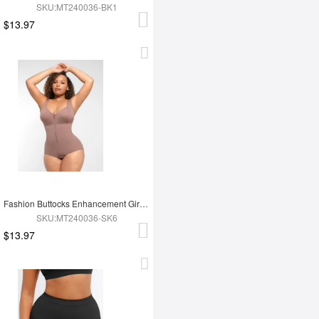
SKU:MT240036-BK1
$13.97
Fashion Buttocks Enhancement Girdle Post Surgical Waist Shaper
SKU:MT240036-SK6
$13.97