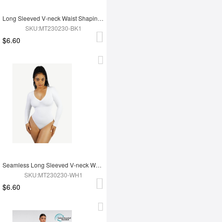
Long Sleeved V-neck Waist Shaping Tummy Control Seamless Bodysuit
SKU:MT230230-BK1
$6.60
Seamless Long Sleeved V-neck Waist Shaping Tummy Control Bodysuit
SKU:MT230230-WH1
$6.60