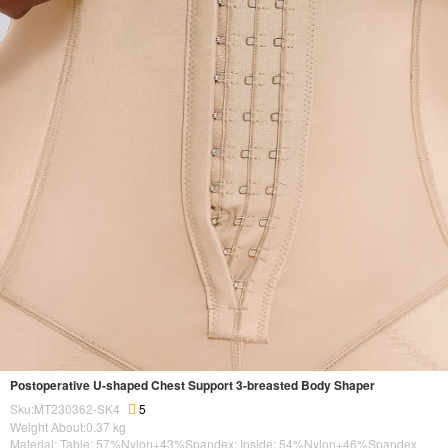
Postoperative U-shaped Chest Support 3-breasted Body Shaper
Sku:MT230362-SK4
5
Weight About:
0.37
kg
Material: Table: 57%Nylon+43%Spandex; Inside: 54%Nylon+46%Spandex