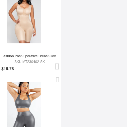
Fashion Post-Operative Breast-Covering Side-Zip One-Piece Bodysuit
SKU:MT230402-SK1
$19.76