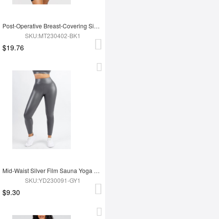
Post-Operative Breast-Covering Side-Zip One-Piece Bodysuit
SKU:MT230402-BK1
$19.76
Mid-Waist Silver Film Sauna Yoga Sports Pants
SKU:YD230091-GY1
$9.30