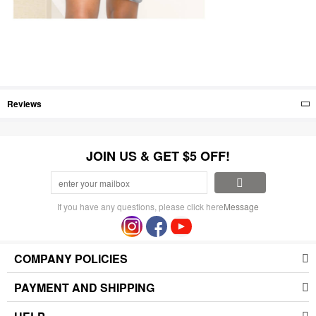
Reviews
JOIN US & GET $5 OFF!
If you have any questions, please click here
Message
COMPANY POLICIES
PAYMENT AND SHIPPING