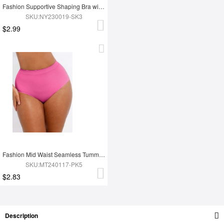
Fashion Supportive Shaping Bra with Adjustable Straps
SKU:NY230019-SK3
$2.99
Fashion Mid Waist Seamless Tummy Control Antibacterial Peach Hip Brief
SKU:MT240117-PK5
$2.83
Description