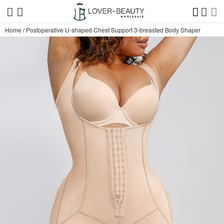
Home
/
Postoperative U-shaped Chest Support 3-breasted Body Shaper