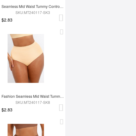
Seamless Mid Waist Tummy Control Antibacterial Peach Hip Brief
SKU:MT240117-SK3
$2.83
Fashion Seamless Mid Waist Tummy Control Antibacterial Peach Hip Brief
SKU:MT240117-SK8
$2.83