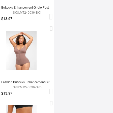
Buttocks Enhancement Girdle Post Surgical Waist Shaper
SKU:MT240036-BK1
$13.97
Fashion Buttocks Enhancement Girdle Post Surgical Waist Shaper
SKU:MT240036-SK6
$13.97