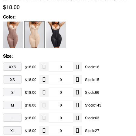
$18.00
Color:
Size:
XXS
$18.00
Stock:16
XS
$18.00
Stock:15
S
$18.00
Stock:66
M
$18.00
Stock:143
L
$18.00
Stock:63
XL
$18.00
Stock:27