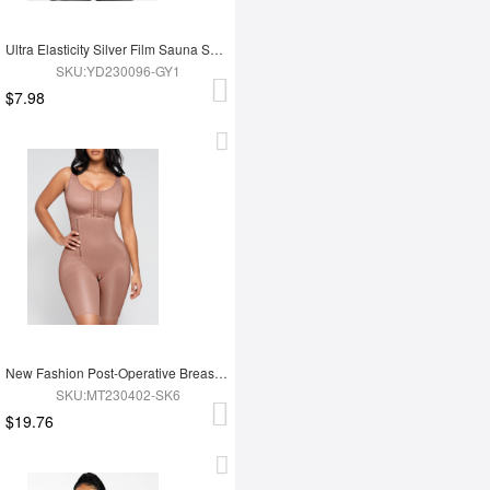
Ultra Elasticity Silver Film Sauna Sport Bra with Removable cups
SKU:YD230096-GY1
$7.98
New Fashion Post-Operative Breast-Covering Side-Zip One-Piece Bodysuit
SKU:MT230402-SK6
$19.76