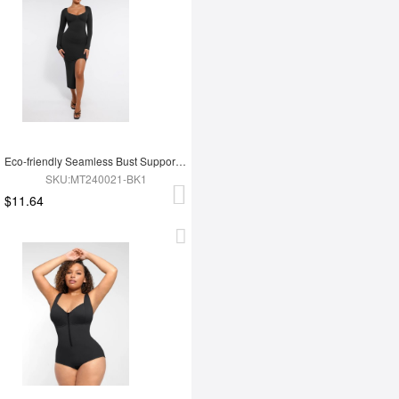
Eco-friendly Seamless Bust Support Tummy Control High Side Slit Shaping Dress
SKU:MT240021-BK1
$11.64