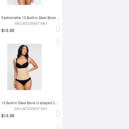
Fashionable 13 Built-in Steel Bone U-shaped Chest Support Waist Trainer Vest
SKU:MT230407-BK1
$13.39
13 Built-in Steel Bone U-shaped Chest Support Waist Trainer Vest
SKU:MT230407-SK1
$13.39