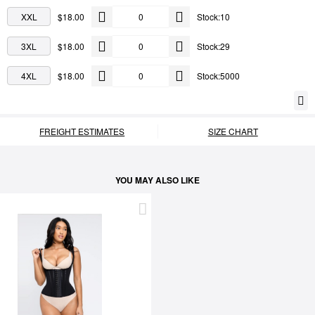
XXL
$18.00
Stock:10
3XL
$18.00
Stock:29
4XL
$18.00
Stock:5000
FREIGHT ESTIMATES
SIZE CHART
YOU MAY ALSO LIKE