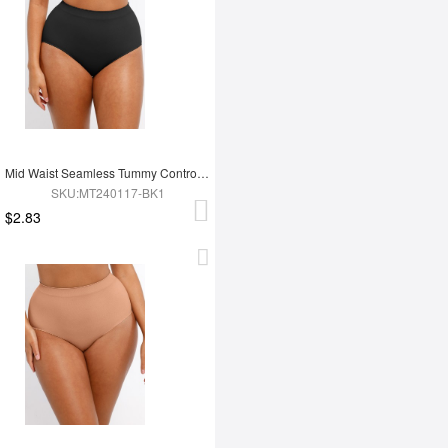
Mid Waist Seamless Tummy Control Antibacterial Peach Hip Brief
SKU:MT240117-BK1
$2.83