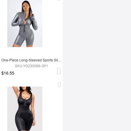
One-Piece Long-Sleeved Sports Silver Film Sauna Suit
SKU:YD230089-GY1
$16.55