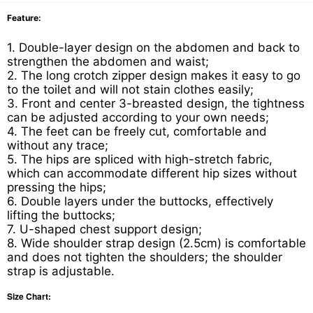
Feature:
1. Double-layer design on the abdomen and back to
strengthen the abdomen and waist;
2. The long crotch zipper design makes it easy to go
to the toilet and will not stain clothes easily;
3. Front and center 3-breasted design, the tightness
can be adjusted according to your own needs;
4. The feet can be freely cut, comfortable and
without any trace;
5. The hips are spliced with high-stretch fabric,
which can accommodate different hip sizes without
pressing the hips;
6. Double layers under the buttocks, effectively
lifting the buttocks;
7. U-shaped chest support design;
8. Wide shoulder strap design (2.5cm) is comfortable
and does not tighten the shoulders; the shoulder
strap is adjustable.
Size Chart: