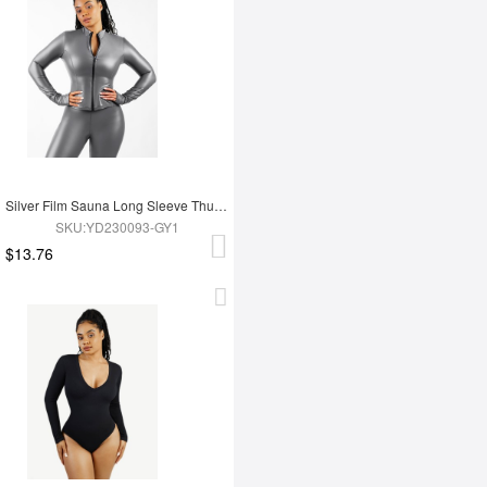
Silver Film Sauna Long Sleeve Thumb Hole Sports Top
SKU:YD230093-GY1
$13.76