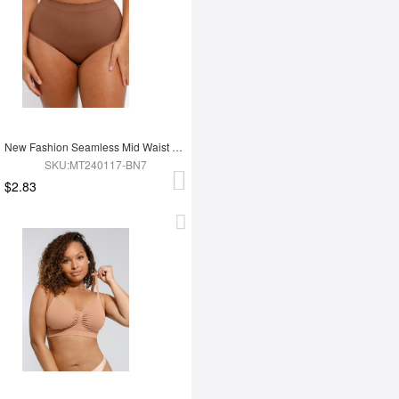
New Fashion Seamless Mid Waist Tummy Control Antibacterial Peach Hip Brief
SKU:MT240117-BN7
$2.83