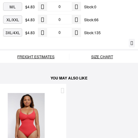
M/L
$4.83
Stock:0
XL/XXL
$4.83
Stock:66
3XL/4XL
$4.83
Stock:135
FREIGHT ESTIMATES
SIZE CHART
YOU MAY ALSO LIKE