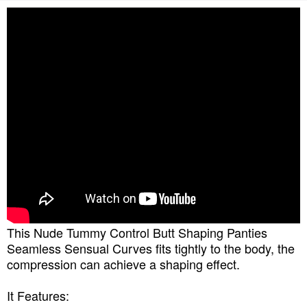
This Nude Tummy Control Butt Shaping Panties
Seamless Sensual Curves fits tightly to the body, the
compression can achieve a shaping effect.
It Features: