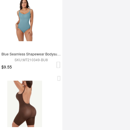
Blue Seamless Shapewear Bodysuit For Women
SKU:MT210349-BU8
$9.55