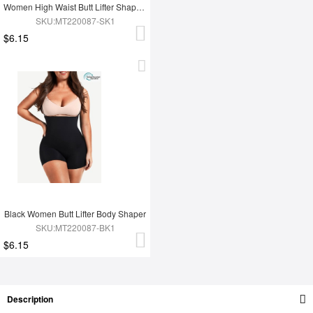
Women High Waist Butt Lifter Shapewear
SKU:MT220087-SK1
$6.15
Black Women Butt Lifter Body Shaper
SKU:MT220087-BK1
$6.15
Description