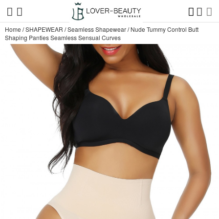
Home
/
SHAPEWEAR
/
Seamless Shapewear
/
Nude Tummy Control Butt
Shaping Panties Seamless Sensual Curves