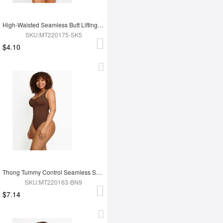
High-Waisted Seamless Butt Lifting Short
SKU:MT220175-SK5
$4.10
Thong Tummy Control Seamless Shapewear Bodysuit For Women
SKU:MT220163-BN9
$7.14