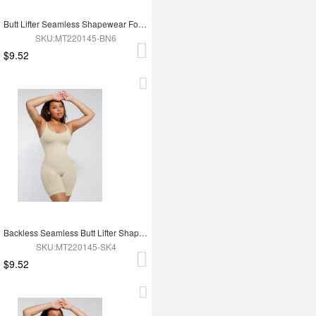
Butt Lifter Seamless Shapewear For Women
SKU:MT220145-BN6
$9.52
Backless Seamless Butt Lifter Shapewear For Women
SKU:MT220145-SK4
$9.52