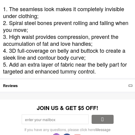
1. The seamless look makes it completely invisible
under clothing;
2. Spiral steel bones prevent rolling and falling when
you move;
3. High waist provides compression, prevent the
accumulation of fat and love handles;
4. 3D full-coverage on belly and buttock to create a
sleek line and contour body curve;
5. Add an extra layer of fabric near the belly part for
targeted and enhanced tummy control.
Reviews
JOIN US & GET $5 OFF!
If you have any questions, please click here
Message