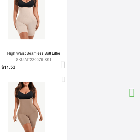
High Waist Seamless Butt Lifter
SKU:MT220076-SK1
$11.53