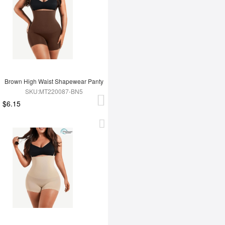
Brown High Waist Shapewear Panty
SKU:MT220087-BN5
$6.15