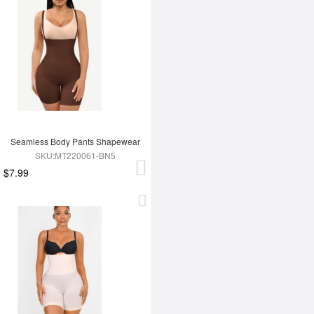
Seamless Body Pants Shapewear
SKU:MT220061-BN5
$7.99