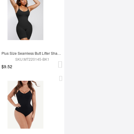
Plus Size Seamless Butt Lifter Shapewear
SKU:MT220145-BK1
$9.52