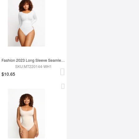
Fashion 2023 Long Sleeve Seamless Shapewear Bodysuit For Women
SKU:MT220144-WH1
$10.65