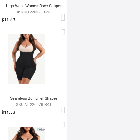
High Waist Women Body Shaper
SKU:MT220076-BN5
$11.53
Seamless Butt Lifter Shaper
SKU:MT220076-BK1
$11.53