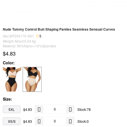
Nude Tummy Control Butt Shaping Panties Seamless Sensual Curves
Sku:MT200170-SK1
5
Weight About:
0.24
kg
Material: 90%Nylon+10%Spandex
$4.83
Color:
Size:
5XL
$4.83
Stock:78
XS/S
$4.83
Stock:0