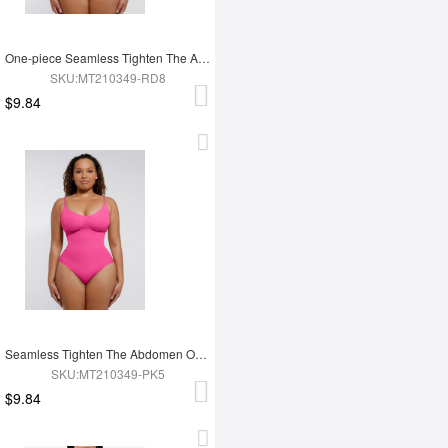
One-piece Seamless Tighten The Abdomen Shapewear Briefs
SKU:MT210349-RD8
$9.84
Seamless Tighten The Abdomen One-piece Shapewear Briefs
SKU:MT210349-PK5
$9.84