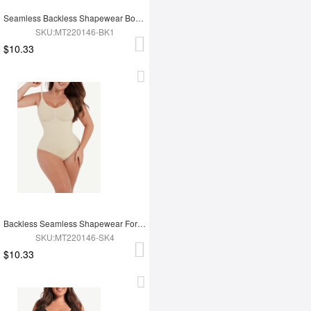
Seamless Backless Shapewear Bodysuit
SKU:MT220146-BK1
$10.33
Backless Seamless Shapewear For Women
SKU:MT220146-SK4
$10.33