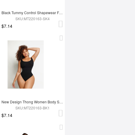
Black Tummy Control Shapewear For Women
SKU:MT220163-SK4
$7.14
New Design Thong Women Body Shaper
SKU:MT220163-BK1
$7.14