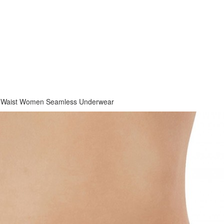
h Waist Women Seamless Underwear