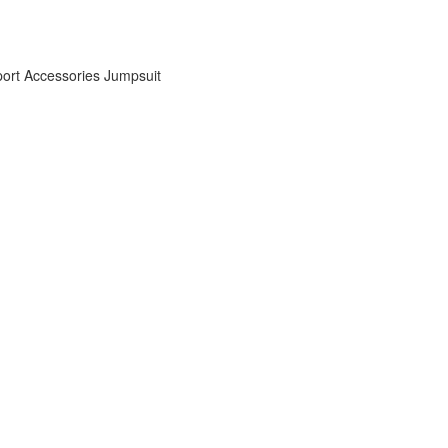
ort Accessories
Jumpsuit