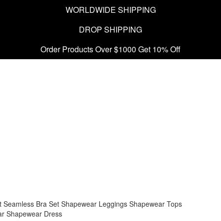
WORLDWIDE SHIPPING
DROP SHIPPING
Order Products Over $1000 Get 10% Off
t
Seamless Bra Set
Shapewear Leggings
Shapewear Tops
ar
Shapewear Dress