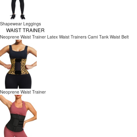
Shapewear Leggings
WAIST TRAINER
Neoprene Waist Trainer
Latex Waist Trainers
Cami Tank
Waist Belt
Neoprene Waist Trainer