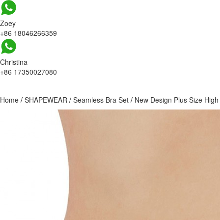
Zoey
+86 18046266359
Christina
+86 17350027080
Home
/
SHAPEWEAR
/
Seamless Bra Set
/
New Design Plus Size Hig