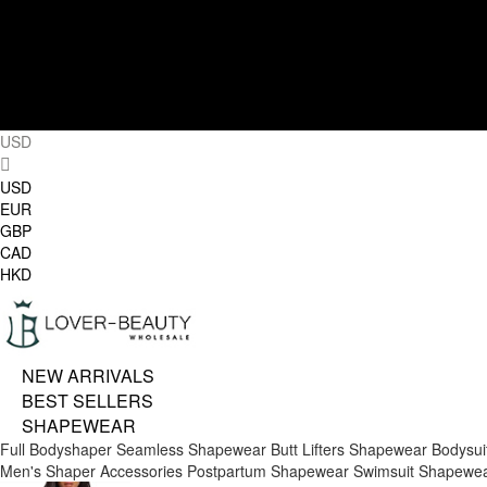
USD
USD
EUR
GBP
CAD
HKD
NEW ARRIVALS
BEST SELLERS
SHAPEWEAR
Full Bodyshaper
Seamless Shapewear
Butt Lifters
Shapewear Bodysui
Men's Shaper
Accessories
Postpartum Shapewear
Swimsuit Shapewe