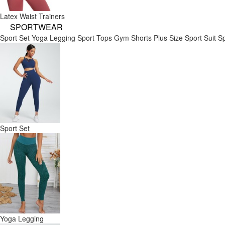
Latex Waist Trainers
SPORTWEAR
Sport Set
Yoga Legging
Sport Tops
Gym Shorts
Plus Size Sport Suit
Sp
Sport Set
Yoga Legging