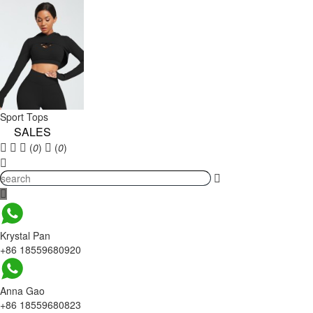
Sport Tops
SALES
(
0
)
(
0
)
Krystal Pan
+86 18559680920
Anna Gao
+86 18559680823