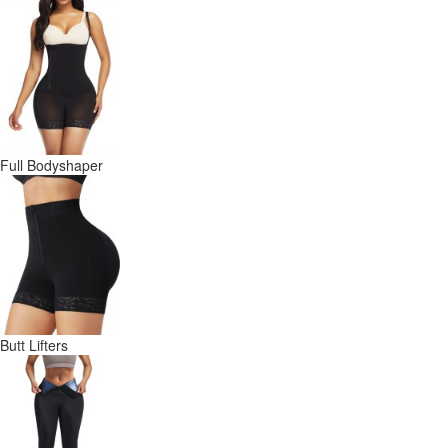
Full Bodyshaper
Butt Lifters