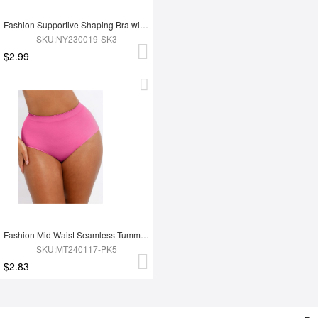
Fashion Supportive Shaping Bra with Adjustable Straps
SKU:NY230019-SK3
$2.99
Fashion Mid Waist Seamless Tummy Control Antibacterial Peach Hip Brief
SKU:MT240117-PK5
$2.83