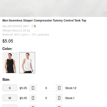
Men Seamless Shaper Compression Tummy Control Tank Top
Sku:MT250055-WH1
5
Weight About:
0.28
kg
Material: 90% nylon + 10% spandex
$5.05
Color:
Size:
S
$5.05
Stock:12
M
$5.05
Stock:1