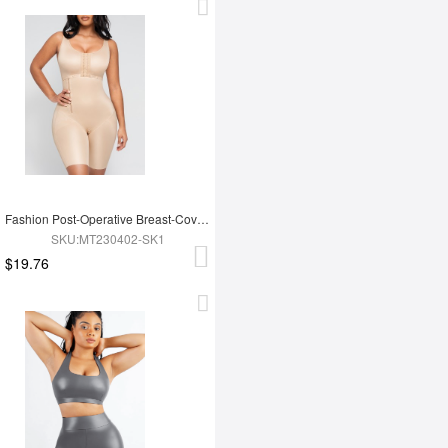
Fashion Post-Operative Breast-Covering Side-Zip One-Piece Bodysuit
SKU:MT230402-SK1
$19.76