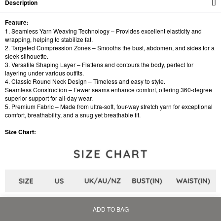
Description
Feature:
1. Seamless Yarn Weaving Technology – Provides excellent elasticity and
wrapping, helping to stabilize fat.
2. Targeted Compression Zones – Smooths the bust, abdomen, and sides for a
sleek silhouette.
3. Versatile Shaping Layer – Flattens and contours the body, perfect for
layering under various outfits.
4. Classic Round Neck Design – Timeless and easy to style.
Seamless Construction – Fewer seams enhance comfort, offering 360-degree
superior support for all-day wear.
5. Premium Fabric – Made from ultra-soft, four-way stretch yarn for exceptional
comfort, breathability, and a snug yet breathable fit.
Size Chart:
ADD TO BAG
Home
Bag
Category
My