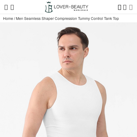
Home
/
Men Seamless Shaper Compression Tummy Control Tank Top