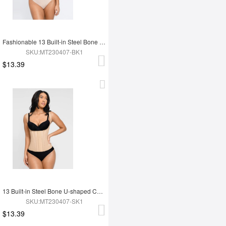
Fashionable 13 Built-in Steel Bone U-shaped Chest Support Waist Trainer Vest
SKU:MT230407-BK1
$13.39
13 Built-in Steel Bone U-shaped Chest Support Waist Trainer Vest
SKU:MT230407-SK1
$13.39