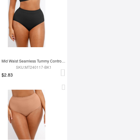
Mid Waist Seamless Tummy Control Antibacterial Peach Hip Brief
SKU:MT240117-BK1
$2.83