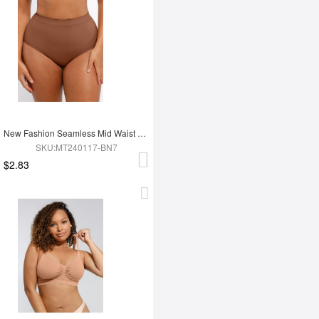
New Fashion Seamless Mid Waist Tummy Control Antibacterial Peach Hip Brief
SKU:MT240117-BN7
$2.83