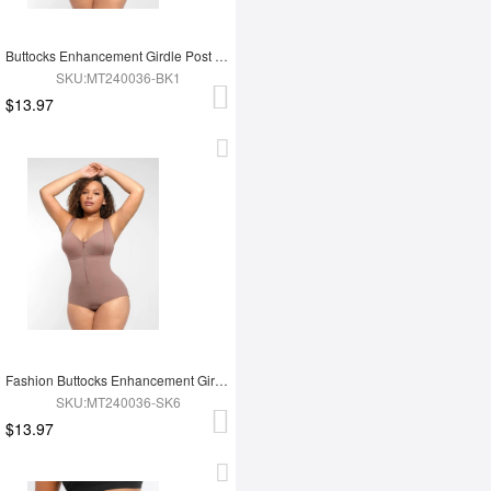
Buttocks Enhancement Girdle Post Surgical Waist Shaper
SKU:MT240036-BK1
$13.97
Fashion Buttocks Enhancement Girdle Post Surgical Waist Shaper
SKU:MT240036-SK6
$13.97