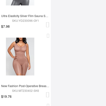
Ultra Elasticity Silver Film Sauna Sport Bra with Removable cups
SKU:YD230096-GY1
$7.98
New Fashion Post-Operative Breast-Covering Side-Zip One-Piece Bodysuit
SKU:MT230402-SK6
$19.76