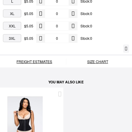
L
$5.05
Stock:0
XL
$5.05
Stock:0
XXL
$5.05
Stock:0
3XL
$5.05
Stock:0
FREIGHT ESTIMATES
SIZE CHART
YOU MAY ALSO LIKE