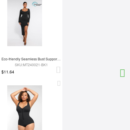
Eco-friendly Seamless Bust Support Tummy Control High Side Slit Shaping Dress
SKU:MT240021-BK1
$11.64