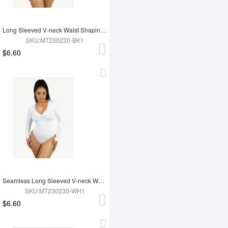
Long Sleeved V-neck Waist Shaping Tummy Control Seamless Bodysuit
SKU:MT230230-BK1
$6.60
Seamless Long Sleeved V-neck Waist Shaping Tummy Control Bodysuit
SKU:MT230230-WH1
$6.60