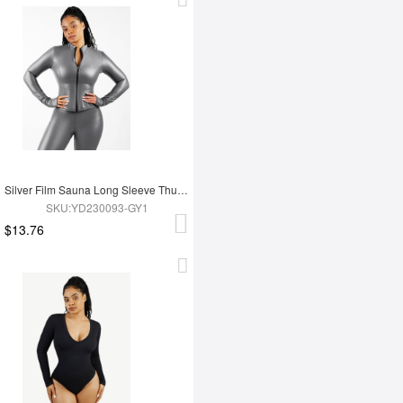
Silver Film Sauna Long Sleeve Thumb Hole Sports Top
SKU:YD230093-GY1
$13.76