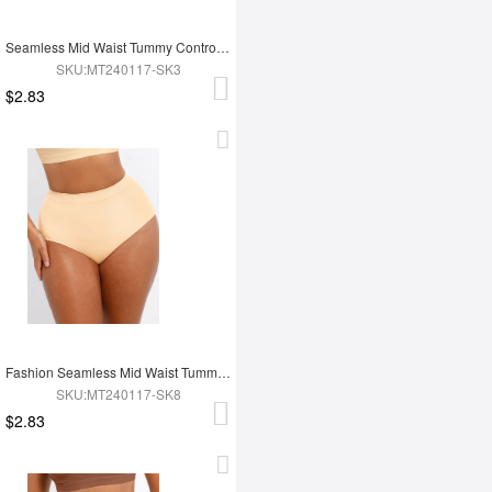
Seamless Mid Waist Tummy Control Antibacterial Peach Hip Brief
SKU:MT240117-SK3
$2.83
Fashion Seamless Mid Waist Tummy Control Antibacterial Peach Hip Brief
SKU:MT240117-SK8
$2.83