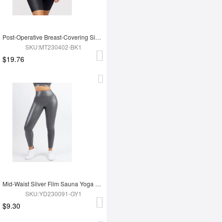
Post-Operative Breast-Covering Side-Zip One-Piece Bodysuit
SKU:MT230402-BK1
$19.76
Mid-Waist Silver Film Sauna Yoga Sports Pants
SKU:YD230091-GY1
$9.30