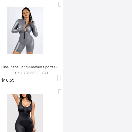
One-Piece Long-Sleeved Sports Silver Film Sauna Suit
SKU:YD230089-GY1
$16.55