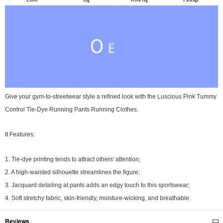
Give your gym-to-streetwear style a refined look with the Luscious Pink Tummy
Control Tie-Dye Running Pants Running Clothes.
It Features:
1. Tie-dye printing tends to attract others' attention;
2. A high-waisted silhouette streamlines the figure;
3. Jacquard detailing at pants adds an edgy touch to this sportswear;
4. Soft stretchy fabric, skin-friendly, moisture-wicking, and breathable.
Reviews