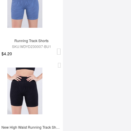
Running Track Shorts
SKU:WDYD230007-BU1
$4.20
New High Waist Running Track Shorts