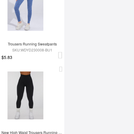
Trousers Running Sweatpants
SKU:WDYD230008-BU1
$5.83
New High Waist Trousers Running Sweatpants