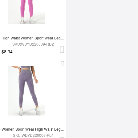
High Waist Women Sport Wear Legging
SKU:WDYD220009-RD2
$8.34
Women Sport Wear High Waist Leggings
SKU:WDYD220009-PL4