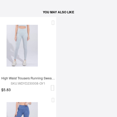
YOU MAY ALSO LIKE
High Waist Trousers Running Sweatpants
SKU:WDYD230008-GY1
$5.83