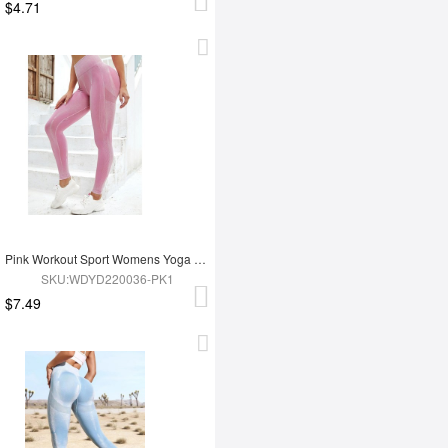
$4.71
Pink Workout Sport Womens Yoga Leggings
SKU:WDYD220036-PK1
$7.49