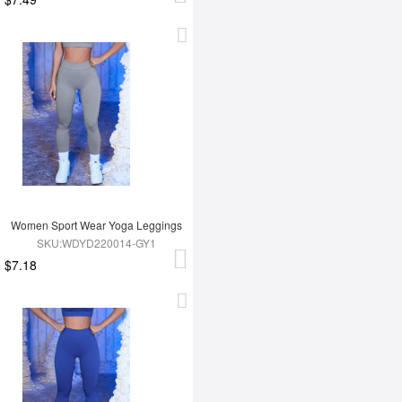
Women Sport Wear Yoga Leggings
SKU:WDYD220014-GY1
$7.18