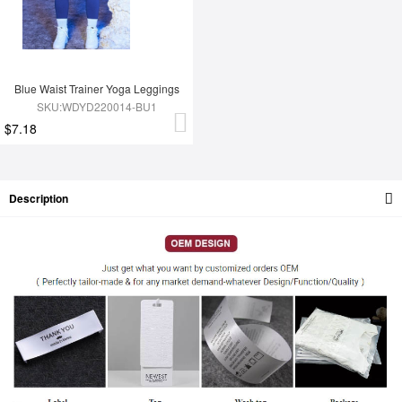
Blue Waist Trainer Yoga Leggings
SKU:WDYD220014-BU1
$7.18
Description