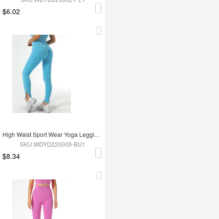
$6.02
High Waist Sport Wear Yoga Leggings
SKU:WDYD220009-BU1
$8.34