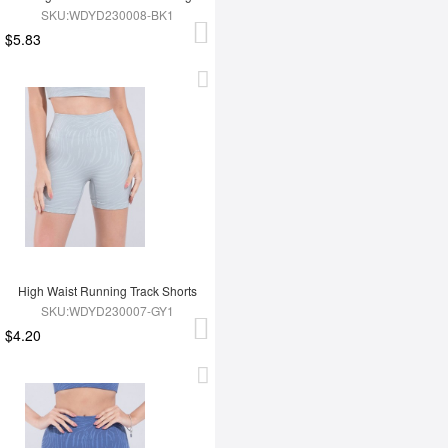
SKU:WDYD230008-BK1
$5.83
High Waist Running Track Shorts
SKU:WDYD230007-GY1
$4.20