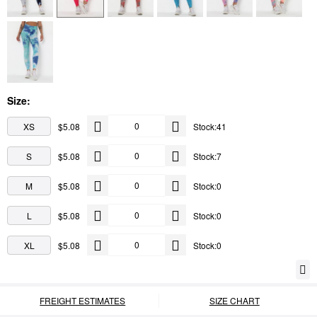
Size:
XS
$5.08
Stock:41
S
$5.08
Stock:7
M
$5.08
Stock:0
L
$5.08
Stock:0
XL
$5.08
Stock:0
FREIGHT ESTIMATES
SIZE CHART