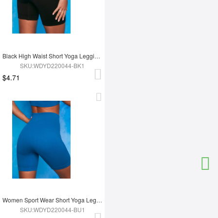
Black High Waist Short Yoga Leggings
SKU:WDYD220044-BK1
$4.71
Women Sport Wear Short Yoga Leggings
SKU:WDYD220044-BU1