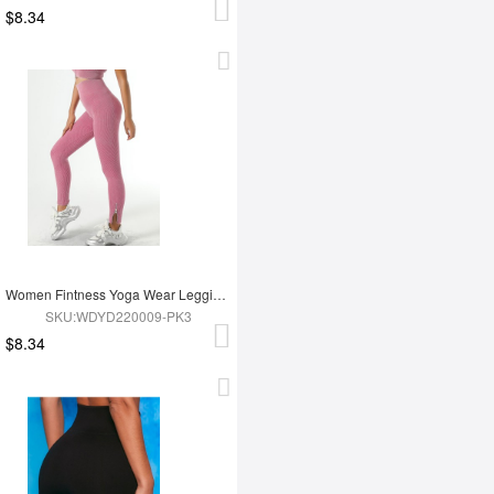
$8.34
Women Fintness Yoga Wear Leggings
SKU:WDYD220009-PK3
$8.34