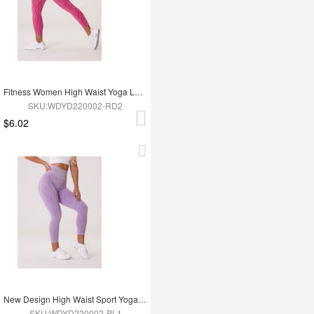
Fitness Women High Waist Yoga Leggings
SKU:WDYD220002-RD2
$6.02
New Design High Waist Sport Yoga Leggings
SKU:WDYD220002-PL1