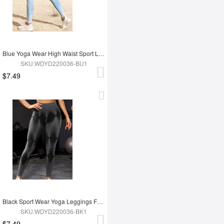
Blue Yoga Wear High Waist Sport Leggings
SKU:WDYD220036-BU1
$7.49
Black Sport Wear Yoga Leggings For Women
SKU:WDYD220036-BK1
$7.49