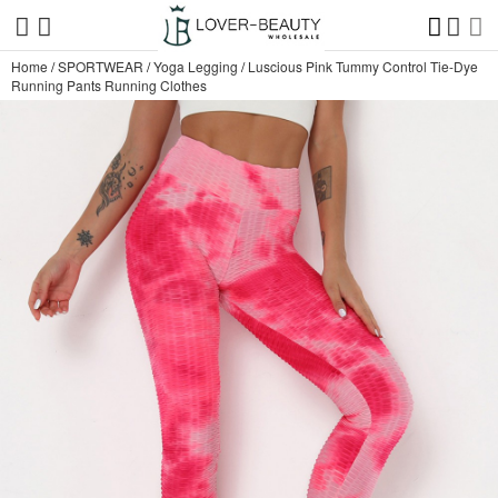
Home
/
SPORTWEAR
/
Yoga Legging
/
Luscious Pink Tummy Control Tie-Dye
Running Pants Running Clothes