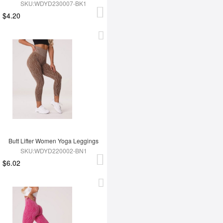
SKU:WDYD230007-BK1
$4.20
Butt Lifter Women Yoga Leggings
SKU:WDYD220002-BN1
$6.02