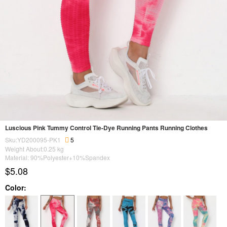
Luscious Pink Tummy Control Tie-Dye Running Pants Running Clothes
Sku:YD200095-PK1
5
Weight About:
0.25
kg
Material: 90%Polyester+10%Spandex
$5.08
Color: