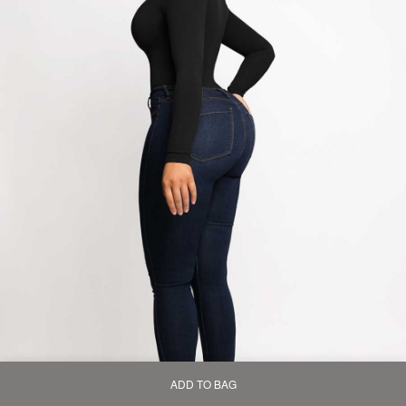
ADD TO BAG
Home
Bag
Category
My