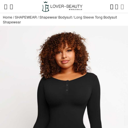
Home
/
SHAPEWEAR
/
Shapewear Bodysuit
/
Long Sleeve Tong Bodysuit
Shapewear