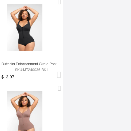
Buttocks Enhancement Girdle Post Surgical Waist Shaper
SKU:MT240036-BK1
$13.97