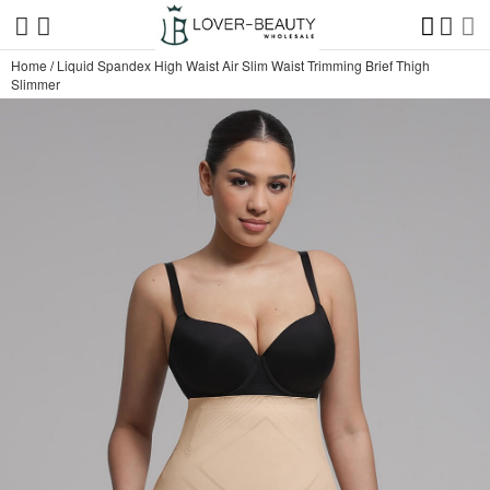
Home
/
Liquid Spandex High Waist Air Slim Waist Trimming Brief Thigh
Slimmer