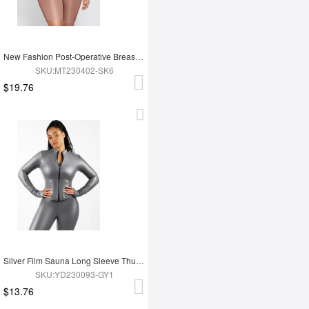
New Fashion Post-Operative Breast-Covering Side-Zip One-Piece Bodysuit
SKU:MT230402-SK6
$19.76
Silver Film Sauna Long Sleeve Thumb Hole Sports Top
SKU:YD230093-GY1
$13.76