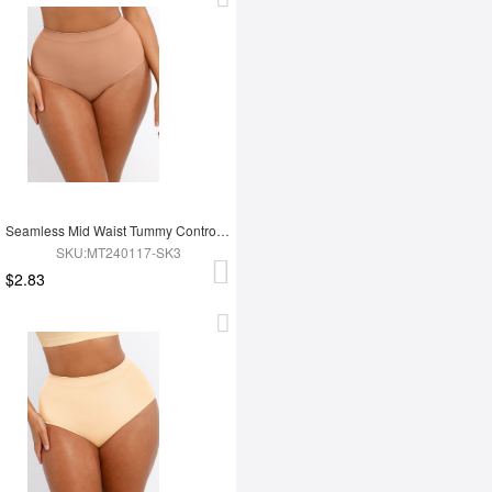
Seamless Mid Waist Tummy Control Antibacterial Peach Hip Brief
SKU:MT240117-SK3
$2.83