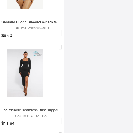
Seamless Long Sleeved V-neck Waist Shaping Tummy Control Bodysuit
SKU:MT230230-WH1
$6.60
Eco-friendly Seamless Bust Support Tummy Control High Side Slit Shaping Dress
SKU:MT240021-BK1
$11.64