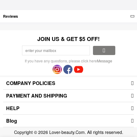
Reviews
JOIN US & GET $5 OFF!
If you have any questions, please click here
Message
COMPANY POLICIES
PAYMENT AND SHIPPING
HELP
Blog
Copyright © 2026 Lover-beauty.Com. All rights reserved.