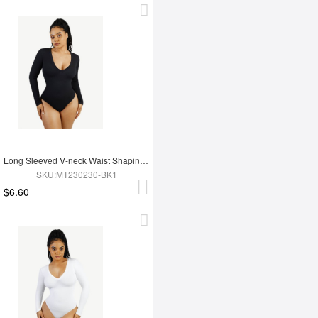
Long Sleeved V-neck Waist Shaping Tummy Control Seamless Bodysuit
SKU:MT230230-BK1
$6.60