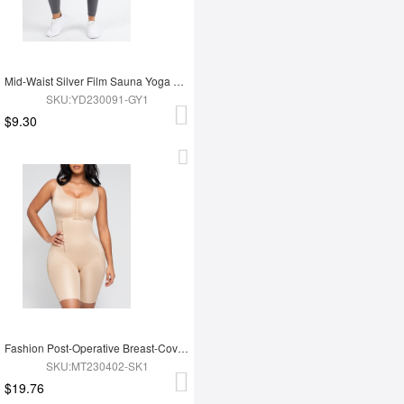
Mid-Waist Silver Film Sauna Yoga Sports Pants
SKU:YD230091-GY1
$9.30
Fashion Post-Operative Breast-Covering Side-Zip One-Piece Bodysuit
SKU:MT230402-SK1
$19.76