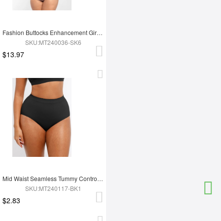
Fashion Buttocks Enhancement Girdle Post Surgical Waist Shaper
SKU:MT240036-SK6
$13.97
Mid Waist Seamless Tummy Control Antibacterial Peach Hip Brief
SKU:MT240117-BK1
$2.83