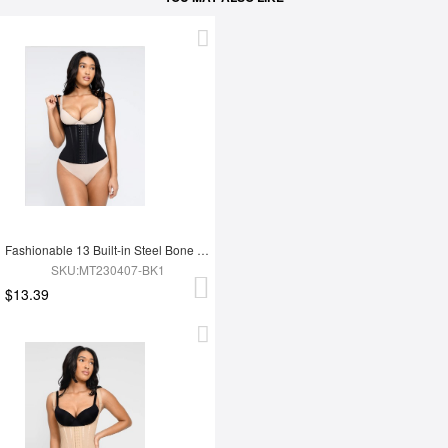
Fashionable 13 Built-in Steel Bone U-shaped Chest Support Waist Trainer Vest
SKU:MT230407-BK1
$13.39