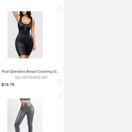
Post-Operative Breast-Covering Side-Zip One-Piece Bodysuit
SKU:MT230402-BK1
$19.76