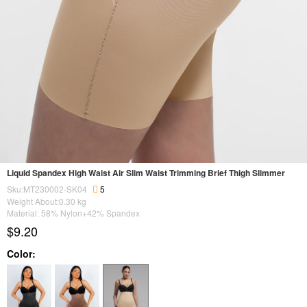
Liquid Spandex High Waist Air Slim Waist Trimming Brief Thigh Slimmer
Sku:MT230002-SK04
5
Weight About:
0.30
kg
Material: 58% Nylon+42% Spandex
$9.20
Color: