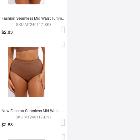
Fashion Seamless Mid Waist Tummy Control Antibacterial Peach Hip Brief
SKU:MT240117-SK8
$2.83
New Fashion Seamless Mid Waist Tummy Control Antibacterial Peach Hip Brief
SKU:MT240117-BN7
$2.83