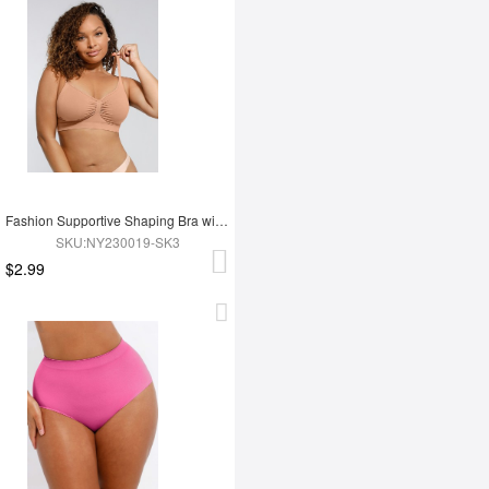
Fashion Supportive Shaping Bra with Adjustable Straps
SKU:NY230019-SK3
$2.99