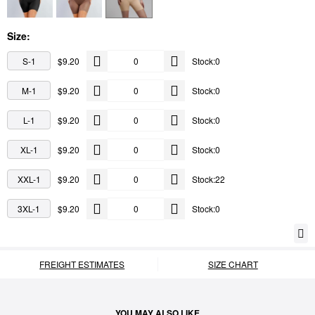
Size:
S-1
$9.20
Stock:0
M-1
$9.20
Stock:0
L-1
$9.20
Stock:0
XL-1
$9.20
Stock:0
XXL-1
$9.20
Stock:22
3XL-1
$9.20
Stock:0
FREIGHT ESTIMATES
SIZE CHART
YOU MAY ALSO LIKE