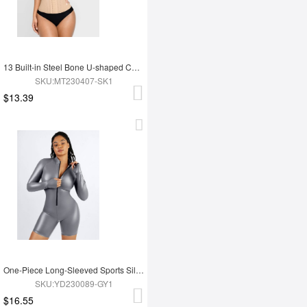
13 Built-in Steel Bone U-shaped Chest Support Waist Trainer Vest
SKU:MT230407-SK1
$13.39
One-Piece Long-Sleeved Sports Silver Film Sauna Suit
SKU:YD230089-GY1
$16.55