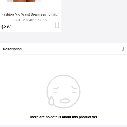
Fashion Mid Waist Seamless Tummy Control Antibacterial Peach Hip Brief
SKU:MT240117-PK5
$2.83
Description
There are no details about this product yet.