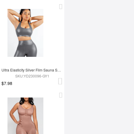
Ultra Elasticity Silver Film Sauna Sport Bra with Removable cups
SKU:YD230096-GY1
$7.98