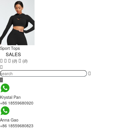
Sport Tops
SALES
(
0
)
(
0
)
Krystal Pan
+86 18559680920
Anna Gao
+86 18559680823