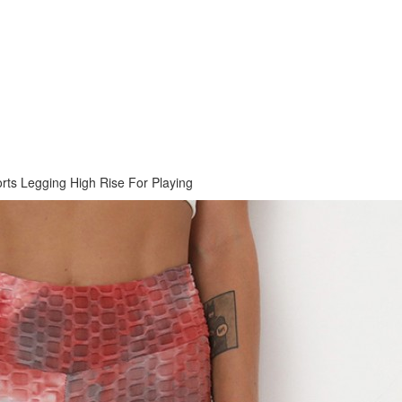
orts Legging High Rise For Playing