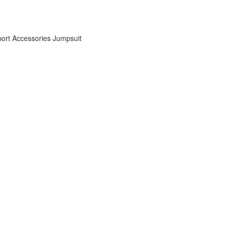
ort Accessories
Jumpsuit