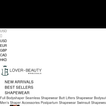
USD
USD
EUR
GBP
CAD
HKD
NEW ARRIVALS
BEST SELLERS
SHAPEWEAR
Full Bodyshaper
Seamless Shapewear
Butt Lifters
Shapewear Bodysui
Men's Shaper
Accessories
Postpartum Shapewear
Swimsuit Shapewe