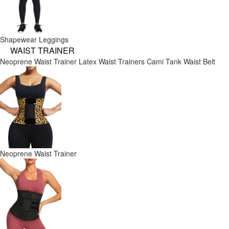
Shapewear Leggings
WAIST TRAINER
Neoprene Waist Trainer
Latex Waist Trainers
Cami Tank
Waist Belt
Neoprene Waist Trainer