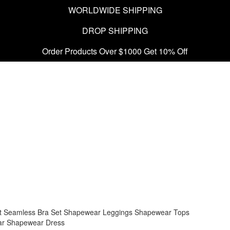
WORLDWIDE SHIPPING
DROP SHIPPING
Order Products Over $1000 Get 10% Off
t
Seamless Bra Set
Shapewear Leggings
Shapewear Tops
ar
Shapewear Dress