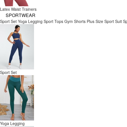
Latex Waist Trainers
SPORTWEAR
Sport Set
Yoga Legging
Sport Tops
Gym Shorts
Plus Size Sport Suit
Sp
Sport Set
Yoga Legging