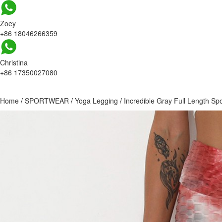
Zoey
+86 18046266359
Christina
+86 17350027080
Home
/
SPORTWEAR
/
Yoga Legging
/
Incredible Gray Full Length Sp