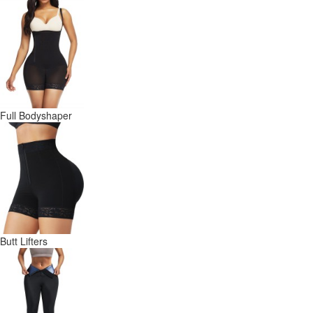
Full Bodyshaper
Butt Lifters