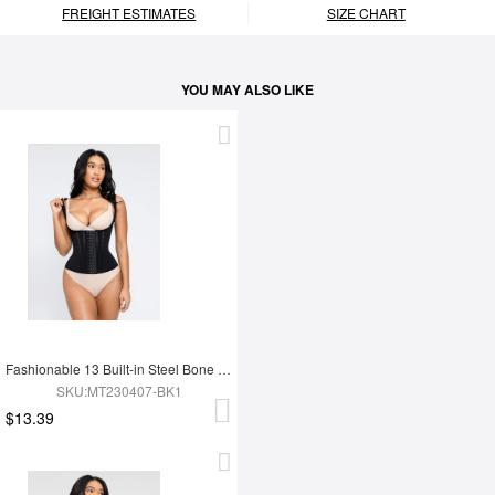
FREIGHT ESTIMATES
SIZE CHART
YOU MAY ALSO LIKE
Fashionable 13 Built-in Steel Bone U-shaped Chest Support Waist Trainer Vest
SKU:MT230407-BK1
$13.39