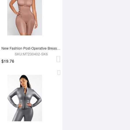
New Fashion Post-Operative Breast-Covering Side-Zip One-Piece Bodysuit
SKU:MT230402-SK6
$19.76