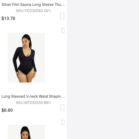
Silver Film Sauna Long Sleeve Thumb Hole Sports Top
SKU:YD230093-GY1
$13.76
Long Sleeved V-neck Waist Shaping Tummy Control Seamless Bodysuit
SKU:MT230230-BK1
$6.60