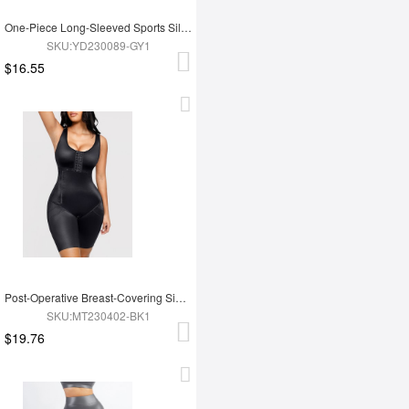
One-Piece Long-Sleeved Sports Silver Film Sauna Suit
SKU:YD230089-GY1
$16.55
Post-Operative Breast-Covering Side-Zip One-Piece Bodysuit
SKU:MT230402-BK1
$19.76