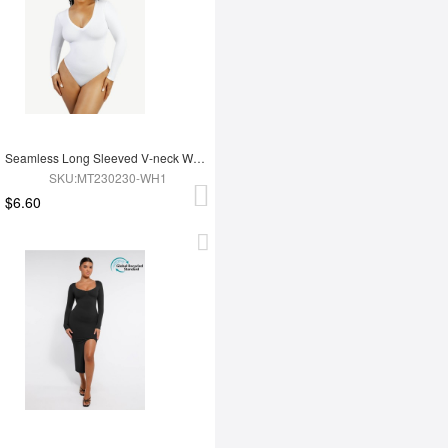
Seamless Long Sleeved V-neck Waist Shaping Tummy Control Bodysuit
SKU:MT230230-WH1
$6.60