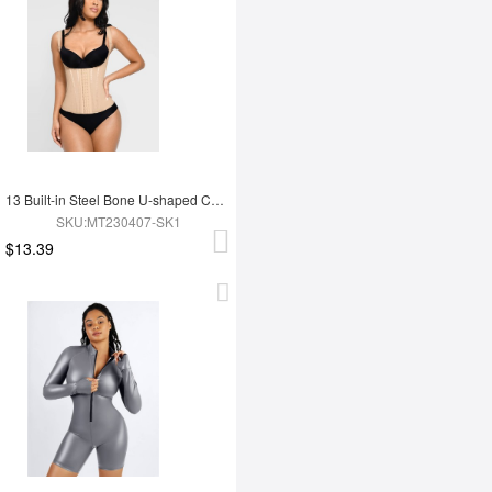
13 Built-in Steel Bone U-shaped Chest Support Waist Trainer Vest
SKU:MT230407-SK1
$13.39