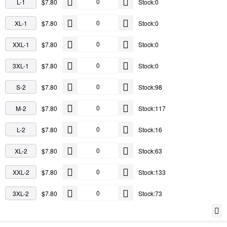
L-1
$7.80
Stock:0
XL-1
$7.80
Stock:0
XXL-1
$7.80
Stock:0
3XL-1
$7.80
Stock:0
S-2
$7.80
Stock:98
M-2
$7.80
Stock:117
L-2
$7.80
Stock:16
XL-2
$7.80
Stock:63
XXL-2
$7.80
Stock:133
3XL-2
$7.80
Stock:73