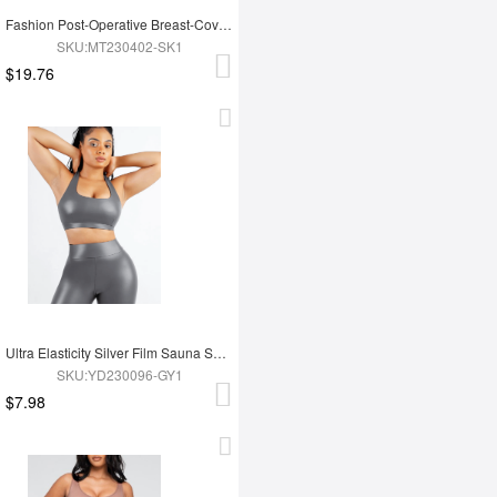
Fashion Post-Operative Breast-Covering Side-Zip One-Piece Bodysuit
SKU:MT230402-SK1
$19.76
Ultra Elasticity Silver Film Sauna Sport Bra with Removable cups
SKU:YD230096-GY1
$7.98