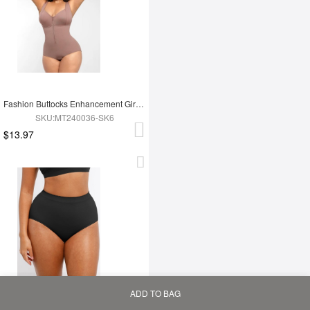
Fashion Buttocks Enhancement Girdle Post Surgical Waist Shaper
SKU:MT240036-SK6
$13.97
ADD TO BAG
Home
Bag
Category
My
Mid Waist Seamless Tummy Control Antibacterial Peach Hip Brief