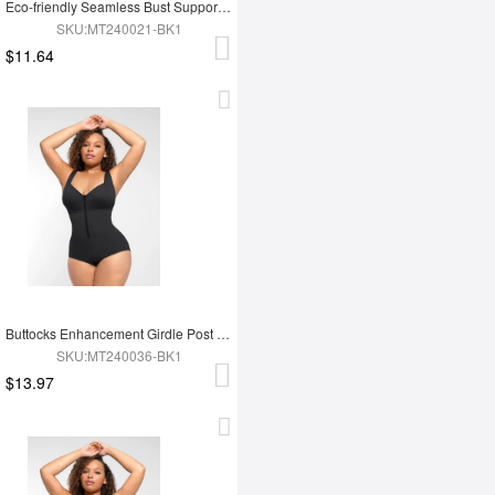
Eco-friendly Seamless Bust Support Tummy Control High Side Slit Shaping Dress
SKU:MT240021-BK1
$11.64
Buttocks Enhancement Girdle Post Surgical Waist Shaper
SKU:MT240036-BK1
$13.97