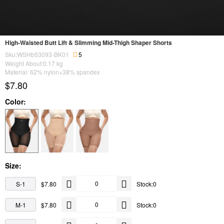
High-Waisted Butt Lift & Slimming Mid-Thigh Shaper Shorts
Sku:WSHb53093-BK01
5
Weight About:
0.17
kg
Material: 62% nylon+38% spandex
$7.80
Color:
Size:
S-1
$7.80
Stock:0
M-1
$7.80
Stock:0