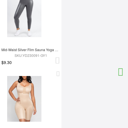
Mid-Waist Silver Film Sauna Yoga Sports Pants
SKU:YD230091-GY1
$9.30