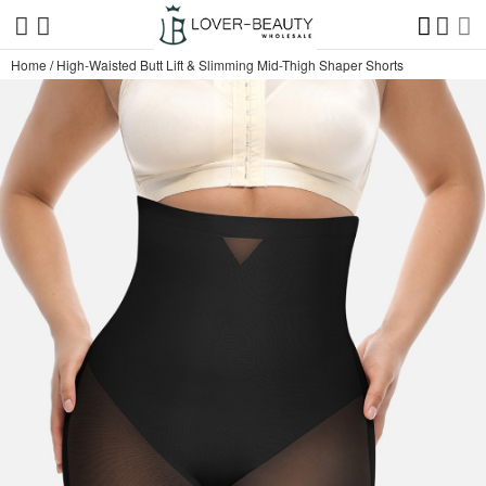
Home
/
High-Waisted Butt Lift & Slimming Mid-Thigh Shaper Shorts