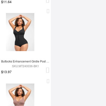
$11.64
Buttocks Enhancement Girdle Post Surgical Waist Shaper
SKU:MT240036-BK1
$13.97