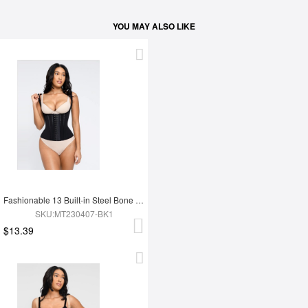
YOU MAY ALSO LIKE
Fashionable 13 Built-in Steel Bone U-shaped Chest Support Waist Trainer Vest
SKU:MT230407-BK1
$13.39