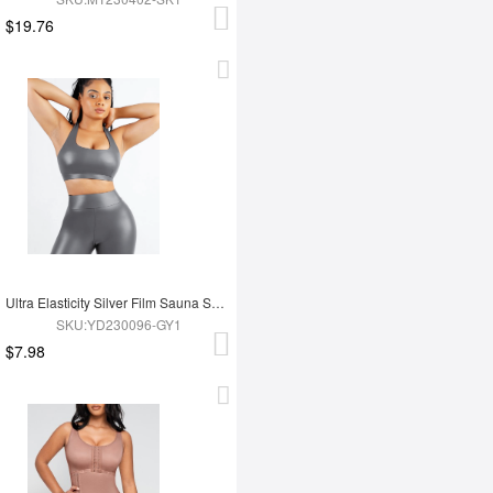
$19.76
Ultra Elasticity Silver Film Sauna Sport Bra with Removable cups
SKU:YD230096-GY1
$7.98