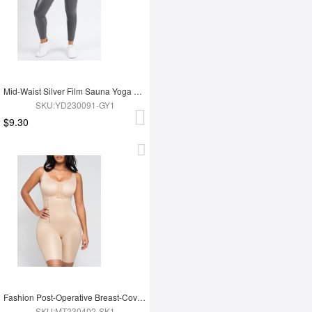
Mid-Waist Silver Film Sauna Yoga Sports Pants
SKU:YD230091-GY1
$9.30
Fashion Post-Operative Breast-Covering Side-Zip One-Piece Bodysuit
SKU:MT230402-SK1