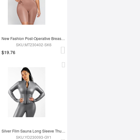
New Fashion Post-Operative Breast-Covering Side-Zip One-Piece Bodysuit
SKU:MT230402-SK6
$19.76
Silver Film Sauna Long Sleeve Thumb Hole Sports Top
SKU:YD230093-GY1