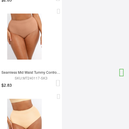
Seamless Mid Waist Tummy Control Antibacterial Peach Hip Brief
SKU:MT240117-SK3
$2.83