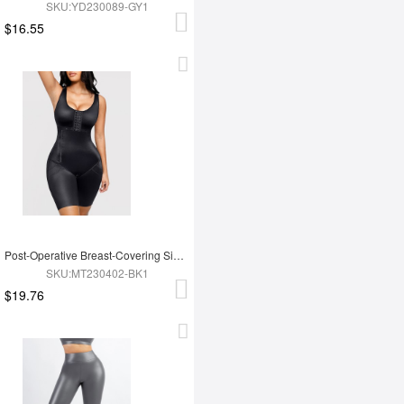
SKU:YD230089-GY1
$16.55
Post-Operative Breast-Covering Side-Zip One-Piece Bodysuit
SKU:MT230402-BK1
$19.76