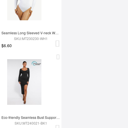
Seamless Long Sleeved V-neck Waist Shaping Tummy Control Bodysuit
SKU:MT230230-WH1
$6.60
Eco-friendly Seamless Bust Support Tummy Control High Side Slit Shaping Dress
SKU:MT240021-BK1