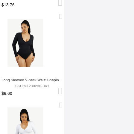
$13.76
Long Sleeved V-neck Waist Shaping Tummy Control Seamless Bodysuit
SKU:MT230230-BK1
$6.60