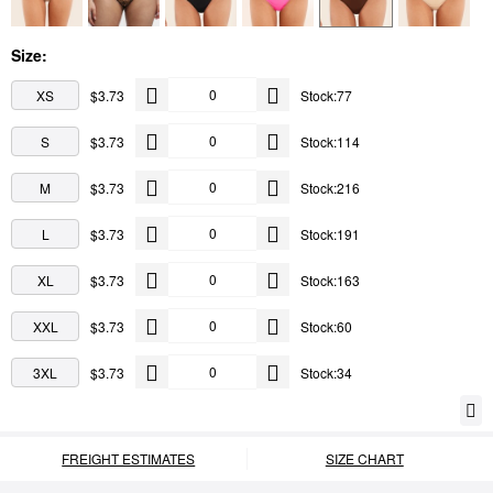
Size:
XS
$3.73
Stock:77
S
$3.73
Stock:114
M
$3.73
Stock:216
L
$3.73
Stock:191
XL
$3.73
Stock:163
XXL
$3.73
Stock:60
3XL
$3.73
Stock:34
FREIGHT ESTIMATES
SIZE CHART