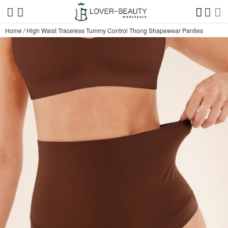
Home
/
High Waist Traceless Tummy Control Thong Shapewear Panties