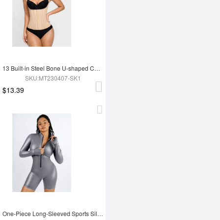
13 Built-in Steel Bone U-shaped Chest Support Waist Trainer Vest
SKU:MT230407-SK1
$13.39
One-Piece Long-Sleeved Sports Silver Film Sauna Suit