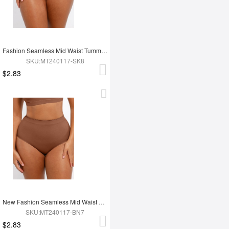
Fashion Seamless Mid Waist Tummy Control Antibacterial Peach Hip Brief
SKU:MT240117-SK8
$2.83
New Fashion Seamless Mid Waist Tummy Control Antibacterial Peach Hip Brief
SKU:MT240117-BN7
$2.83