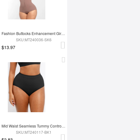
Fashion Buttocks Enhancement Girdle Post Surgical Waist Shaper
SKU:MT240036-SK6
$13.97
Mid Waist Seamless Tummy Control Antibacterial Peach Hip Brief
SKU:MT240117-BK1
$2.83