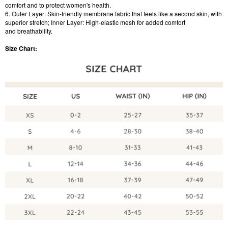
comfort and to protect women's health.
6. Outer Layer: Skin-friendly membrane fabric that feels like a second skin, with
superior stretch; Inner Layer: High-elastic mesh for added comfort
and breathability.
Size Chart: