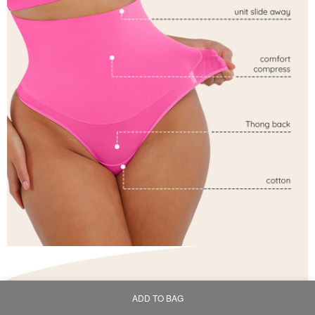
ADD TO BAG
Home
Bag
Category
My