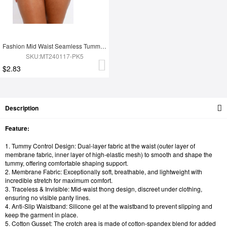
Fashion Mid Waist Seamless Tummy Control Antibacterial Peach Hip Brief
SKU:MT240117-PK5
$2.83
Description
Feature:
1. Tummy Control Design: Dual-layer fabric at the waist (outer layer of
membrane fabric, inner layer of high-elastic mesh) to smooth and shape the
tummy, offering comfortable shaping support.
2. Membrane Fabric: Exceptionally soft, breathable, and lightweight with
incredible stretch for maximum comfort.
3. Traceless & Invisible: Mid-waist thong design, discreet under clothing,
ensuring no visible panty lines.
4. Anti-Slip Waistband: Silicone gel at the waistband to prevent slipping and
keep the garment in place.
5. Cotton Gusset: The crotch area is made of cotton-spandex blend for added