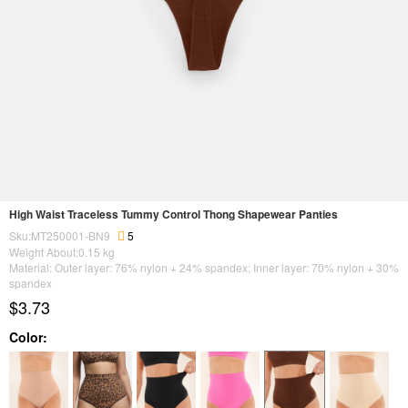
High Waist Traceless Tummy Control Thong Shapewear Panties
Sku:MT250001-BN9
5
Weight About:
0.15
kg
Material: Outer layer: 76% nylon + 24% spandex; Inner layer: 70% nylon + 30%
spandex
$3.73
Color: