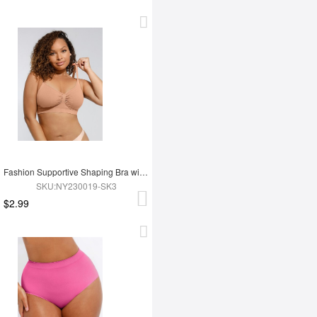
Fashion Supportive Shaping Bra with Adjustable Straps
SKU:NY230019-SK3
$2.99