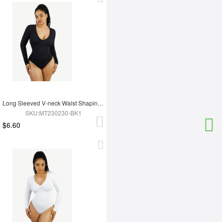
Long Sleeved V-neck Waist Shaping Tummy Control Seamless Bodysuit
SKU:MT230230-BK1
$6.60