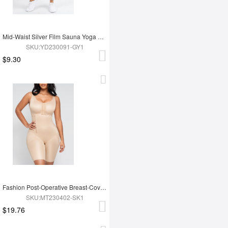
Mid-Waist Silver Film Sauna Yoga Sports Pants
SKU:YD230091-GY1
$9.30
Fashion Post-Operative Breast-Covering Side-Zip One-Piece Bodysuit
SKU:MT230402-SK1
$19.76