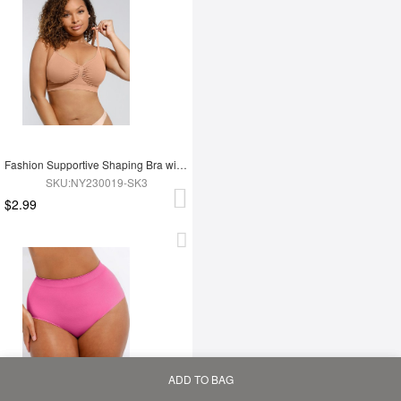
Fashion Supportive Shaping Bra with Adjustable Straps
SKU:NY230019-SK3
$2.99
ADD TO BAG
Home
Bag
Category
My