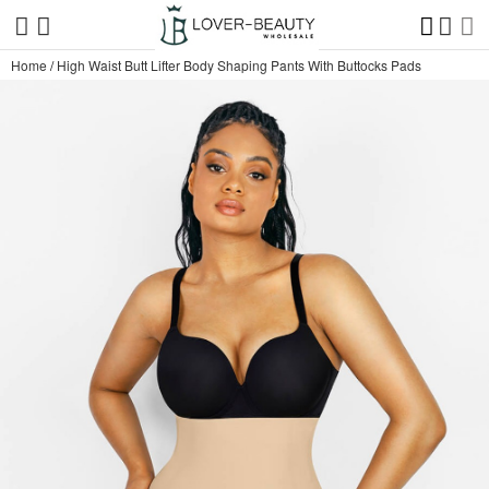
Home
/
High Waist Butt Lifter Body Shaping Pants With Buttocks Pads