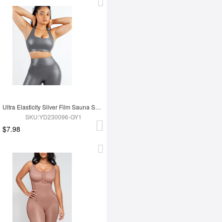
Ultra Elasticity Silver Film Sauna Sport Bra with Removable cups
SKU:YD230096-GY1
$7.98