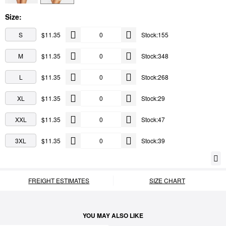
Size:
S
$11.35
Stock:155
M
$11.35
Stock:348
L
$11.35
Stock:268
XL
$11.35
Stock:29
XXL
$11.35
Stock:47
3XL
$11.35
Stock:39
FREIGHT ESTIMATES
SIZE CHART
YOU MAY ALSO LIKE