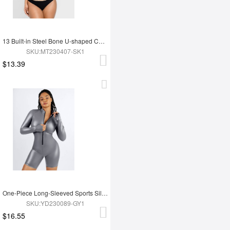
13 Built-in Steel Bone U-shaped Chest Support Waist Trainer Vest
SKU:MT230407-SK1
$13.39
One-Piece Long-Sleeved Sports Silver Film Sauna Suit
SKU:YD230089-GY1
$16.55