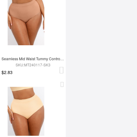
Seamless Mid Waist Tummy Control Antibacterial Peach Hip Brief
SKU:MT240117-SK3
$2.83