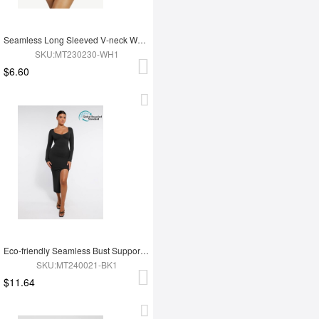
Seamless Long Sleeved V-neck Waist Shaping Tummy Control Bodysuit
SKU:MT230230-WH1
$6.60
Eco-friendly Seamless Bust Support Tummy Control High Side Slit Shaping Dress
SKU:MT240021-BK1
$11.64