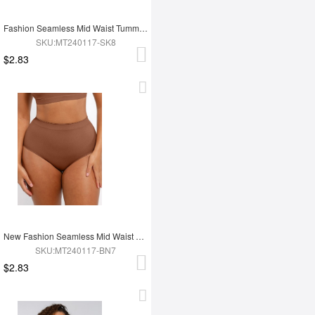
Fashion Seamless Mid Waist Tummy Control Antibacterial Peach Hip Brief
SKU:MT240117-SK8
$2.83
New Fashion Seamless Mid Waist Tummy Control Antibacterial Peach Hip Brief
SKU:MT240117-BN7
$2.83