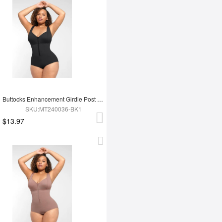
Buttocks Enhancement Girdle Post Surgical Waist Shaper
SKU:MT240036-BK1
$13.97