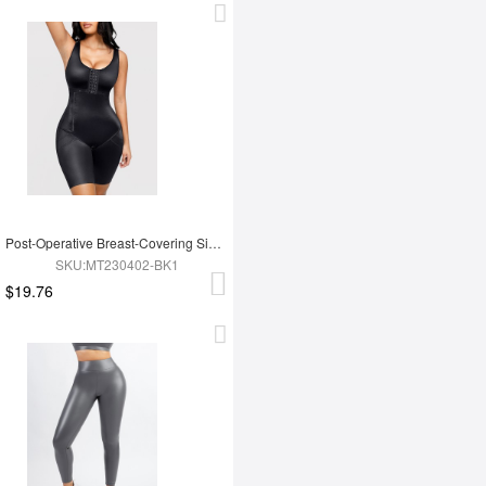
Post-Operative Breast-Covering Side-Zip One-Piece Bodysuit
SKU:MT230402-BK1
$19.76