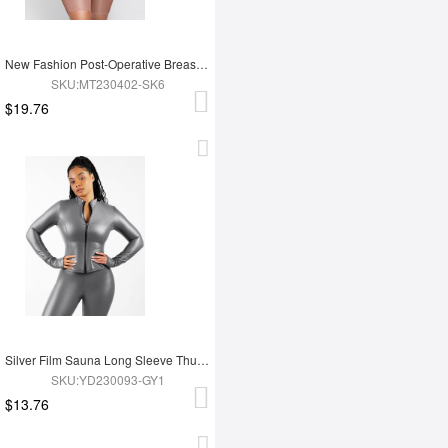
New Fashion Post-Operative Breast-Covering Side-Zip One-Piece Bodysuit
SKU:MT230402-SK6
$19.76
Silver Film Sauna Long Sleeve Thumb Hole Sports Top
SKU:YD230093-GY1
$13.76