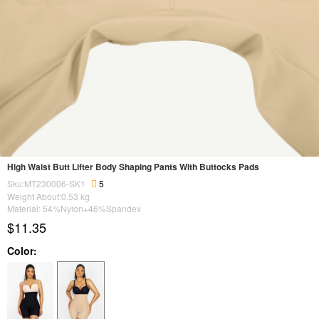
High Waist Butt Lifter Body Shaping Pants With Buttocks Pads
Sku:MT230006-SK1
5
Weight About:
0.53
kg
Material: 54%Nylon+46%Spandex
$11.35
Color: