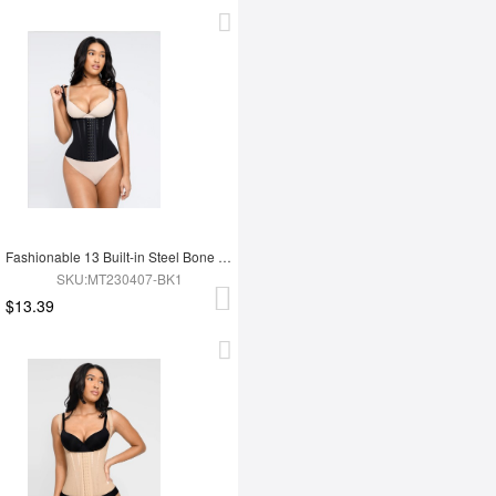
Fashionable 13 Built-in Steel Bone U-shaped Chest Support Waist Trainer Vest
SKU:MT230407-BK1
$13.39