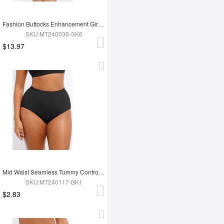
Fashion Buttocks Enhancement Girdle Post Surgical Waist Shaper
SKU:MT240036-SK6
$13.97
Mid Waist Seamless Tummy Control Antibacterial Peach Hip Brief
SKU:MT240117-BK1
$2.83