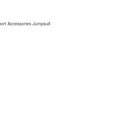
ort Accessories
Jumpsuit