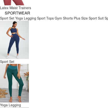
Latex Waist Trainers
SPORTWEAR
Sport Set
Yoga Legging
Sport Tops
Gym Shorts
Plus Size Sport Suit
Sp
Sport Set
Yoga Legging