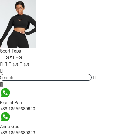
Sport Tops
SALES
(
0
)
(
0
)
Krystal Pan
+86 18559680920
Anna Gao
+86 18559680823