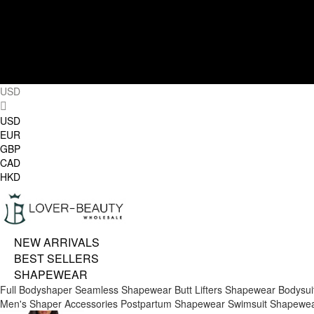
USD
USD
EUR
GBP
CAD
HKD
NEW ARRIVALS
BEST SELLERS
SHAPEWEAR
Full Bodyshaper
Seamless Shapewear
Butt Lifters
Shapewear Bodysui
Men's Shaper
Accessories
Postpartum Shapewear
Swimsuit Shapewe