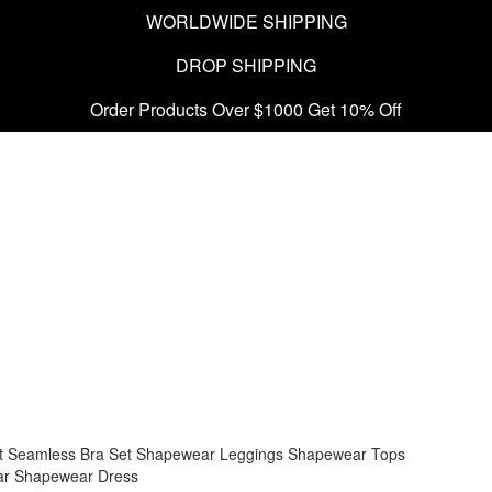
WORLDWIDE SHIPPING
DROP SHIPPING
Order Products Over $1000 Get 10% Off
t
Seamless Bra Set
Shapewear Leggings
Shapewear Tops
ar
Shapewear Dress