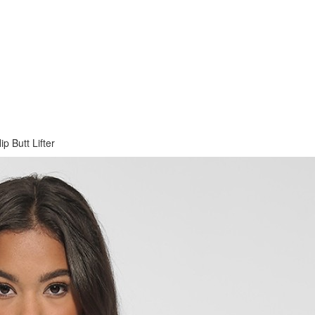
 Butt Lifter