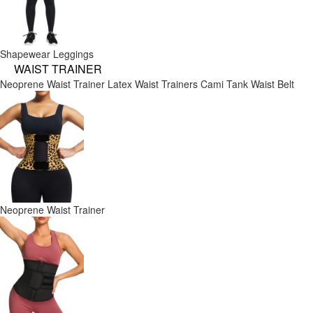
Shapewear Leggings
WAIST TRAINER
Neoprene Waist Trainer
Latex Waist Trainers
Cami Tank
Waist Belt
Neoprene Waist Trainer