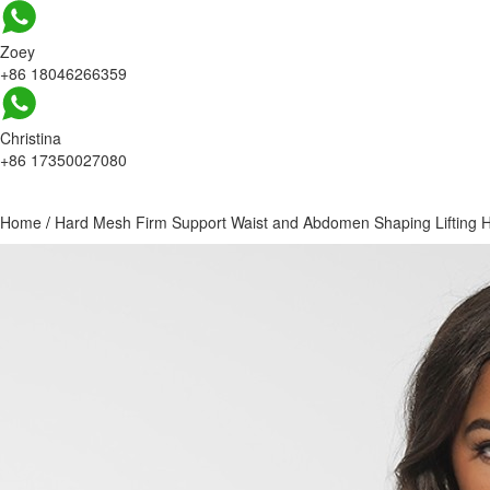
Zoey
+86 18046266359
Christina
+86 17350027080
Home
/
Hard Mesh Firm Support Waist and Abdomen Shaping Lifting Hip