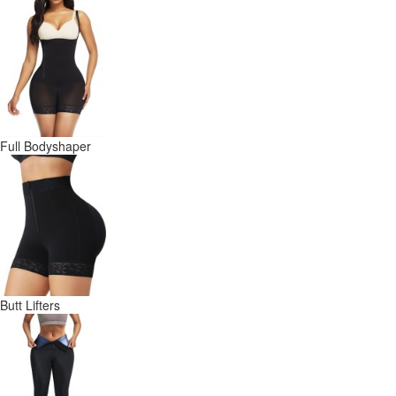
Full Bodyshaper
Butt Lifters