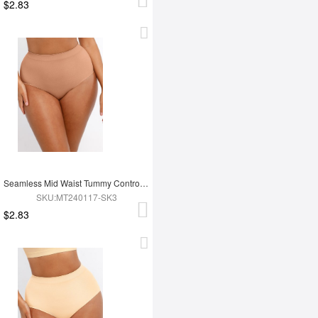
$2.83
Seamless Mid Waist Tummy Control Antibacterial Peach Hip Brief
SKU:MT240117-SK3
$2.83