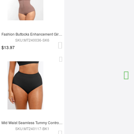
Fashion Buttocks Enhancement Girdle Post Surgical Waist Shaper
SKU:MT240036-SK6
$13.97
Mid Waist Seamless Tummy Control Antibacterial Peach Hip Brief
SKU:MT240117-BK1