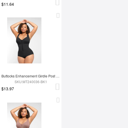
$11.64
Buttocks Enhancement Girdle Post Surgical Waist Shaper
SKU:MT240036-BK1
$13.97