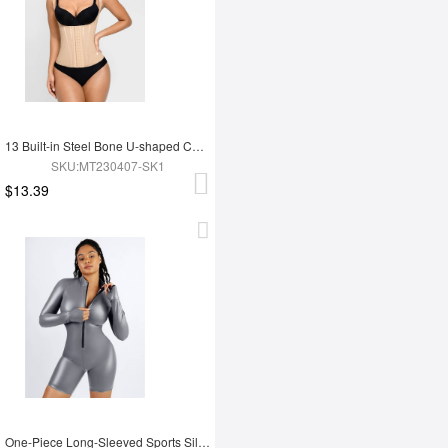
13 Built-in Steel Bone U-shaped Chest Support Waist Trainer Vest
SKU:MT230407-SK1
$13.39
One-Piece Long-Sleeved Sports Silver Film Sauna Suit