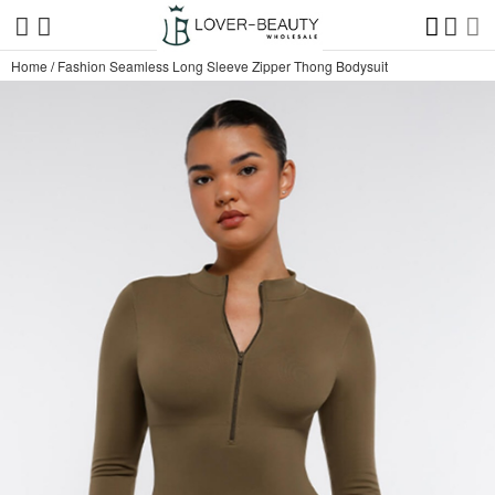
Home
/
Fashion Seamless Long Sleeve Zipper Thong Bodysuit