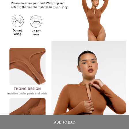
ADD TO BAG
Home
Bag
Category
My