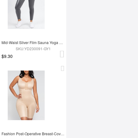
Mid-Waist Silver Film Sauna Yoga Sports Pants
SKU:YD230091-GY1
$9.30
Fashion Post-Operative Breast-Covering Side-Zip One-Piece Bodysuit