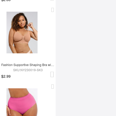
Fashion Supportive Shaping Bra with Adjustable Straps
SKU:NY230019-SK3
$2.99