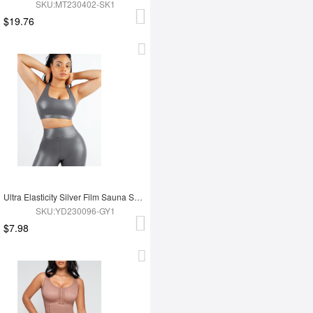
SKU:MT230402-SK1
$19.76
Ultra Elasticity Silver Film Sauna Sport Bra with Removable cups
SKU:YD230096-GY1
$7.98