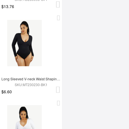
$13.76
Long Sleeved V-neck Waist Shaping Tummy Control Seamless Bodysuit
SKU:MT230230-BK1
$6.60