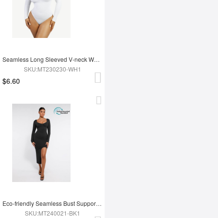
Seamless Long Sleeved V-neck Waist Shaping Tummy Control Bodysuit
SKU:MT230230-WH1
$6.60
Eco-friendly Seamless Bust Support Tummy Control High Side Slit Shaping Dress
SKU:MT240021-BK1