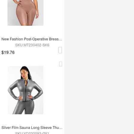
New Fashion Post-Operative Breast-Covering Side-Zip One-Piece Bodysuit
SKU:MT230402-SK6
$19.76
Silver Film Sauna Long Sleeve Thumb Hole Sports Top
SKU:YD230093-GY1