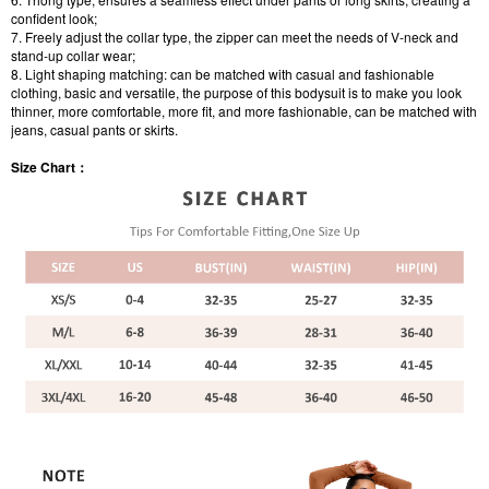
confident look;
7. Freely adjust the collar type, the zipper can meet the needs of V-neck and
stand-up collar wear;
8. Light shaping matching: can be matched with casual and fashionable
clothing, basic and versatile, the purpose of this bodysuit is to make you look
thinner, more comfortable, more fit, and more fashionable, can be matched with
jeans, casual pants or skirts.
Size Chart：