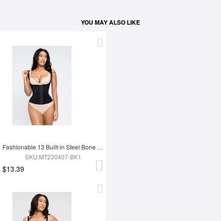
YOU MAY ALSO LIKE
Fashionable 13 Built-in Steel Bone U-shaped Chest Support Waist Trainer Vest
SKU:MT230407-BK1
$13.39