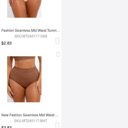
Fashion Seamless Mid Waist Tummy Control Antibacterial Peach Hip Brief
SKU:MT240117-SK8
$2.83
New Fashion Seamless Mid Waist Tummy Control Antibacterial Peach Hip Brief
SKU:MT240117-BN7
$2.83