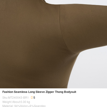
Fashion Seamless Long Sleeve Zipper Thong Bodysuit
Sku:MT240043-BR1
5
Weight About:
0.30
kg
Material: 94%Nylon+6%Spandex