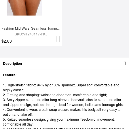
Fashion Mid Waist Seamless Tummy Control Antibacterial Peach Hip Brief
SKU:MT240117-PK5
$2.83
Description
Feature:
1. High-stretch fabric: 94% nylon, 6% spandex. Super soft, comfortable and
highly elastic;
2. Firming and shaping: waist and abdomen, comfortable and tight;
3. Sexy zipper stand-up collar long-sleeved bodysuit, classic stand-up collar
and zipper design, not see-through, best for women, ladies and teenage girls;
4. Convenient to wear: crotch snap closure makes this bodysuit very easy to
put on and take off;
5. Knitted seamless design, giving you maximum freedom of movement,
comfortable all day;
6. Thong type, ensures a seamless effect under pants or long skirts, creating a