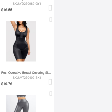
SKU:YD230089-GY1
$16.55
Post-Operative Breast-Covering Side-Zip One-Piece Bodysuit
SKU:MT230402-BK1
$19.76