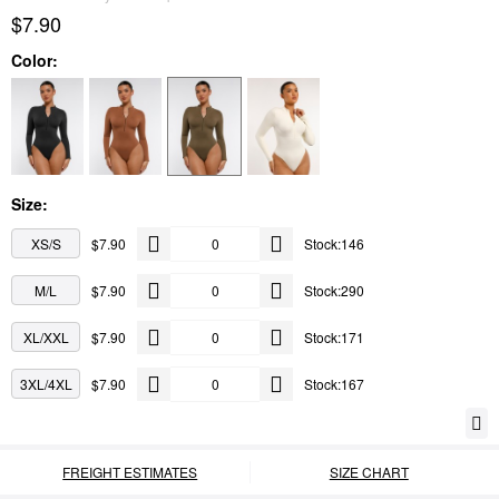
$7.90
Color:
Size:
XS/S
$7.90
Stock:146
M/L
$7.90
Stock:290
XL/XXL
$7.90
Stock:171
3XL/4XL
$7.90
Stock:167
FREIGHT ESTIMATES
SIZE CHART