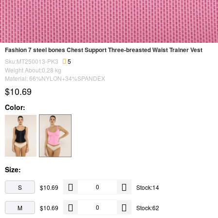
Fashion 7 steel bones Chest Support Three-breasted Waist Trainer Vest
Sku:MT250013-PK3
5
Weight About:
0.28
kg
Material: 66%NYLON+34%SPANDEX
$10.69
Color:
Size:
S
$10.69
Stock:14
M
$10.69
Stock:62