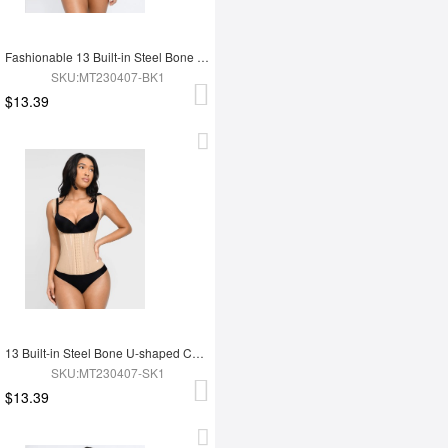
Fashionable 13 Built-in Steel Bone U-shaped Chest Support Waist Trainer Vest
SKU:MT230407-BK1
$13.39
13 Built-in Steel Bone U-shaped Chest Support Waist Trainer Vest
SKU:MT230407-SK1
$13.39