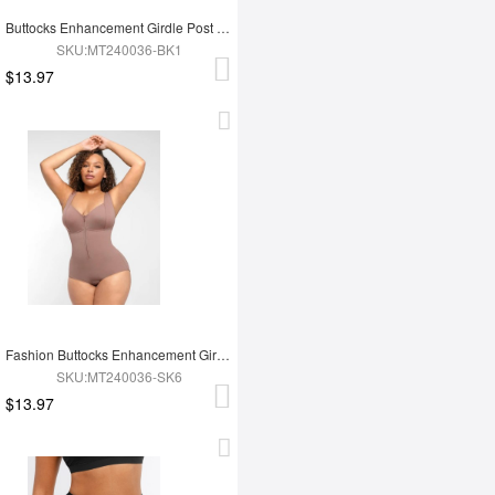
Buttocks Enhancement Girdle Post Surgical Waist Shaper
SKU:MT240036-BK1
$13.97
Fashion Buttocks Enhancement Girdle Post Surgical Waist Shaper
SKU:MT240036-SK6
$13.97