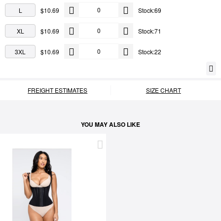
L
$10.69
Stock:69
XL
$10.69
Stock:71
3XL
$10.69
Stock:22
FREIGHT ESTIMATES
SIZE CHART
YOU MAY ALSO LIKE