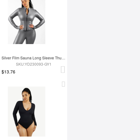
Silver Film Sauna Long Sleeve Thumb Hole Sports Top
SKU:YD230093-GY1
$13.76