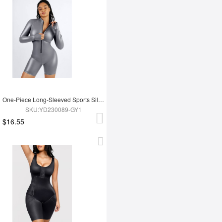
One-Piece Long-Sleeved Sports Silver Film Sauna Suit
SKU:YD230089-GY1
$16.55