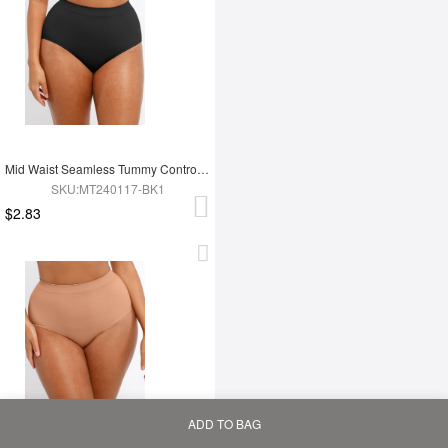
Mid Waist Seamless Tummy Control Antibacterial Peach Hip Brief
SKU:MT240117-BK1
$2.83
ADD TO BAG
Home
Bag
Category
My