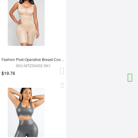
Fashion Post-Operative Breast-Covering Side-Zip One-Piece Bodysuit
SKU:MT230402-SK1
$19.76