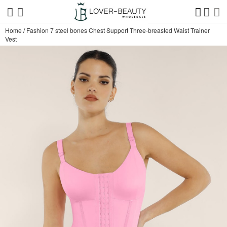
Home
/
Fashion 7 steel bones Chest Support Three-breasted Waist Trainer
Vest