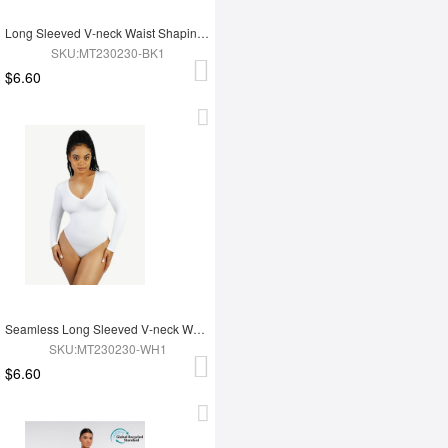
Long Sleeved V-neck Waist Shaping Tummy Control Seamless Bodysuit
SKU:MT230230-BK1
$6.60
Seamless Long Sleeved V-neck Waist Shaping Tummy Control Bodysuit
SKU:MT230230-WH1
$6.60