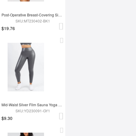
Post-Operative Breast-Covering Side-Zip One-Piece Bodysuit
SKU:MT230402-BK1
$19.76
Mid-Waist Silver Film Sauna Yoga Sports Pants
SKU:YD230091-GY1
$9.30