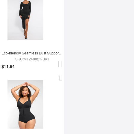
Eco-friendly Seamless Bust Support Tummy Control High Side Slit Shaping Dress
SKU:MT240021-BK1
$11.64