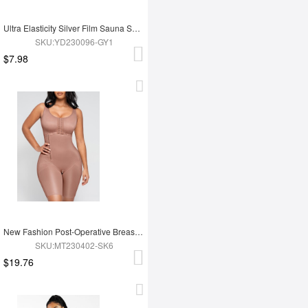
Ultra Elasticity Silver Film Sauna Sport Bra with Removable cups
SKU:YD230096-GY1
$7.98
New Fashion Post-Operative Breast-Covering Side-Zip One-Piece Bodysuit
SKU:MT230402-SK6
$19.76