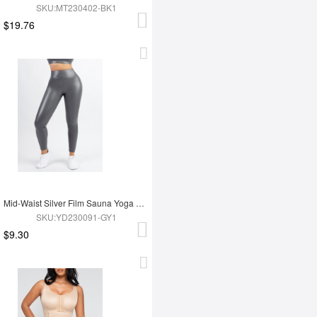
SKU:MT230402-BK1
$19.76
Mid-Waist Silver Film Sauna Yoga Sports Pants
SKU:YD230091-GY1
$9.30