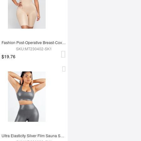
Fashion Post-Operative Breast-Covering Side-Zip One-Piece Bodysuit
SKU:MT230402-SK1
$19.76
Ultra Elasticity Silver Film Sauna Sport Bra with Removable cups