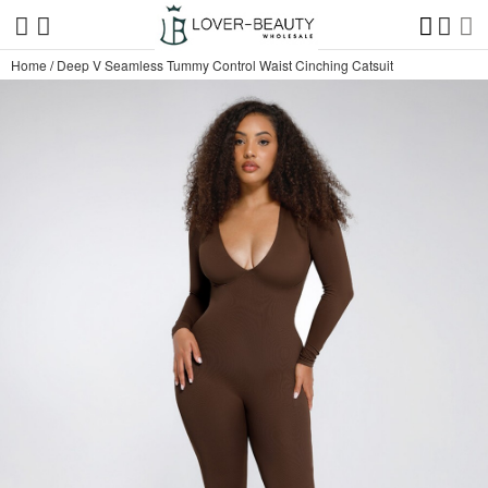
Home
/
Deep V Seamless Tummy Control Waist Cinching Catsuit