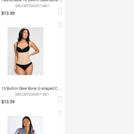
SKU:MT230407-BK1
$13.39
13 Built-in Steel Bone U-shaped Chest Support Waist Trainer Vest
SKU:MT230407-SK1
$13.39