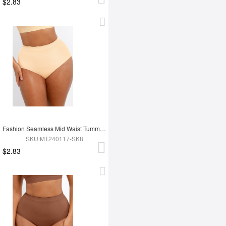
$2.83
Fashion Seamless Mid Waist Tummy Control Antibacterial Peach Hip Brief
SKU:MT240117-SK8
$2.83