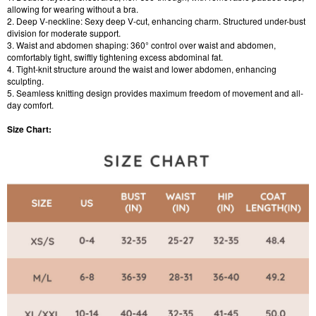
allowing for wearing without a bra.
2. Deep V-neckline: Sexy deep V-cut, enhancing charm. Structured under-bust
division for moderate support.
3. Waist and abdomen shaping: 360° control over waist and abdomen,
comfortably tight, swiftly tightening excess abdominal fat.
4. Tight-knit structure around the waist and lower abdomen, enhancing
sculpting.
5. Seamless knitting design provides maximum freedom of movement and all-
day comfort.
Size Chart: