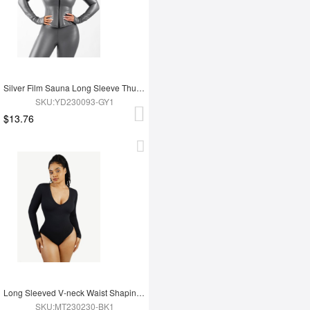
Silver Film Sauna Long Sleeve Thumb Hole Sports Top
SKU:YD230093-GY1
$13.76
Long Sleeved V-neck Waist Shaping Tummy Control Seamless Bodysuit
SKU:MT230230-BK1