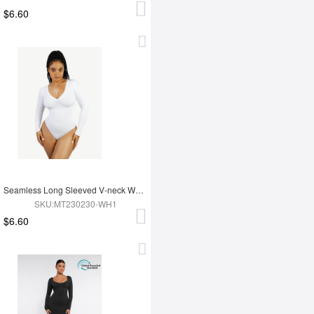
$6.60
Seamless Long Sleeved V-neck Waist Shaping Tummy Control Bodysuit
SKU:MT230230-WH1
$6.60