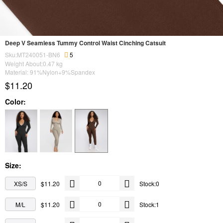
Deep V Seamless Tummy Control Waist Cinching Catsuit
Sku:MT240051-BN6
5
Weight About:
0.47
kg
Material: 91%Nylon+9%Spandex
$11.20
Color:
Size:
XS/S
$11.20
Stock:0
M/L
$11.20
Stock:1