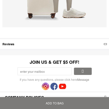
Reviews
JOIN US & GET $5 OFF!
If you have any questions, please click here
Message
COMPANY POLICIES
ADD TO BAG
PAYMENT AND SHIPPING
Home
Bag
Category
My