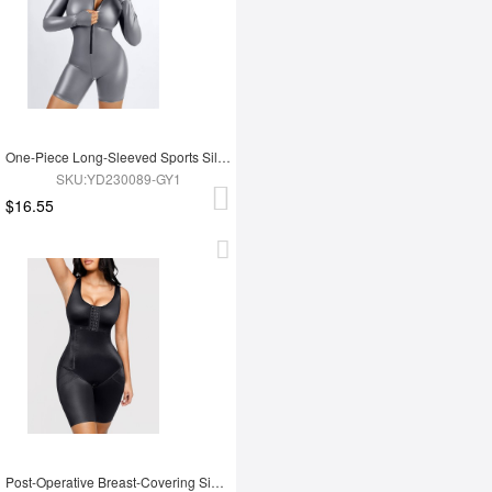
One-Piece Long-Sleeved Sports Silver Film Sauna Suit
SKU:YD230089-GY1
$16.55
Post-Operative Breast-Covering Side-Zip One-Piece Bodysuit