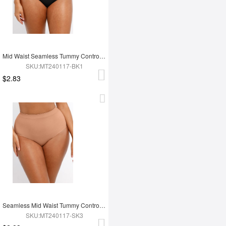
Mid Waist Seamless Tummy Control Antibacterial Peach Hip Brief
SKU:MT240117-BK1
$2.83
Seamless Mid Waist Tummy Control Antibacterial Peach Hip Brief
SKU:MT240117-SK3