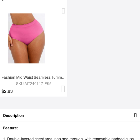
Fashion Mid Waist Seamless Tummy Control Antibacterial Peach Hip Brief
SKU:MT240117-PK5
$2.83
Description
Feature:
1. Double-layered chest area, non-see-through, with removable padded cups,