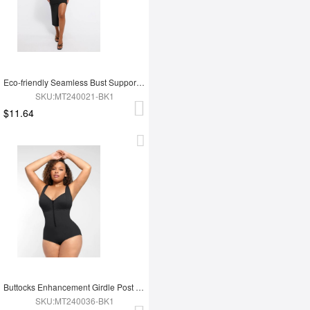
Eco-friendly Seamless Bust Support Tummy Control High Side Slit Shaping Dress
SKU:MT240021-BK1
$11.64
Buttocks Enhancement Girdle Post Surgical Waist Shaper
SKU:MT240036-BK1