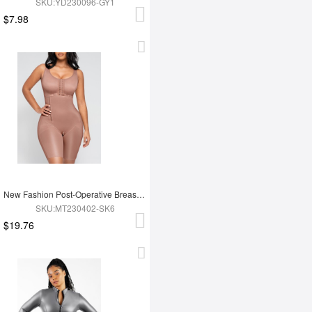
SKU:YD230096-GY1
$7.98
New Fashion Post-Operative Breast-Covering Side-Zip One-Piece Bodysuit
SKU:MT230402-SK6
$19.76