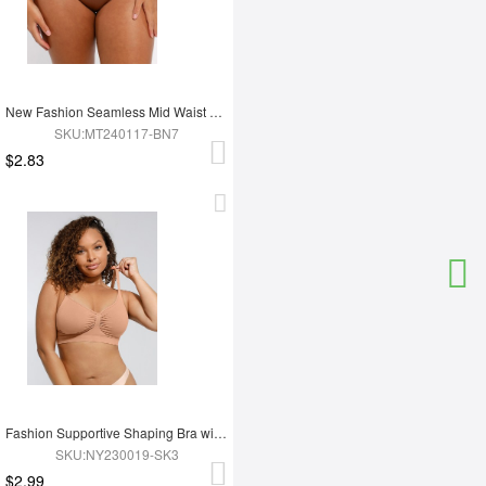
New Fashion Seamless Mid Waist Tummy Control Antibacterial Peach Hip Brief
SKU:MT240117-BN7
$2.83
Fashion Supportive Shaping Bra with Adjustable Straps
SKU:NY230019-SK3
$2.99