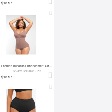
$13.97
Fashion Buttocks Enhancement Girdle Post Surgical Waist Shaper
SKU:MT240036-SK6
$13.97