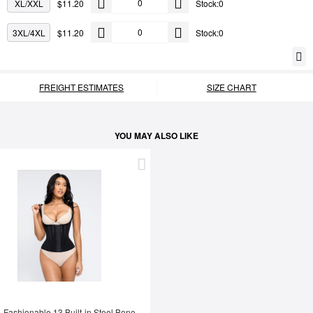
XL/XXL
$11.20
Stock:0
3XL/4XL
$11.20
Stock:0
FREIGHT ESTIMATES
SIZE CHART
YOU MAY ALSO LIKE
Fashionable 13 Built-in Steel Bone U-shaped Chest Support Waist Trainer Vest