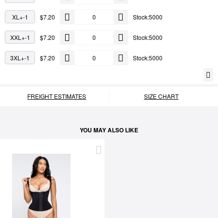
XL+-1
$7.20
Stock:5000
XXL+-1
$7.20
Stock:5000
3XL+-1
$7.20
Stock:5000
FREIGHT ESTIMATES
SIZE CHART
YOU MAY ALSO LIKE