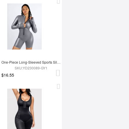
One-Piece Long-Sleeved Sports Silver Film Sauna Suit
SKU:YD230089-GY1
$16.55