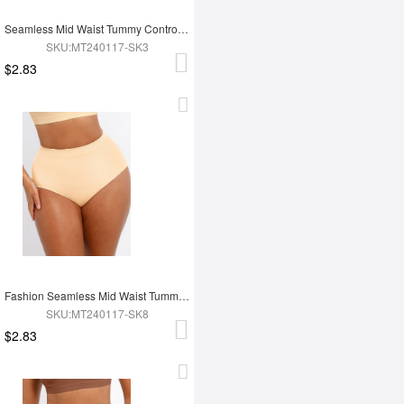
Seamless Mid Waist Tummy Control Antibacterial Peach Hip Brief
SKU:MT240117-SK3
$2.83
Fashion Seamless Mid Waist Tummy Control Antibacterial Peach Hip Brief
SKU:MT240117-SK8
$2.83