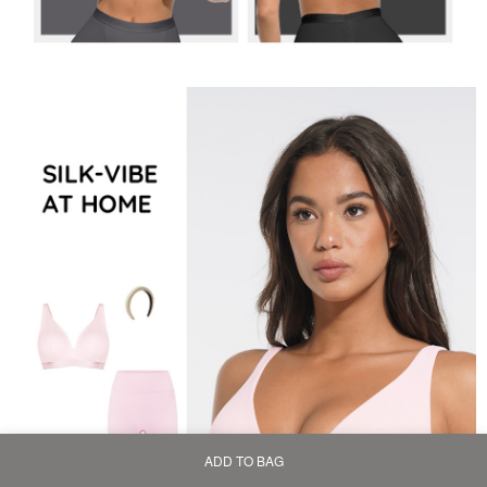
ADD TO BAG
Home
Bag
Category
My