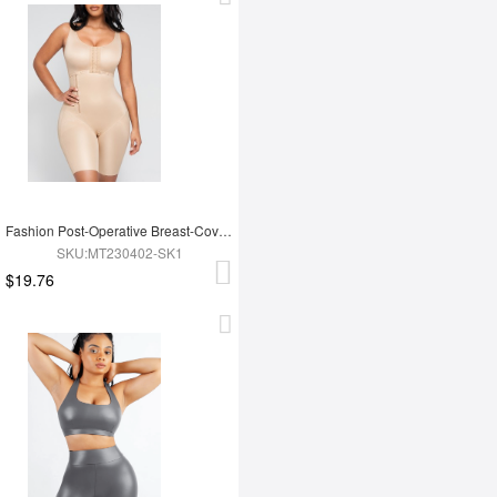
Fashion Post-Operative Breast-Covering Side-Zip One-Piece Bodysuit
SKU:MT230402-SK1
$19.76