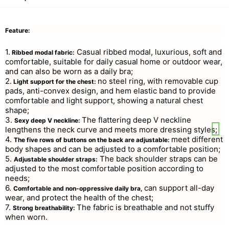
Feature:
1.
Casual ribbed modal, luxurious, soft and
Ribbed modal fabric:
comfortable, suitable for daily casual home or outdoor wear,
and can also be worn as a daily bra;
2.
no steel ring, with removable cup
Light support for the chest:
pads, anti-convex design, and hem elastic band to provide
comfortable and light support, showing a natural chest
shape;
3.
The flattering deep V neckline
Sexy deep V neckline:
lengthens the neck curve and meets more dressing styles;
4.
meet different
The five rows of buttons on the back are adjustable:
body shapes and can be adjusted to a comfortable position;
5.
The back shoulder straps can be
Adjustable shoulder straps:
adjusted to the most comfortable position according to
needs;
6.
can support all-day
Comfortable and non-oppressive daily bra,
wear, and protect the health of the chest;
7.
The fabric is breathable and not stuffy
Strong breathability:
when worn.