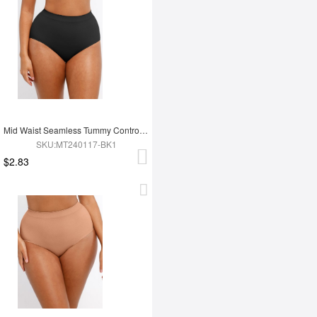
Mid Waist Seamless Tummy Control Antibacterial Peach Hip Brief
SKU:MT240117-BK1
$2.83