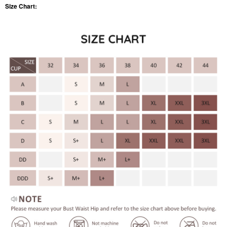
Size Chart: