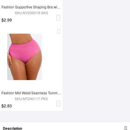
Fashion Supportive Shaping Bra with Adjustable Straps
SKU:NY230019-SK3
$2.99
Fashion Mid Waist Seamless Tummy Control Antibacterial Peach Hip Brief
SKU:MT240117-PK5
$2.83
Description