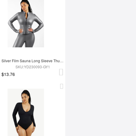
Silver Film Sauna Long Sleeve Thumb Hole Sports Top
SKU:YD230093-GY1
$13.76