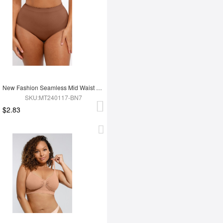
New Fashion Seamless Mid Waist Tummy Control Antibacterial Peach Hip Brief
SKU:MT240117-BN7
$2.83