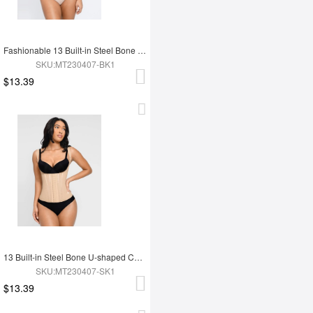
Fashionable 13 Built-in Steel Bone U-shaped Chest Support Waist Trainer Vest
SKU:MT230407-BK1
$13.39
13 Built-in Steel Bone U-shaped Chest Support Waist Trainer Vest
SKU:MT230407-SK1
$13.39