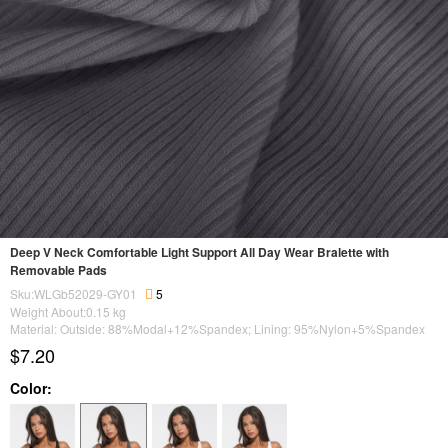
Deep V Neck Comfortable Light Support All Day Wear Bralette with
Removable Pads
Sku:WLGb52029-GY01
5
Weight About:
0.15
kg
Material: Outside: 88%Modal+12%Spandex; Lining: 95%Nylon+5%Spandex
$7.20
Color: