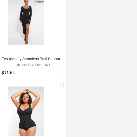
Eco-friendly Seamless Bust Support Tummy Control High Side Slit Shaping Dress
SKU:MT240021-BK1
$11.64