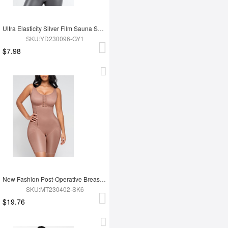
Ultra Elasticity Silver Film Sauna Sport Bra with Removable cups
SKU:YD230096-GY1
$7.98
New Fashion Post-Operative Breast-Covering Side-Zip One-Piece Bodysuit
SKU:MT230402-SK6
$19.76