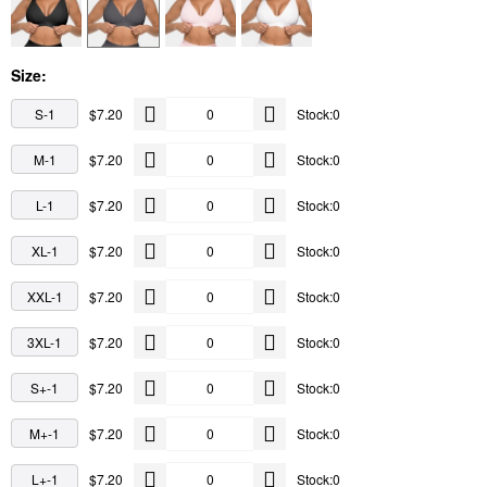
Size:
S-1
$7.20
Stock:0
M-1
$7.20
Stock:0
L-1
$7.20
Stock:0
XL-1
$7.20
Stock:0
XXL-1
$7.20
Stock:0
3XL-1
$7.20
Stock:0
S+-1
$7.20
Stock:0
M+-1
$7.20
Stock:0
L+-1
$7.20
Stock:0