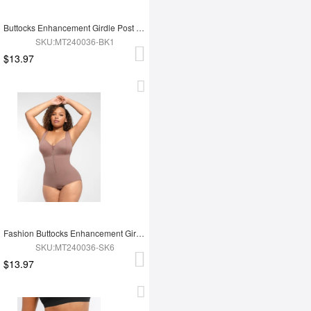
Buttocks Enhancement Girdle Post Surgical Waist Shaper
SKU:MT240036-BK1
$13.97
Fashion Buttocks Enhancement Girdle Post Surgical Waist Shaper
SKU:MT240036-SK6
$13.97