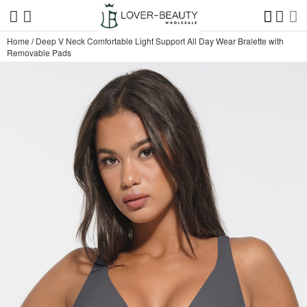
Home
/
Deep V Neck Comfortable Light Support All Day Wear Bralette with
Removable Pads