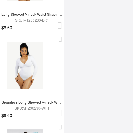
Long Sleeved V-neck Waist Shaping Tummy Control Seamless Bodysuit
SKU:MT230230-BK1
$6.60
Seamless Long Sleeved V-neck Waist Shaping Tummy Control Bodysuit
SKU:MT230230-WH1
$6.60