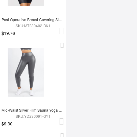
Post-Operative Breast-Covering Side-Zip One-Piece Bodysuit
SKU:MT230402-BK1
$19.76
Mid-Waist Silver Film Sauna Yoga Sports Pants
SKU:YD230091-GY1
$9.30