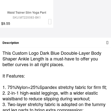
Waist Trainer Slim Yoga Pant
SKU:MT220083-BK1
$9.55
Description
This Custom Logo Dark Blue Doouble-Layer Body
Shaper Ankle Length is a must-have to offer you
better curves in all right places.
It Features:
1. 75%Nylon+25%Spandex stretchy fabric for firm fit;
2. 2-in-1 high-waist leggings, with a wider elastic
waistband to reduce slipping during workout;
3. Two-layer stretchy fabric is adopted on the tummy
and leg parts to bring extra compression;