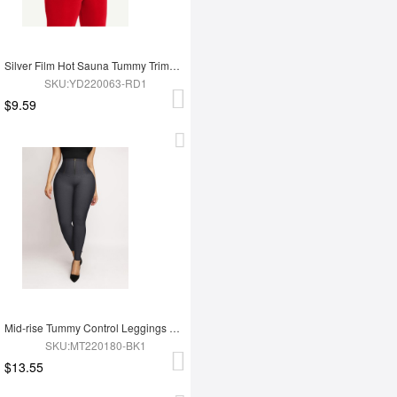
Silver Film Hot Sauna Tummy Trimmer Shorts
SKU:YD220063-RD1
$9.59
Mid-rise Tummy Control Leggings Abdomen Tightening
SKU:MT220180-BK1
$13.55