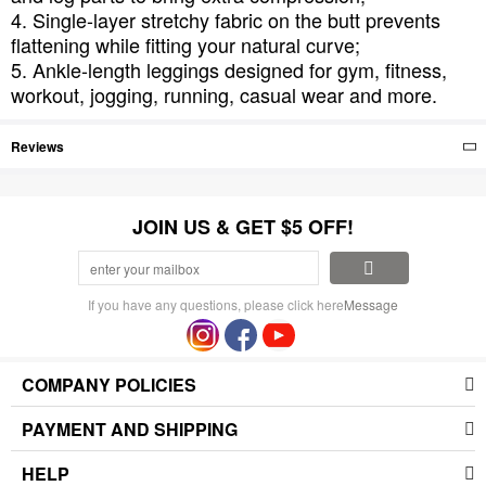
4. Single-layer stretchy fabric on the butt prevents
flattening while fitting your natural curve;
5. Ankle-length leggings designed for gym, fitness,
workout, jogging, running, casual wear and more.
Reviews
JOIN US & GET $5 OFF!
If you have any questions, please click here
Message
COMPANY POLICIES
PAYMENT AND SHIPPING
HELP