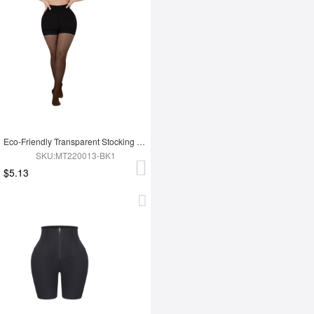
Eco-Friendly Transparent Stocking Fashion Panties
SKU:MT220013-BK1
$5.13