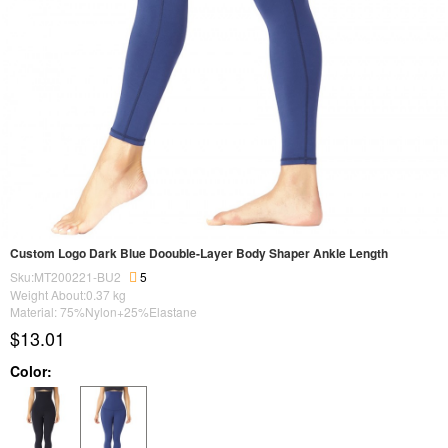
Custom Logo Dark Blue Doouble-Layer Body Shaper Ankle Length
Sku:MT200221-BU2
5
Weight About:
0.37
kg
Material: 75%Nylon+25%Elastane
$13.01
Color: