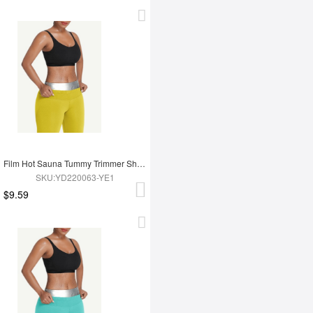
Film Hot Sauna Tummy Trimmer Shorts
SKU:YD220063-YE1
$9.59