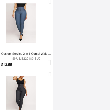
Custom Service 2 In 1 Corset Waist Trainer Leggings
SKU:MT220180-BU2
$13.55