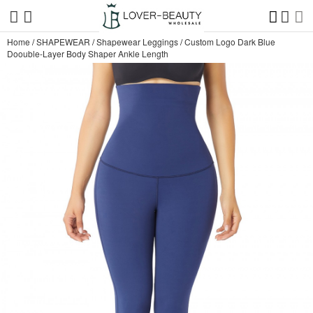
Home
/
SHAPEWEAR
/
Shapewear Leggings
/
Custom Logo Dark Blue
Doouble-Layer Body Shaper Ankle Length