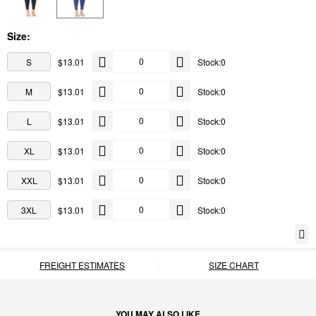
Size:
S
$13.01
Stock:0
M
$13.01
Stock:0
L
$13.01
Stock:0
XL
$13.01
Stock:0
XXL
$13.01
Stock:0
3XL
$13.01
Stock:0
FREIGHT ESTIMATES
SIZE CHART
YOU MAY ALSO LIKE