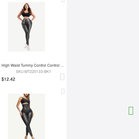
High Waist Tummy Control Control Active Stretch Pants
SKU:MT220133-BK1
$12.42