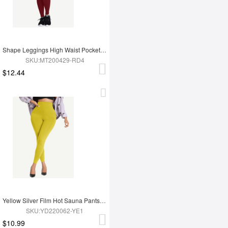
Shape Leggings High Waist Pockets 3 Hooks Fat Burning
SKU:MT200429-RD4
$12.44
Yellow Silver Film Hot Sauna Pants Tummy Trimmer Leggings
SKU:YD220062-YE1
$10.99