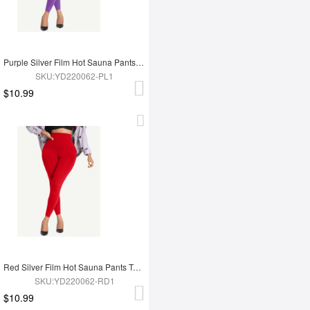
Purple Silver Film Hot Sauna Pants Tummy Trimmer Leggings
SKU:YD220062-PL1
$10.99
Red Silver Film Hot Sauna Pants Tummy Trimmer Leggings
SKU:YD220062-RD1
$10.99