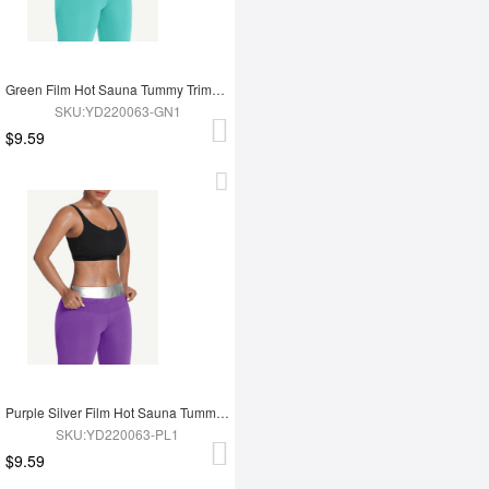
Green Film Hot Sauna Tummy Trimmer Shorts
SKU:YD220063-GN1
$9.59
Purple Silver Film Hot Sauna Tummy Trimmer Shorts
SKU:YD220063-PL1
$9.59