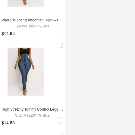
Waist Sculpting Abdomen High-waist Leggings
SKU:MT220179-BK1
$14.85
High Stretchy Tummy Control Leggings Tummy Shaping
SKU:MT220179-BU2
$14.85