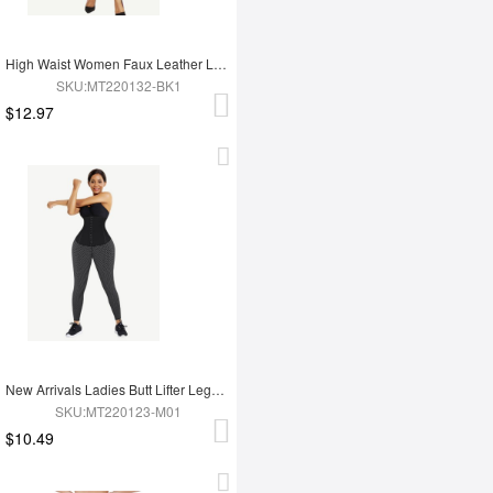
High Waist Women Faux Leather Leggings
SKU:MT220132-BK1
$12.97
New Arrivals Ladies Butt Lifter Legging For Hot Sauna Sweat Tummy Trimmer Yoga Pants
SKU:MT220123-M01
$10.49