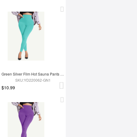
Green Silver Film Hot Sauna Pants Tummy Trimmer Leggings
SKU:YD220062-GN1
$10.99