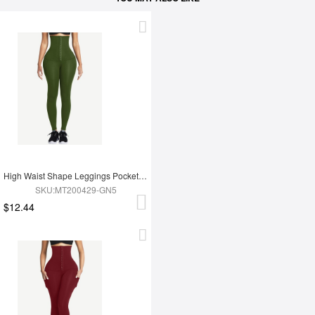
High Waist Shape Leggings Pockets 3 Hooks Fat Burning
SKU:MT200429-GN5
$12.44