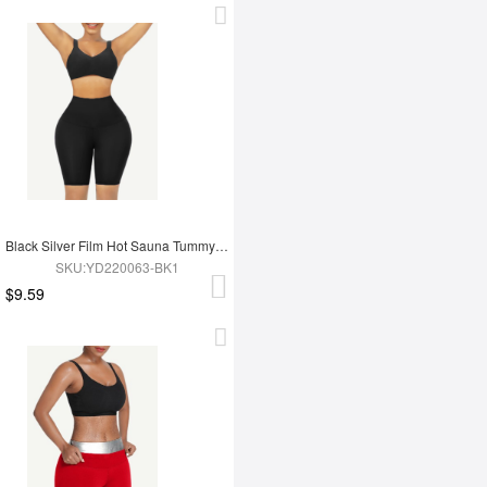
Black Silver Film Hot Sauna Tummy Trimmer Shorts
SKU:YD220063-BK1
$9.59