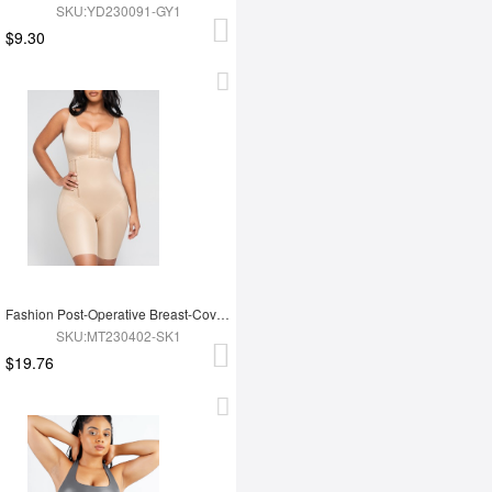
SKU:YD230091-GY1
$9.30
Fashion Post-Operative Breast-Covering Side-Zip One-Piece Bodysuit
SKU:MT230402-SK1
$19.76