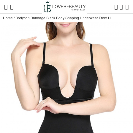
Home
/
Bodycon Bandage Black Body Shaping Underwear Front U