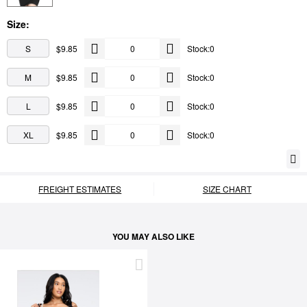
Size:
S
$9.85
Stock:0
M
$9.85
Stock:0
L
$9.85
Stock:0
XL
$9.85
Stock:0
FREIGHT ESTIMATES
SIZE CHART
YOU MAY ALSO LIKE