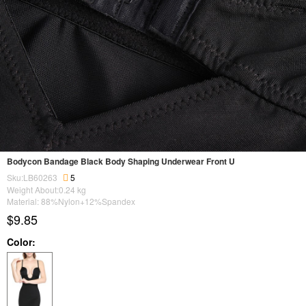
Bodycon Bandage Black Body Shaping Underwear Front U
Sku:LB60263
5
Weight About:
0.24
kg
Material: 88%Nylon+12%Spandex
$9.85
Color: