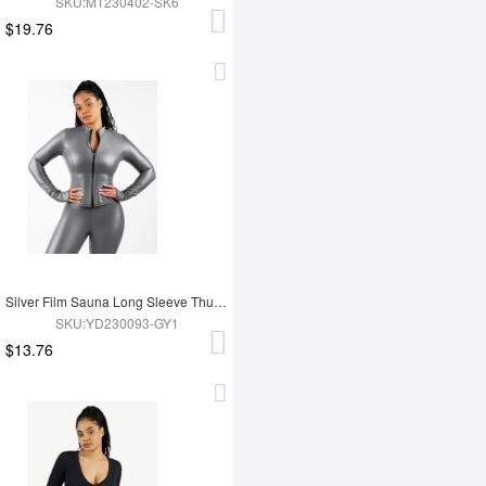
SKU:MT230402-SK6
$19.76
Silver Film Sauna Long Sleeve Thumb Hole Sports Top
SKU:YD230093-GY1
$13.76