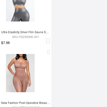
Ultra Elasticity Silver Film Sauna Sport Bra with Removable cups
SKU:YD230096-GY1
$7.98
New Fashion Post-Operative Breast-Covering Side-Zip One-Piece Bodysuit