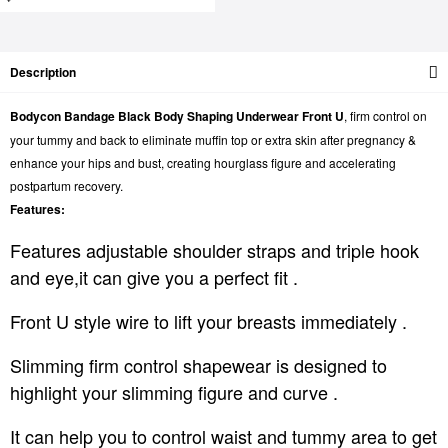
Description
Bodycon Bandage Black Body Shaping Underwear Front U
, firm control on
your tummy and back to eliminate muffin top or extra skin after pregnancy &
enhance your hips and bust, creating hourglass figure and accelerating
postpartum recovery.
Features:
Features adjustable shoulder straps and triple hook
and eye,it can give you a perfect fit .
Front U style wire to lift your breasts immediately .
Slimming firm control shapewear is designed to
highlight your slimming figure and curve .
It can help you to control waist and tummy area to get