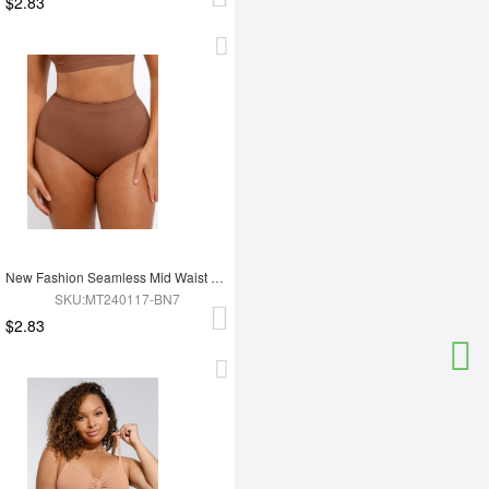
$2.83
New Fashion Seamless Mid Waist Tummy Control Antibacterial Peach Hip Brief
SKU:MT240117-BN7
$2.83