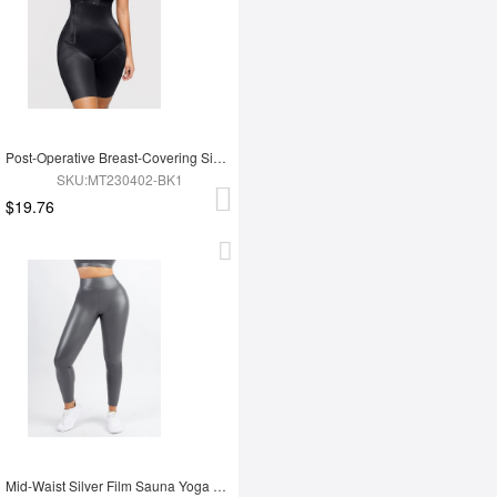
Post-Operative Breast-Covering Side-Zip One-Piece Bodysuit
SKU:MT230402-BK1
$19.76
Mid-Waist Silver Film Sauna Yoga Sports Pants