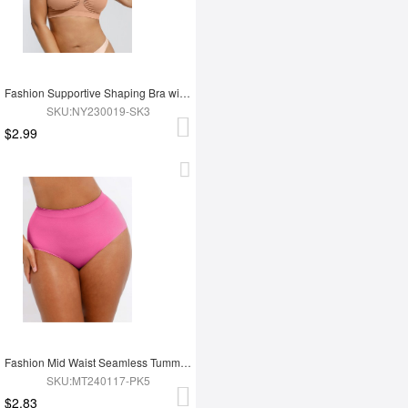
Fashion Supportive Shaping Bra with Adjustable Straps
SKU:NY230019-SK3
$2.99
Fashion Mid Waist Seamless Tummy Control Antibacterial Peach Hip Brief
SKU:MT240117-PK5
$2.83