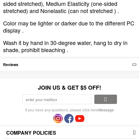
sided stretched), Medium Elasticity (one-sided
stretched) and Nonelastic (can not stretched ) .
Color may be lighter or darker due to the different PC
display .
Wash it by hand in 30-degree water, hang to dry in
shade, prohibit bleaching .
Reviews
JOIN US & GET $5 OFF!
If you have any questions, please click here
Message
COMPANY POLICIES