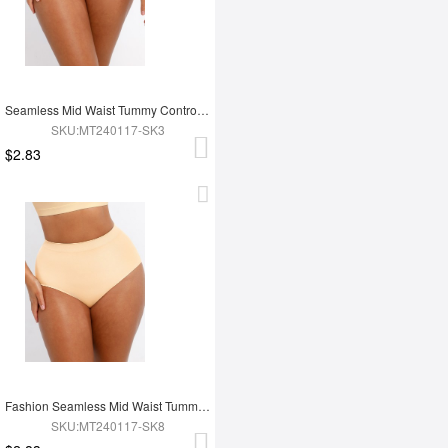
Seamless Mid Waist Tummy Control Antibacterial Peach Hip Brief
SKU:MT240117-SK3
$2.83
Fashion Seamless Mid Waist Tummy Control Antibacterial Peach Hip Brief
SKU:MT240117-SK8