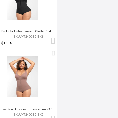
Buttocks Enhancement Girdle Post Surgical Waist Shaper
SKU:MT240036-BK1
$13.97
Fashion Buttocks Enhancement Girdle Post Surgical Waist Shaper
SKU:MT240036-SK6