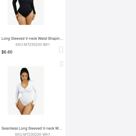
Long Sleeved V-neck Waist Shaping Tummy Control Seamless Bodysuit
SKU:MT230230-BK1
$6.60
Seamless Long Sleeved V-neck Waist Shaping Tummy Control Bodysuit
SKU:MT230230-WH1