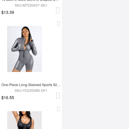
SKU:MT230407-SK1
$13.39
One-Piece Long-Sleeved Sports Silver Film Sauna Suit
SKU:YD230089-GY1
$16.55