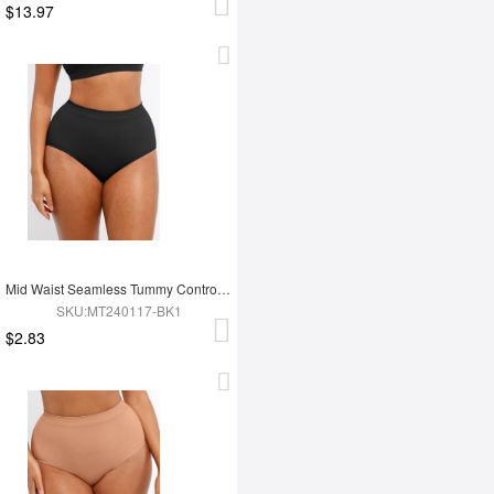
$13.97
Mid Waist Seamless Tummy Control Antibacterial Peach Hip Brief
SKU:MT240117-BK1
$2.83