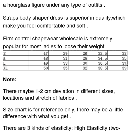
a hourglass figure under any type of outfits .
Straps body shaper dress is superior in quality,which
make you feel comfortable and soft .
Firm control shapewear wholesale is extremely
popular for most ladies to loose their weight .
Note:
There maybe 1-2 cm deviation in different sizes,
locations and stretch of fabrics .
Size chart is for reference only, there may be a little
difference with what you get .
There are 3 kinds of elasticity: High Elasticity (two-