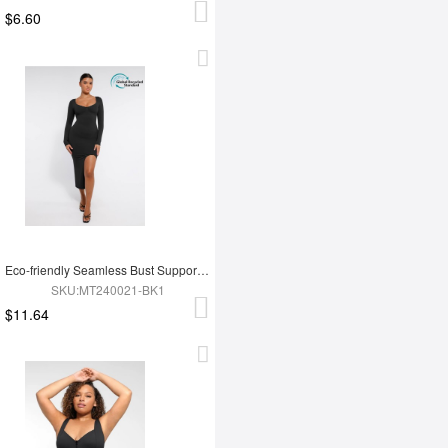
$6.60
Eco-friendly Seamless Bust Support Tummy Control High Side Slit Shaping Dress
SKU:MT240021-BK1
$11.64