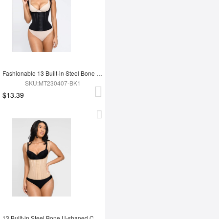
Fashionable 13 Built-in Steel Bone U-shaped Chest Support Waist Trainer Vest
SKU:MT230407-BK1
$13.39
13 Built-in Steel Bone U-shaped Chest Support Waist Trainer Vest