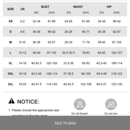
ADD TO BAG
Home
Bag
Category
My