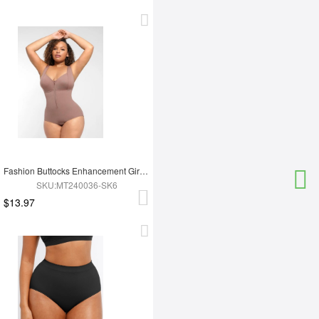
Fashion Buttocks Enhancement Girdle Post Surgical Waist Shaper
SKU:MT240036-SK6
$13.97