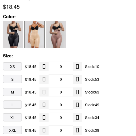
$18.45
Color:
Size:
XS
$18.45
Stock:10
S
$18.45
Stock:53
M
$18.45
Stock:63
L
$18.45
Stock:49
XL
$18.45
Stock:34
XXL
$18.45
Stock:38