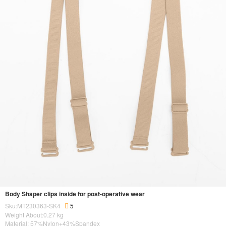
Body Shaper clips inside for post-operative wear
Sku:MT230363-SK4
5
Weight About:
0.27
kg
Material: 57%Nylon+43%Spandex