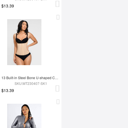
$13.39
13 Built-in Steel Bone U-shaped Chest Support Waist Trainer Vest
SKU:MT230407-SK1
$13.39