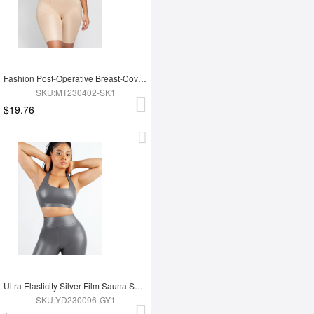
Fashion Post-Operative Breast-Covering Side-Zip One-Piece Bodysuit
SKU:MT230402-SK1
$19.76
Ultra Elasticity Silver Film Sauna Sport Bra with Removable cups
SKU:YD230096-GY1