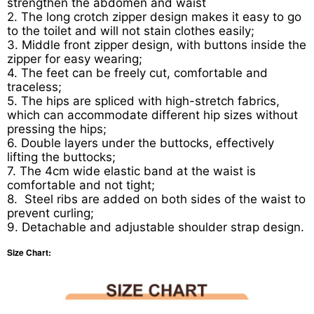
strengthen the abdomen and waist
2. The long crotch zipper design makes it easy to go
to the toilet and will not stain clothes easily;
3. Middle front zipper design, with buttons inside the
zipper for easy wearing;
4. The feet can be freely cut, comfortable and
traceless;
5. The hips are spliced with high-stretch fabrics,
which can accommodate different hip sizes without
pressing the hips;
6. Double layers under the buttocks, effectively
lifting the buttocks;
7. The 4cm wide elastic band at the waist is
comfortable and not tight;
8. Steel ribs are added on both sides of the waist to
prevent curling;
9. Detachable and adjustable shoulder strap design.
Size Chart: