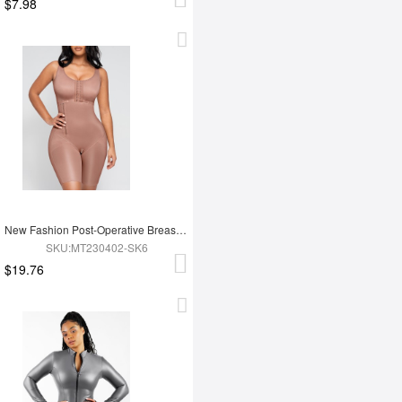
$7.98
New Fashion Post-Operative Breast-Covering Side-Zip One-Piece Bodysuit
SKU:MT230402-SK6
$19.76