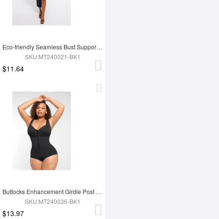
Eco-friendly Seamless Bust Support Tummy Control High Side Slit Shaping Dress
SKU:MT240021-BK1
$11.64
Buttocks Enhancement Girdle Post Surgical Waist Shaper
SKU:MT240036-BK1
$13.97