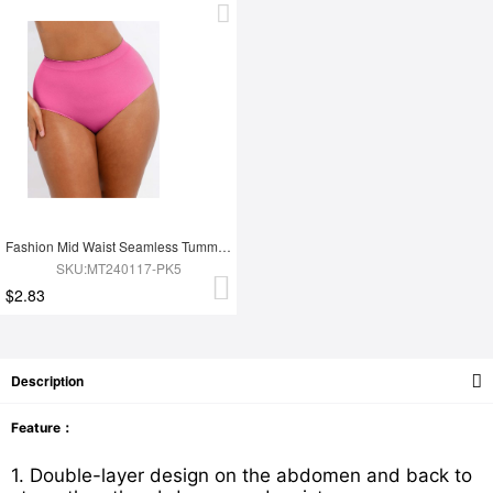
Fashion Mid Waist Seamless Tummy Control Antibacterial Peach Hip Brief
SKU:MT240117-PK5
$2.83
Description
Feature：
1. Double-layer design on the abdomen and back to