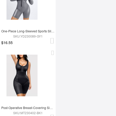
One-Piece Long-Sleeved Sports Silver Film Sauna Suit
SKU:YD230089-GY1
$16.55
Post-Operative Breast-Covering Side-Zip One-Piece Bodysuit
SKU:MT230402-BK1