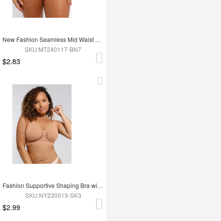
New Fashion Seamless Mid Waist Tummy Control Antibacterial Peach Hip Brief
SKU:MT240117-BN7
$2.83
Fashion Supportive Shaping Bra with Adjustable Straps
SKU:NY230019-SK3
$2.99