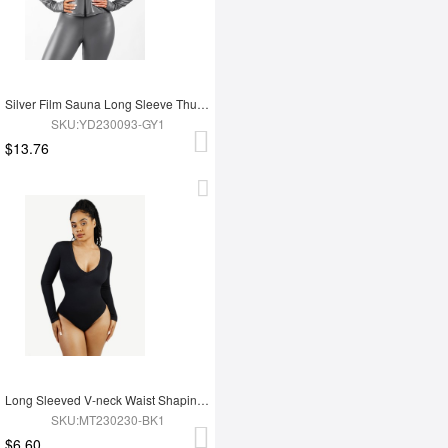
Silver Film Sauna Long Sleeve Thumb Hole Sports Top
SKU:YD230093-GY1
$13.76
Long Sleeved V-neck Waist Shaping Tummy Control Seamless Bodysuit
SKU:MT230230-BK1
$6.60