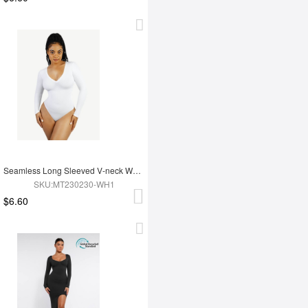
Seamless Long Sleeved V-neck Waist Shaping Tummy Control Bodysuit
SKU:MT230230-WH1
$6.60