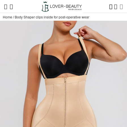
Home
/
Body Shaper clips inside for post-operative wear