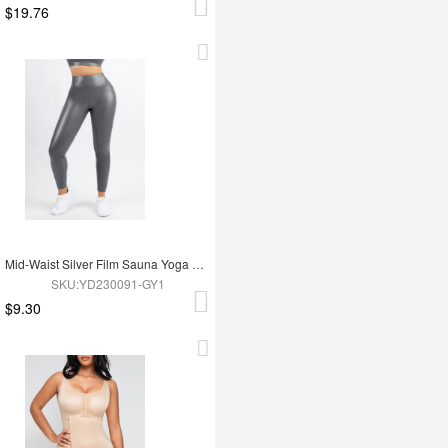
$19.76
Mid-Waist Silver Film Sauna Yoga Sports Pants
SKU:YD230091-GY1
$9.30