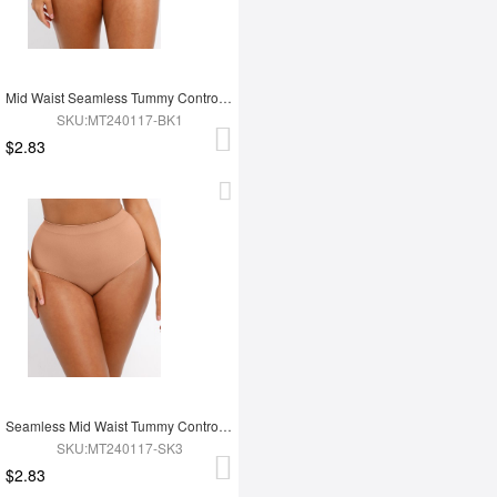
Mid Waist Seamless Tummy Control Antibacterial Peach Hip Brief
SKU:MT240117-BK1
$2.83
Seamless Mid Waist Tummy Control Antibacterial Peach Hip Brief
SKU:MT240117-SK3
$2.83