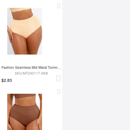
Fashion Seamless Mid Waist Tummy Control Antibacterial Peach Hip Brief
SKU:MT240117-SK8
$2.83