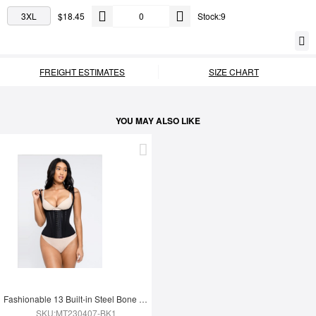
3XL
$18.45
Stock:9
FREIGHT ESTIMATES
SIZE CHART
YOU MAY ALSO LIKE
Fashionable 13 Built-in Steel Bone U-shaped Chest Support Waist Trainer Vest
SKU:MT230407-BK1