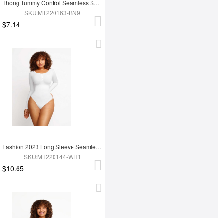
Thong Tummy Control Seamless Shapewear Bodysuit For Women
SKU:MT220163-BN9
$7.14
Fashion 2023 Long Sleeve Seamless Shapewear Bodysuit For Women
SKU:MT220144-WH1
$10.65