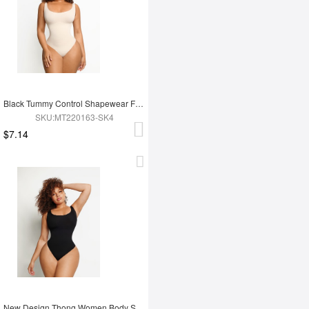
Black Tummy Control Shapewear For Women
SKU:MT220163-SK4
$7.14
New Design Thong Women Body Shaper