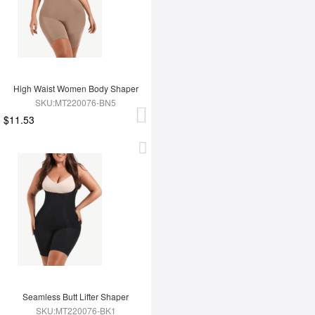
High Waist Women Body Shaper
SKU:MT220076-BN5
$11.53
Seamless Butt Lifter Shaper
SKU:MT220076-BK1