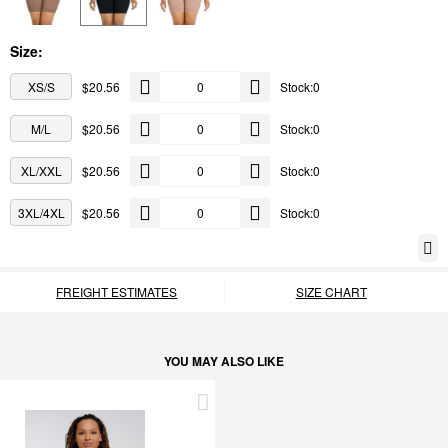
Size:
XS/S
$20.56
Stock:0
M/L
$20.56
Stock:0
XL/XXL
$20.56
Stock:0
3XL/4XL
$20.56
Stock:0
FREIGHT ESTIMATES
SIZE CHART
YOU MAY ALSO LIKE