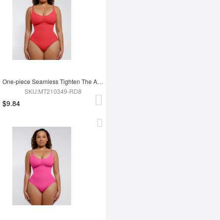
One-piece Seamless Tighten The Abdomen Shapewear Briefs
SKU:MT210349-RD8
$9.84