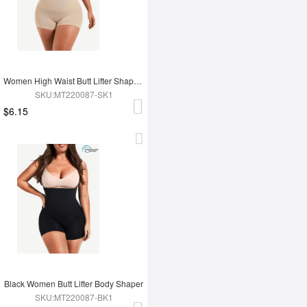
Women High Waist Butt Lifter Shapewear
SKU:MT220087-SK1
$6.15
Black Women Butt Lifter Body Shaper
SKU:MT220087-BK1