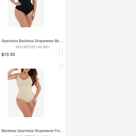
Seamless Backless Shapewear Bodysuit
SKU:MT220146-BK1
$10.33
Backless Seamless Shapewear For Women