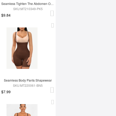
Seamless Tighten The Abdomen One-piece Shapewear Briefs
SKU:MT210349-PK5
$9.84
Seamless Body Pants Shapewear
SKU:MT220061-BN5
$7.99