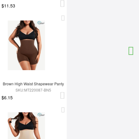
$11.53
Brown High Waist Shapewear Panty
SKU:MT220087-BN5
$6.15