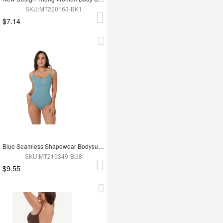
SKU:MT220163-BK1
$7.14
Blue Seamless Shapewear Bodysuit For Women
SKU:MT210349-BU8
$9.55