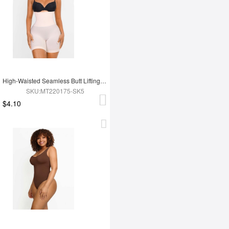
High-Waisted Seamless Butt Lifting Short
SKU:MT220175-SK5
$4.10