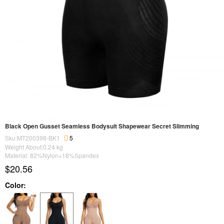
Black Open Gusset Seamless Bodysuit Shapewear Secret Slimming
Sku:MT200398-BK1
5
Weight About:
0.24
kg
Material: 82%Nylon+18%Spandex
$20.56
Color: