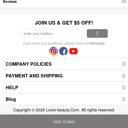
Reviews
JOIN US & GET $5 OFF!
If you have any questions, please click here
Message
COMPANY POLICIES
PAYMENT AND SHIPPING
HELP
Blog
Copyright © 2026 Lover-beauty.Com. All rights reserved.
ADD TO BAG
Home
Bag
Category
My