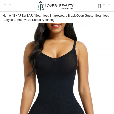
Home
/
SHAPEWEAR
/
Seamless Shapewear
/
Black Open Gusset Seamless
Bodysuit Shapewear Secret Slimming