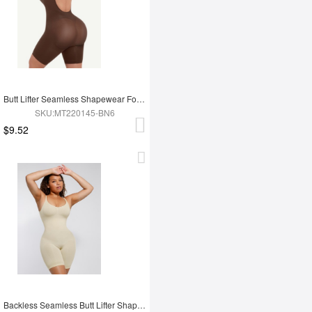
Butt Lifter Seamless Shapewear For Women
SKU:MT220145-BN6
$9.52
Backless Seamless Butt Lifter Shapewear For Women