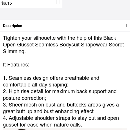
$6.15
Description
Tighten your silhouette with the help of this Black
Open Gusset Seamless Bodysuit Shapewear Secret
Slimming.
It Features:
1. Seamless design offers breathable and
comfortable all-day shaping;
2. High rise detail for maximum back support and
posture correction;
3. Sheer mesh on bust and buttocks areas gives a
great butt up and bust enhancing effect;
4. Adjustable shoulder straps to stay put and open
gusset for ease when nature calls.