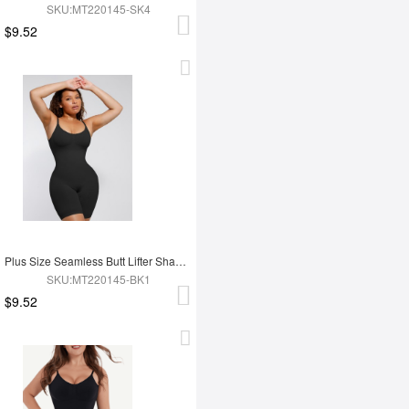
SKU:MT220145-SK4
$9.52
Plus Size Seamless Butt Lifter Shapewear
SKU:MT220145-BK1
$9.52