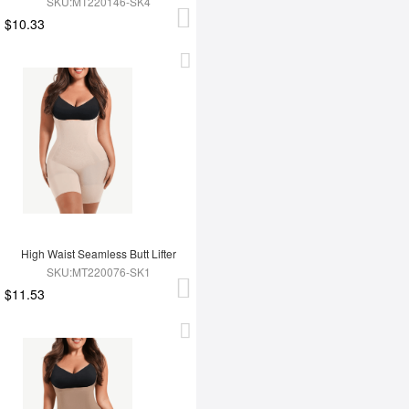
SKU:MT220146-SK4
$10.33
High Waist Seamless Butt Lifter
SKU:MT220076-SK1
$11.53