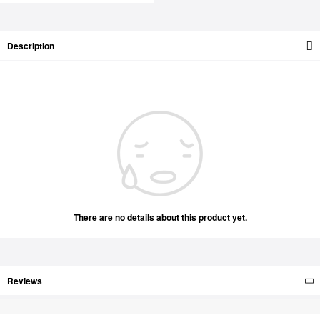
Description
There are no details about this product yet.
Reviews