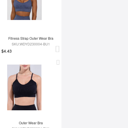
Fitness Strap Outer Wear Bra
SKU:WDYD230004-BU1
$4.43
Outer Wear Bra