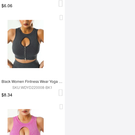
$6.06
Black Women Fintness Wear Yoga Bra
SKU:WDYD220008-BK1
$8.34