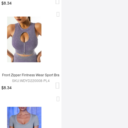
$8.34
Front Zipper Fintness Wear Sport Bra
SKU:WDYD220008-PL4
$8.34