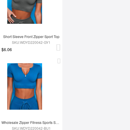
Short Sleeve Front Zipper Sport Top
SKU:WDYD220042-GY1
$6.06
Wholesale Zipper Fitness Sports Short Top
SKU:WDYD220042-BU1