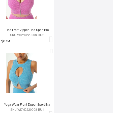
Red Front Zipper Red Sport Bra
SKU:WDYD220008-RD2
$8.34
Yoga Wear Front Zipper Sport Bra
SKU:WDYD220008-BU1