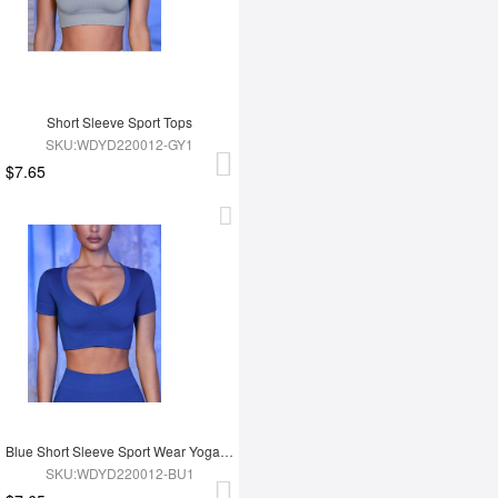
Short Sleeve Sport Tops
SKU:WDYD220012-GY1
$7.65
Blue Short Sleeve Sport Wear Yoga Tops
SKU:WDYD220012-BU1