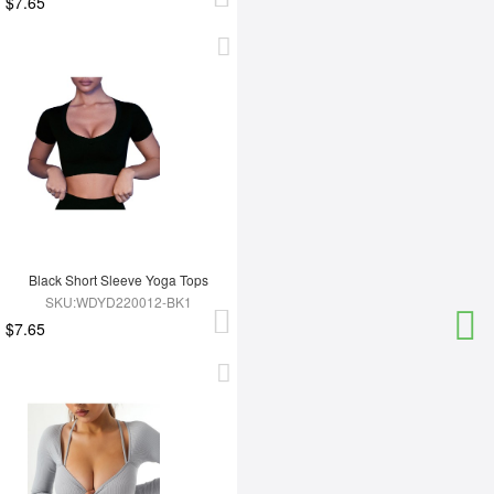
$7.65
Black Short Sleeve Yoga Tops
SKU:WDYD220012-BK1
$7.65