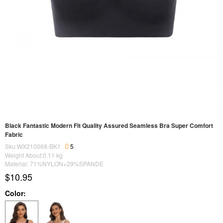
Black Fantastic Modern Fit Quality Assured Seamless Bra Super Comfort
Fabric
Sku:WX210068-BK1
5
Weight About:
0.11
kg
Material: 71%NYLON+29%SPANDE
$10.95
Color: