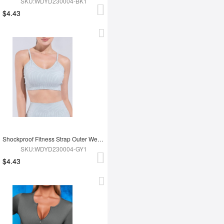
SKU:WDYD230004-BK1
$4.43
Shockproof Fitness Strap Outer Wear Bra
SKU:WDYD230004-GY1
$4.43