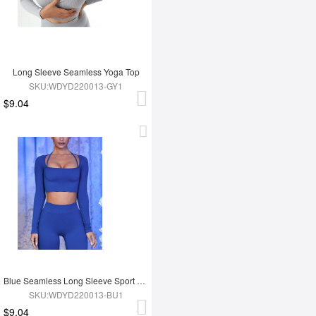
Long Sleeve Seamless Yoga Top
SKU:WDYD220013-GY1
$9.04
Blue Seamless Long Sleeve Sport Top
SKU:WDYD220013-BU1
$9.04