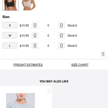
Size:
S
$10.95
Stock:0
M
$10.95
Stock:0
L
$10.95
Stock:0
FREIGHT ESTIMATES
SIZE CHART
YOU MAY ALSO LIKE