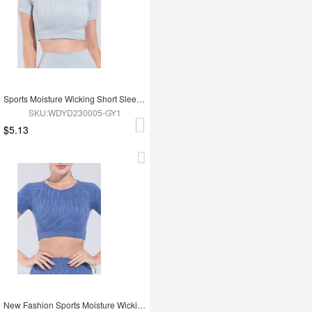
Sports Moisture Wicking Short Sleeves
SKU:WDYD230005-GY1
$5.13
New Fashion Sports Moisture Wicking Short Sleeves