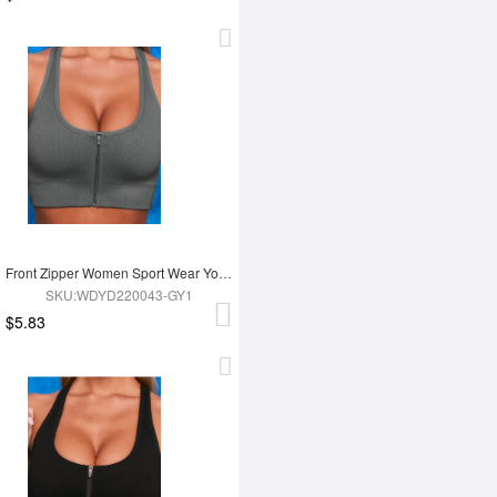
Front Zipper Women Sport Wear Yoga Bra
SKU:WDYD220043-GY1
$5.83