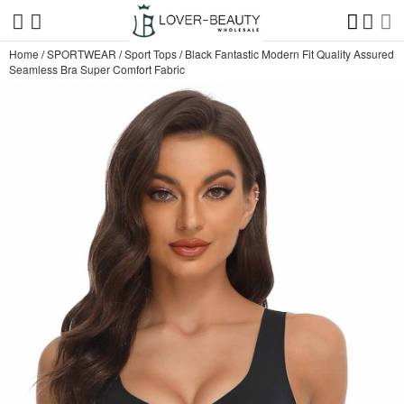
Home
/
SPORTWEAR
/
Sport Tops
/
Black Fantastic Modern Fit Quality Assured
Seamless Bra Super Comfort Fabric