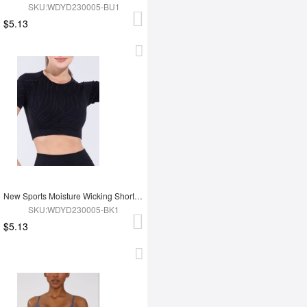
SKU:WDYD230005-BU1
$5.13
New Sports Moisture Wicking Short Sleeves
SKU:WDYD230005-BK1
$5.13