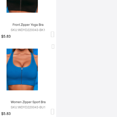
Front Zipper Yoga Bra
SKU:WDYD220043-BK1
$5.83
Women Zipper Sport Bra
SKU:WDYD220043-BU1
$5.83