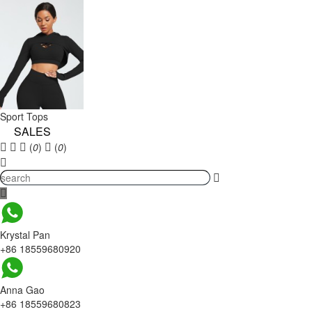
Sport Tops
SALES
(
0
)
(
0
)
Krystal Pan
+86 18559680920
Anna Gao
+86 18559680823