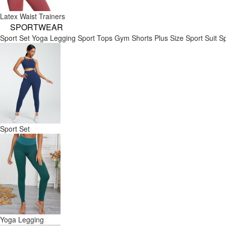
Latex Waist Trainers
SPORTWEAR
Sport Set
Yoga Legging
Sport Tops
Gym Shorts
Plus Size Sport Suit
Sp
Sport Set
Yoga Legging