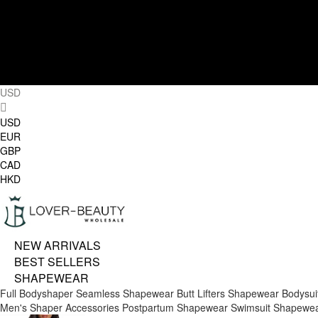
USD
USD
EUR
GBP
CAD
HKD
NEW ARRIVALS
BEST SELLERS
SHAPEWEAR
Full Bodyshaper
Seamless Shapewear
Butt Lifters
Shapewear Bodysui
Men's Shaper
Accessories
Postpartum Shapewear
Swimsuit Shapewe