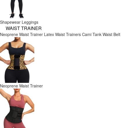
Shapewear Leggings
WAIST TRAINER
Neoprene Waist Trainer
Latex Waist Trainers
Cami Tank
Waist Belt
Neoprene Waist Trainer