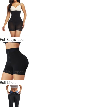
Full Bodyshaper
Butt Lifters