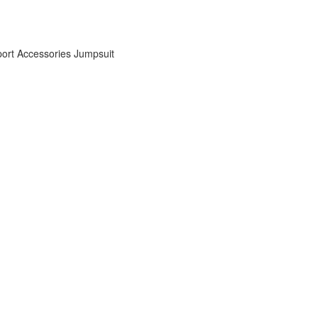
ort Accessories
Jumpsuit