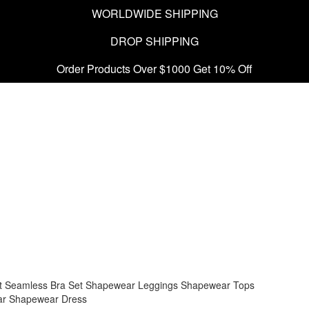
WORLDWIDE SHIPPING
DROP SHIPPING
Order Products Over $1000 Get 10% Off
t
Seamless Bra Set
Shapewear Leggings
Shapewear Tops
ar
Shapewear Dress