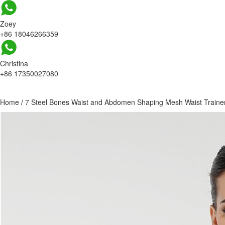
Zoey
+86 18046266359
Christina
+86 17350027080
Home
/
7 Steel Bones Waist and Abdomen Shaping Mesh Waist Traine