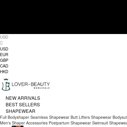
USD
USD
EUR
GBP
CAD
HKD
NEW ARRIVALS
BEST SELLERS
SHAPEWEAR
Full Bodyshaper
Seamless Shapewear
Butt Lifters
Shapewear Bodysui
Men's Shaper
Accessories
Postpartum Shapewear
Swimsuit Shapewe