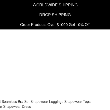
WORLDWIDE SHIPPING
DROP SHIPPING
Order Products Over $1000 Get 10% Off
t
Seamless Bra Set
Shapewear Leggings
Shapewear Tops
ar
Shapewear Dress