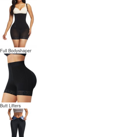
Full Bodyshaper
Butt Lifters