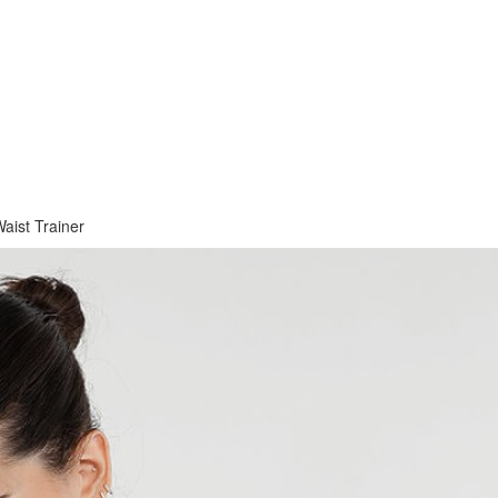
aist Trainer