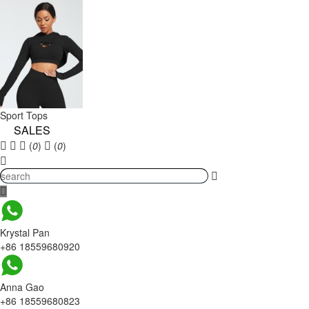
Sport Tops
SALES
(
0
)
(
0
)
Krystal Pan
+86 18559680920
Anna Gao
+86 18559680823