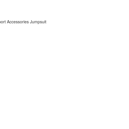
ort Accessories
Jumpsuit