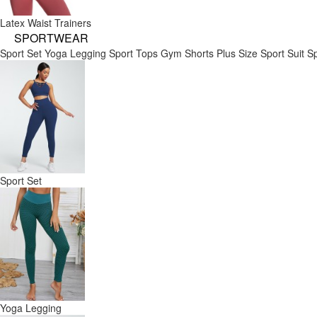
Latex Waist Trainers
SPORTWEAR
Sport Set
Yoga Legging
Sport Tops
Gym Shorts
Plus Size Sport Suit
Sp
Sport Set
Yoga Legging