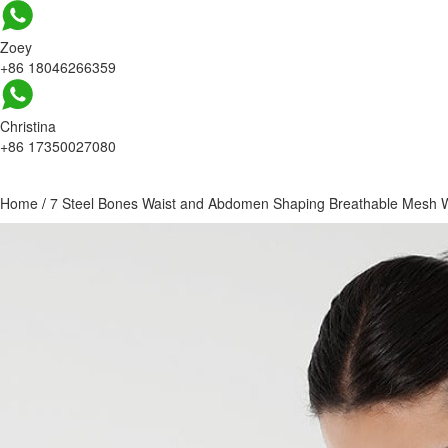
Zoey
+86 18046266359
Christina
+86 17350027080
Home
/
7 Steel Bones Waist and Abdomen Shaping Breathable Mesh W