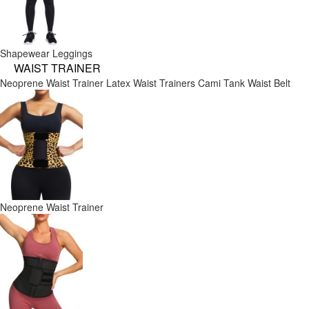
Shapewear Leggings
WAIST TRAINER
Neoprene Waist Trainer
Latex Waist Trainers
Cami Tank
Waist Belt
Neoprene Waist Trainer