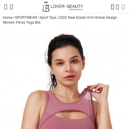
Home
/
SPORTWEAR
/
Sport Tops
/
2022 New Elastic Knit Hollow Design
Women Fitnes Yoga Bra