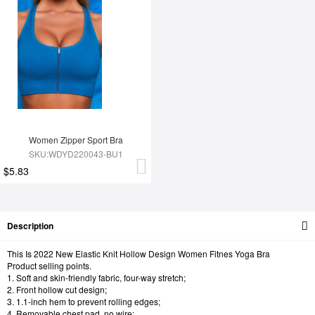
Women Zipper Sport Bra
SKU:WDYD220043-BU1
$5.83
Description
This Is 2022 New Elastic Knit Hollow Design Women Fitnes Yoga Bra
Product selling points.
1. Soft and skin-friendly fabric, four-way stretch;
2. Front hollow cut design;
3. 1.1-inch hem to prevent rolling edges;
4. Removable chest pad, no wire;