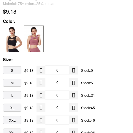
Material: 75%nylon+25%elastane
$9.18
Color:
Size:
S
$9.18
Stock:0
M
$9.18
Stock:5
L
$9.18
Stock:21
XL
$9.18
Stock:45
XXL
$9.18
Stock:40
3XL
$9.18
Stock:36