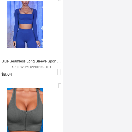
Blue Seamless Long Sleeve Sport Top
SKU:WDYD220013-BU1
$9.04