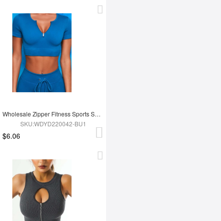
Wholesale Zipper Fitness Sports Short Top
SKU:WDYD220042-BU1
$6.06