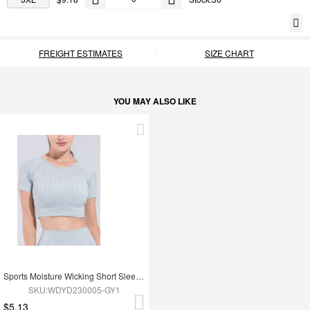
FREIGHT ESTIMATES
SIZE CHART
YOU MAY ALSO LIKE
Sports Moisture Wicking Short Sleeves
SKU:WDYD230005-GY1
$5.13