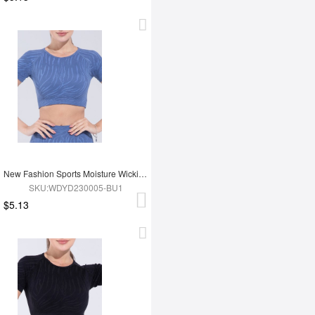
New Fashion Sports Moisture Wicking Short Sleeves
SKU:WDYD230005-BU1
$5.13