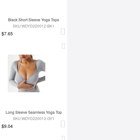
Black Short Sleeve Yoga Tops
SKU:WDYD220012-BK1
$7.65
Long Sleeve Seamless Yoga Top
SKU:WDYD220013-GY1
$9.04