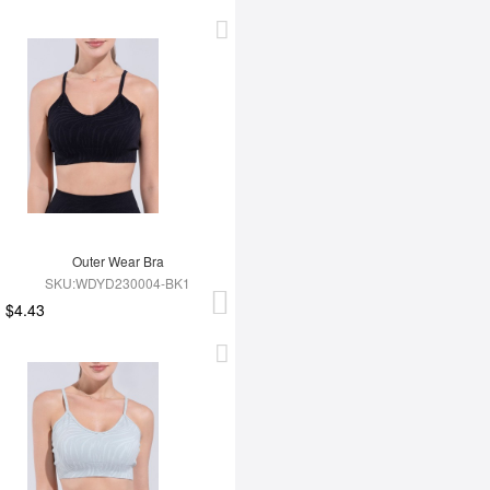
Outer Wear Bra
SKU:WDYD230004-BK1
$4.43