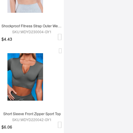
Shockproof Fitness Strap Outer Wear Bra
SKU:WDYD230004-GY1
$4.43
Short Sleeve Front Zipper Sport Top
SKU:WDYD220042-GY1
$6.06