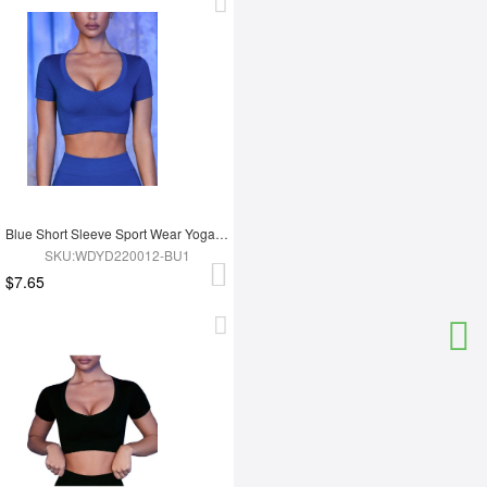
Blue Short Sleeve Sport Wear Yoga Tops
SKU:WDYD220012-BU1
$7.65