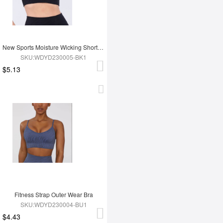
New Sports Moisture Wicking Short Sleeves
SKU:WDYD230005-BK1
$5.13
Fitness Strap Outer Wear Bra
SKU:WDYD230004-BU1
$4.43