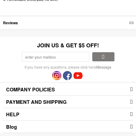
Reviews
JOIN US & GET $5 OFF!
If you have any questions, please click here
Message
COMPANY POLICIES
PAYMENT AND SHIPPING
HELP
Blog