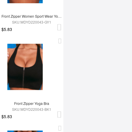
Front Zipper Women Sport Wear Yoga Bra
SKU:WDYD220043-GY1
$5.83
Front Zipper Yoga Bra
SKU:WDYD220043-BK1
$5.83