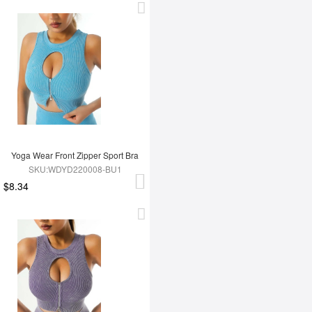
Yoga Wear Front Zipper Sport Bra
SKU:WDYD220008-BU1
$8.34