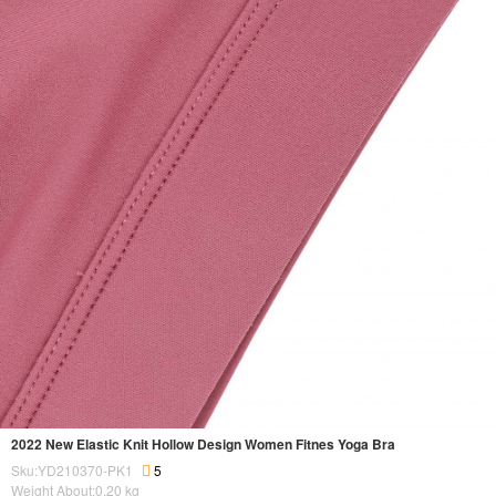
2022 New Elastic Knit Hollow Design Women Fitnes Yoga Bra
Sku:YD210370-PK1
5
Weight About:
0.20
kg