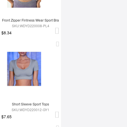
Front Zipper Fintness Wear Sport Bra
SKU:WDYD220008-PL4
$8.34
Short Sleeve Sport Tops
SKU:WDYD220012-GY1
$7.65