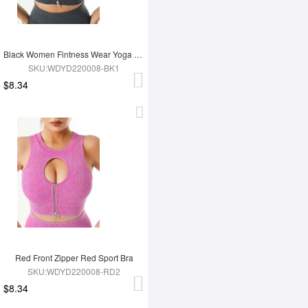
Black Women Fintness Wear Yoga Bra
SKU:WDYD220008-BK1
$8.34
Red Front Zipper Red Sport Bra
SKU:WDYD220008-RD2
$8.34