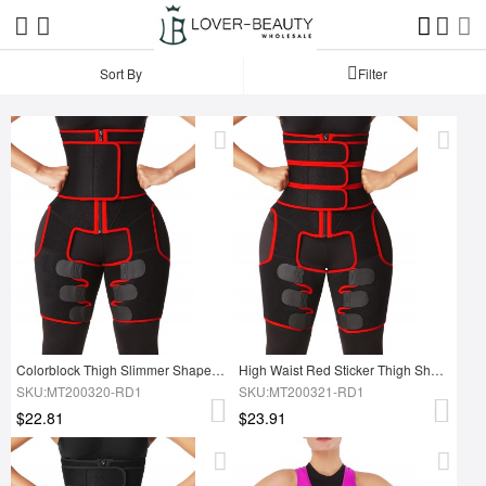
Sort By
Filter
Colorblock Thigh Slimmer Shapewear Red High Rise Slim Waist
High Waist Red Sticker Thigh Shaper With Zipper Slimming Tummy
SKU:MT200320-RD1
SKU:MT200321-RD1
$22.81
$23.91