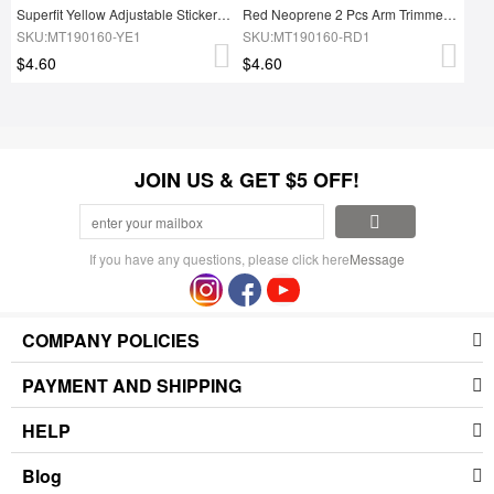
Superfit Yellow Adjustable Sticker Neoprene Arm Shaper Instant Slimmer
Red Neoprene 2 Pcs Arm Trimmers With Pockets Arms Shaper
SKU:MT190160-YE1
SKU:MT190160-RD1
$4.60
$4.60
JOIN US & GET $5 OFF!
If you have any questions, please click here
Message
COMPANY POLICIES
PAYMENT AND SHIPPING
HELP
Blog