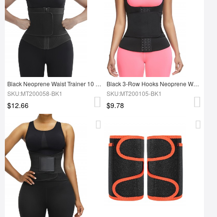
Black Neoprene Waist Trainer 10 Steel Bones Custom Logo
Black 3-Row Hooks Neoprene Waist Trainer Vest No Steel Bones
SKU:MT200058-BK1
SKU:MT200105-BK1
$12.66
$9.78