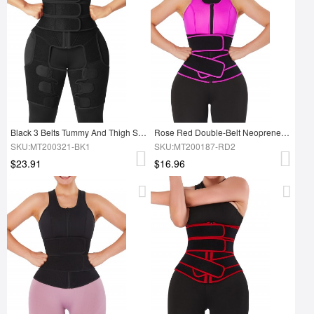
Black 3 Belts Tummy And Thigh Shaper Neoprene Waist Control
Rose Red Double-Belt Neoprene Waist Shapewear Vest Slimming Tummy
SKU:MT200321-BK1
SKU:MT200187-RD2
$23.91
$16.96