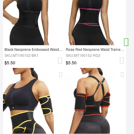
Black Neoprene Embossed Waist Trainer Smooth Silhouette
Rose Red Neoprene Waist Trainer Belt With Sticker Waist Control
SKU:MT190152-BK1
SKU:MT190152-RD2
$5.50
$5.50