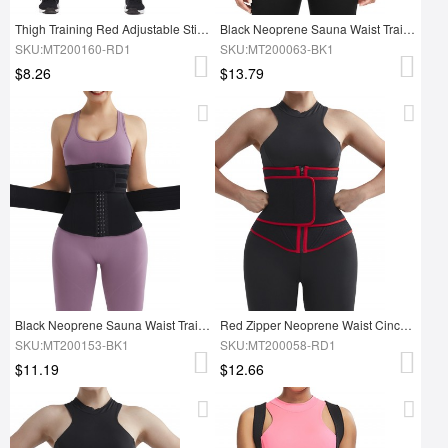
Thigh Training Red Adjustable Sticker Neoprene Thigh Shaper
Black Neoprene Sauna Waist Trainer Embossing Double Belts Fitness
SKU:MT200160-RD1
SKU:MT200063-BK1
$8.26
$13.79
Black Neoprene Sauna Waist Trainer Double Belt Hooks Lose Weight
Red Zipper Neoprene Waist Cincher With Belt Slimming Stomach
SKU:MT200153-BK1
SKU:MT200058-RD1
$11.19
$12.66