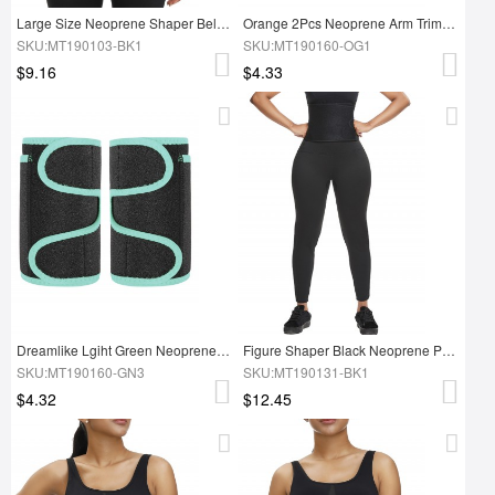
Large Size Neoprene Shaper Belt Sticker
Orange 2Pcs Neoprene Arm Trimmers With Pockets Weight Loss
SKU:MT190103-BK1
SKU:MT190160-OG1
$9.16
$4.33
Dreamlike Lgiht Green Neoprene Arm Slimmer Adjustable Sticker High Quality
Figure Shaper Black Neoprene Pants With Waist Trainer Fat Burner
SKU:MT190160-GN3
SKU:MT190131-BK1
$4.32
$12.45