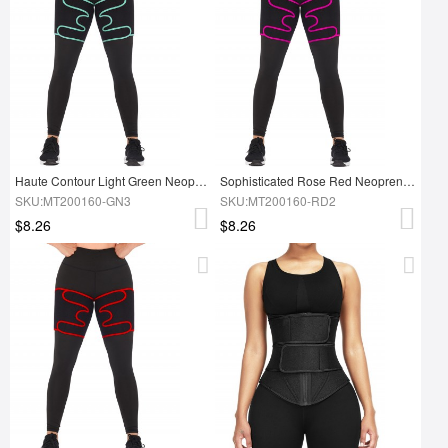
Haute Contour Light Green Neoprene Thigh Trimmer
Sophisticated Rose Red Neoprene 2 Pcs Thigh Trimmers Adjust Bandage
SKU:MT200160-GN3
SKU:MT200160-RD2
$8.26
$8.26