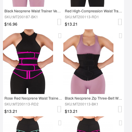
Black Neoprene Waist Trainer Vest Adjustable Belts For Workout
Red High-Compression Waist Trainer With Three-Belt
SKU:MT200187-BK1
SKU:MT200113-RD1
$16.96
$13.21
Rose Red Neoprene Waist Trainer 10 Steel Bones Body Shapewear
Black Neoprene Zip Three-Belt Workout Waist Trainer Figure Shaping
SKU:MT200113-RD2
SKU:MT200113-BK1
$13.21
$13.21