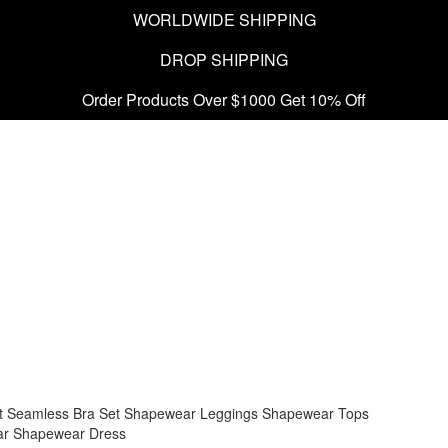
WORLDWIDE SHIPPING
DROP SHIPPING
Order Products Over $1000 Get 10% Off
t
Seamless Bra Set
Shapewear Leggings
Shapewear Tops
ar
Shapewear Dress