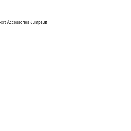
ort Accessories
Jumpsuit