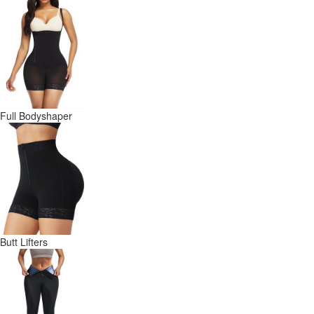
Full Bodyshaper
Butt Lifters