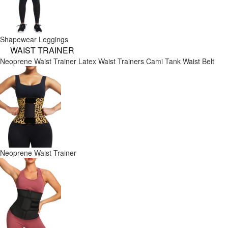
Shapewear Leggings
WAIST TRAINER
Neoprene Waist Trainer
Latex Waist Trainers
Cami Tank
Waist Belt
Neoprene Waist Trainer