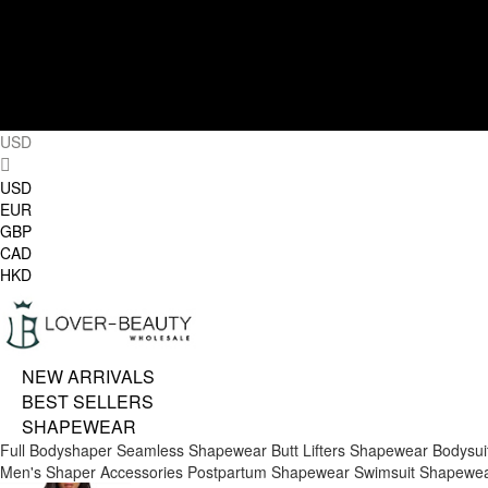
USD
USD
EUR
GBP
CAD
HKD
NEW ARRIVALS
BEST SELLERS
SHAPEWEAR
Full Bodyshaper
Seamless Shapewear
Butt Lifters
Shapewear Bodysui
Men's Shaper
Accessories
Postpartum Shapewear
Swimsuit Shapewe