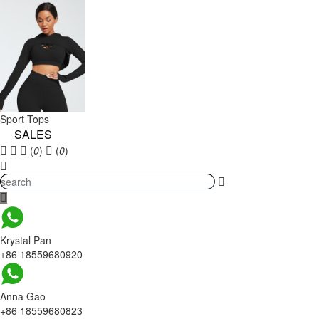
Sport Tops
SALES
(
0
)
(
0
)
Krystal Pan
+86 18559680920
Anna Gao
+86 18559680823