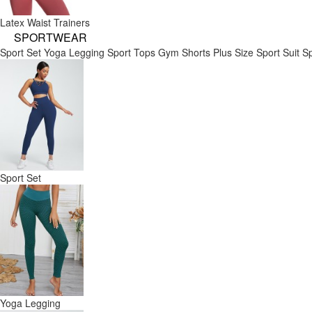
Latex Waist Trainers
SPORTWEAR
Sport Set
Yoga Legging
Sport Tops
Gym Shorts
Plus Size Sport Suit
Sp
Sport Set
Yoga Legging