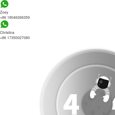
Zoey
+86 18046266359
Christina
+86 17350027080