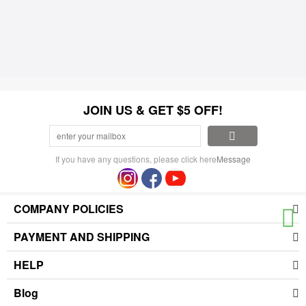
JOIN US & GET $5 OFF!
If you have any questions, please click here
Message
COMPANY POLICIES
PAYMENT AND SHIPPING
HELP
Blog