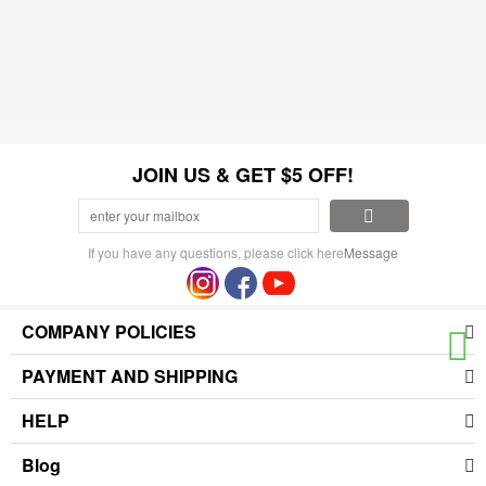
JOIN US & GET $5 OFF!
If you have any questions, please click here
Message
COMPANY POLICIES
PAYMENT AND SHIPPING
HELP
Blog