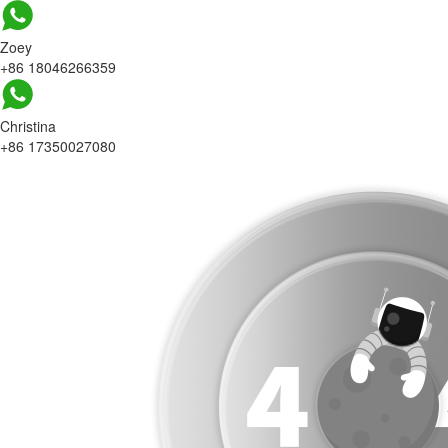
Zoey
+86 18046266359
Christina
+86 17350027080