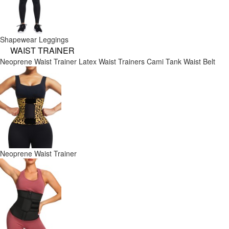
Shapewear Leggings
WAIST TRAINER
Neoprene Waist Trainer
Latex Waist Trainers
Cami Tank
Waist Belt
Neoprene Waist Trainer