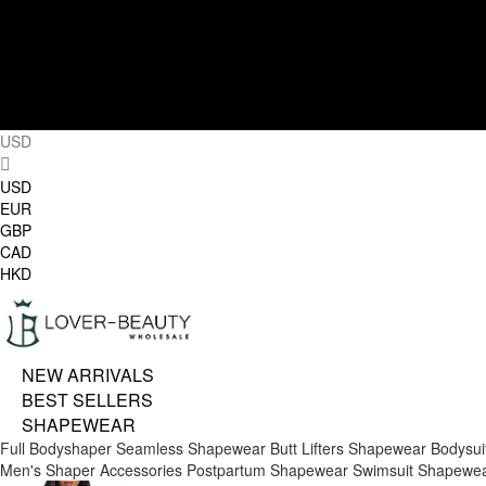
USD
USD
EUR
GBP
CAD
HKD
NEW ARRIVALS
BEST SELLERS
SHAPEWEAR
Full Bodyshaper
Seamless Shapewear
Butt Lifters
Shapewear Bodysui
Men's Shaper
Accessories
Postpartum Shapewear
Swimsuit Shapewe