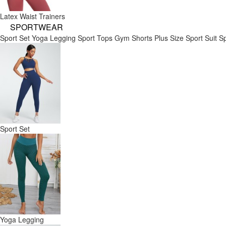
Latex Waist Trainers
SPORTWEAR
Sport Set
Yoga Legging
Sport Tops
Gym Shorts
Plus Size Sport Suit
Sp
Sport Set
Yoga Legging