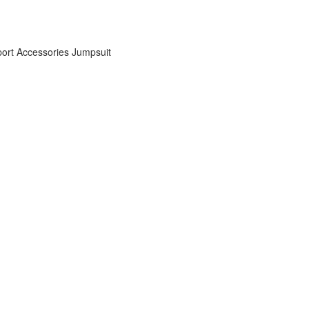
ort Accessories
Jumpsuit