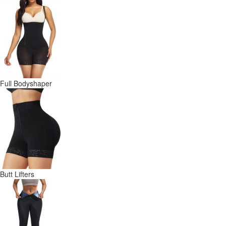
Full Bodyshaper
Butt Lifters