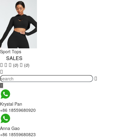
Sport Tops
SALES
(
0
)
(
0
)
Krystal Pan
+86 18559680920
Anna Gao
+86 18559680823