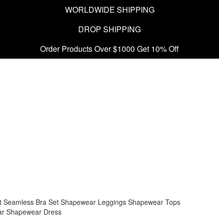
WORLDWIDE SHIPPING
DROP SHIPPING
Order Products Over $1000 Get 10% Off
t
Seamless Bra Set
Shapewear Leggings
Shapewear Tops
ar
Shapewear Dress