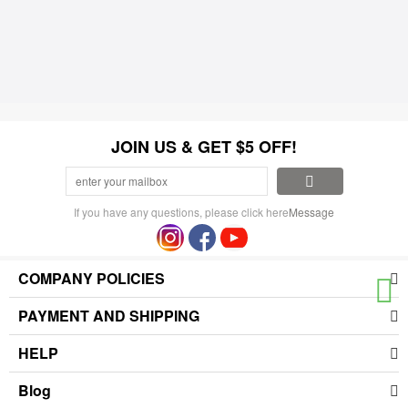
JOIN US & GET $5 OFF!
If you have any questions, please click here
Message
COMPANY POLICIES
PAYMENT AND SHIPPING
HELP
Blog