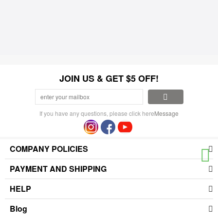
JOIN US & GET $5 OFF!
If you have any questions, please click here
Message
COMPANY POLICIES
PAYMENT AND SHIPPING
HELP
Blog