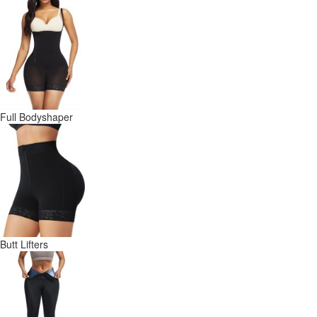
Full Bodyshaper
Butt Lifters