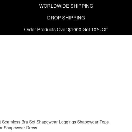
WORLDWIDE SHIPPING
DROP SHIPPING
Order Products Over $1000 Get 10% Off
t
Seamless Bra Set
Shapewear Leggings
Shapewear Tops
ar
Shapewear Dress