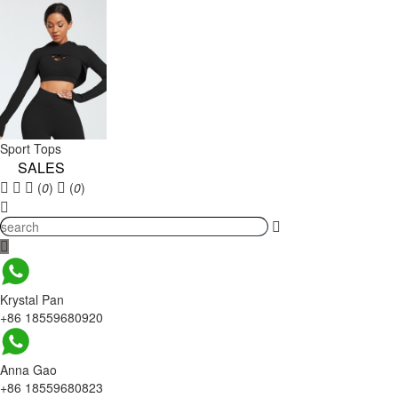
Sport Tops
SALES
(
0
)
(
0
)
Krystal Pan
+86 18559680920
Anna Gao
+86 18559680823