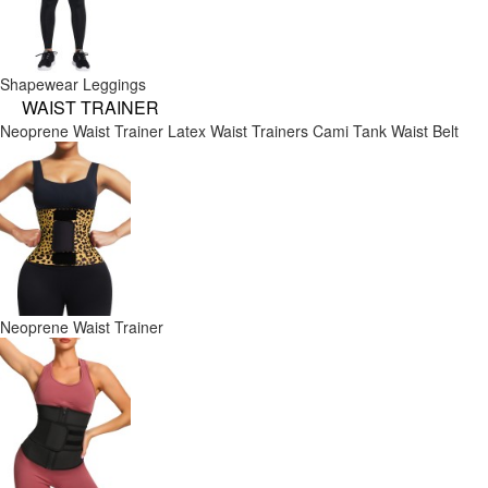
Shapewear Leggings
WAIST TRAINER
Neoprene Waist Trainer
Latex Waist Trainers
Cami Tank
Waist Belt
Neoprene Waist Trainer