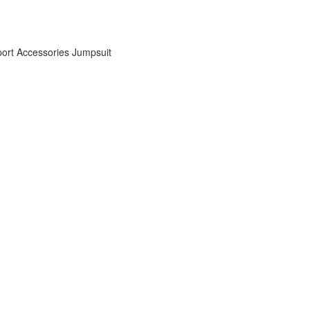
ort Accessories
Jumpsuit