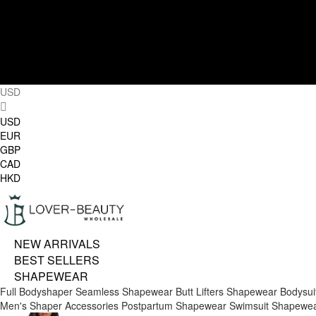
USD
USD
EUR
GBP
CAD
HKD
NEW ARRIVALS
BEST SELLERS
SHAPEWEAR
Full Bodyshaper
Seamless Shapewear
Butt Lifters
Shapewear Bodysui
Men's Shaper
Accessories
Postpartum Shapewear
Swimsuit Shapewe