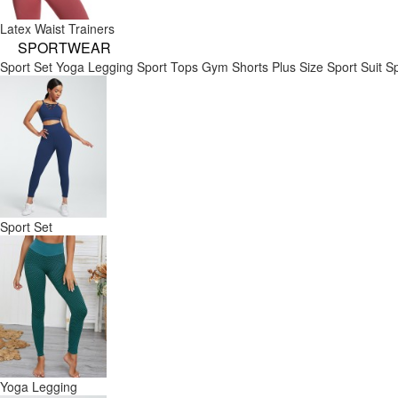
Latex Waist Trainers
SPORTWEAR
Sport Set
Yoga Legging
Sport Tops
Gym Shorts
Plus Size Sport Suit
Sp
Sport Set
Yoga Legging