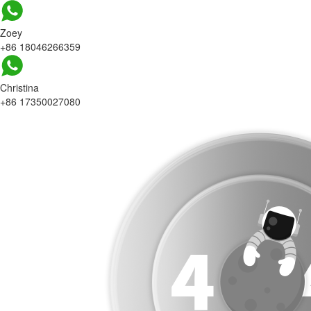
Zoey
+86 18046266359
Christina
+86 17350027080