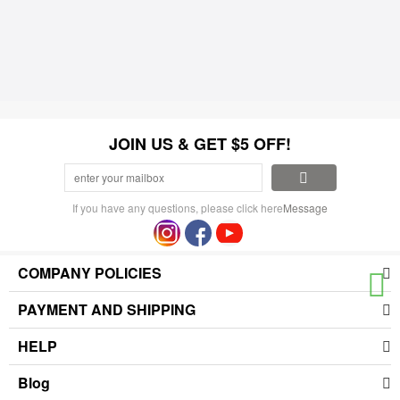
JOIN US & GET $5 OFF!
If you have any questions, please click here
Message
COMPANY POLICIES
PAYMENT AND SHIPPING
HELP
Blog