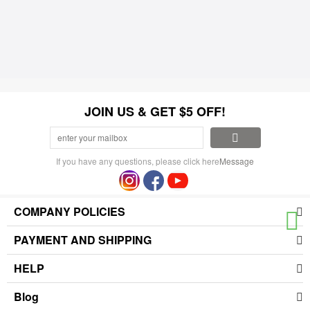
JOIN US & GET $5 OFF!
If you have any questions, please click here
Message
COMPANY POLICIES
PAYMENT AND SHIPPING
HELP
Blog