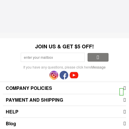
JOIN US & GET $5 OFF!
If you have any questions, please click here
Message
COMPANY POLICIES
PAYMENT AND SHIPPING
HELP
Blog