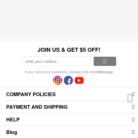
JOIN US & GET $5 OFF!
If you have any questions, please click here
Message
COMPANY POLICIES
PAYMENT AND SHIPPING
HELP
Blog