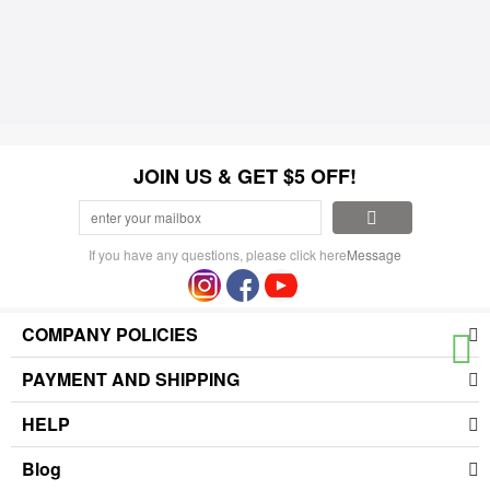
JOIN US & GET $5 OFF!
If you have any questions, please click here
Message
COMPANY POLICIES
PAYMENT AND SHIPPING
HELP
Blog