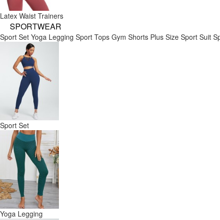
Latex Waist Trainers
SPORTWEAR
Sport Set
Yoga Legging
Sport Tops
Gym Shorts
Plus Size Sport Suit
Sp
Sport Set
Yoga Legging