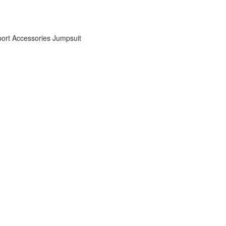
ort Accessories
Jumpsuit