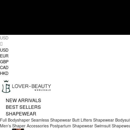
USD
USD
EUR
GBP
CAD
HKD
NEW ARRIVALS
BEST SELLERS
SHAPEWEAR
Full Bodyshaper
Seamless Shapewear
Butt Lifters
Shapewear Bodysui
Men's Shaper
Accessories
Postpartum Shapewear
Swimsuit Shapewe