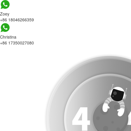
Zoey
+86 18046266359
Christina
+86 17350027080