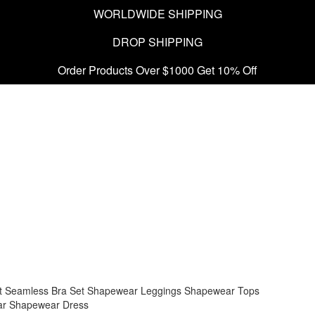
WORLDWIDE SHIPPING
DROP SHIPPING
Order Products Over $1000 Get 10% Off
t
Seamless Bra Set
Shapewear Leggings
Shapewear Tops
ar
Shapewear Dress