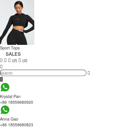
Sport Tops
SALES
(
0
)
(
0
)
Krystal Pan
+86 18559680920
Anna Gao
+86 18559680823