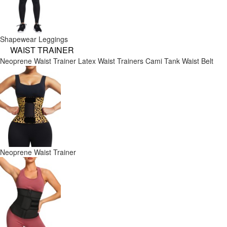
Shapewear Leggings
WAIST TRAINER
Neoprene Waist Trainer
Latex Waist Trainers
Cami Tank
Waist Belt
Neoprene Waist Trainer