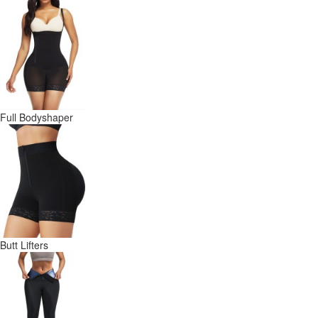
Full Bodyshaper
Butt Lifters