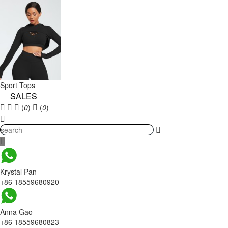
Sport Tops
SALES
(
0
)
(
0
)
Krystal Pan
+86 18559680920
Anna Gao
+86 18559680823