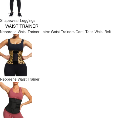
Shapewear Leggings
WAIST TRAINER
Neoprene Waist Trainer
Latex Waist Trainers
Cami Tank
Waist Belt
Neoprene Waist Trainer