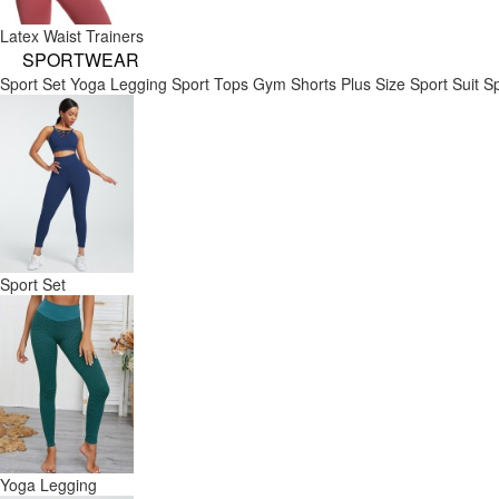
Latex Waist Trainers
SPORTWEAR
Sport Set
Yoga Legging
Sport Tops
Gym Shorts
Plus Size Sport Suit
Sp
Sport Set
Yoga Legging