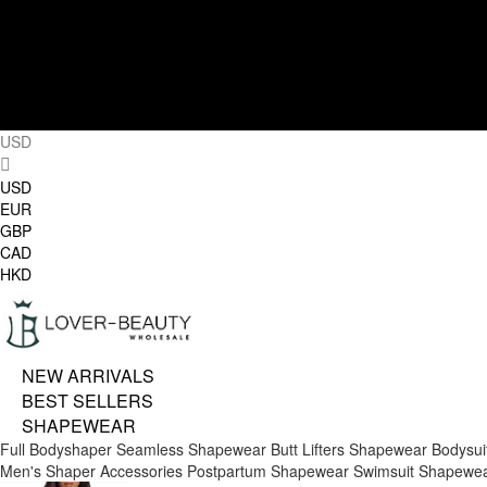
USD
USD
EUR
GBP
CAD
HKD
NEW ARRIVALS
BEST SELLERS
SHAPEWEAR
Full Bodyshaper
Seamless Shapewear
Butt Lifters
Shapewear Bodysui
Men's Shaper
Accessories
Postpartum Shapewear
Swimsuit Shapewe