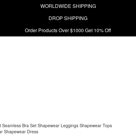
WORLDWIDE SHIPPING
DROP SHIPPING
Order Products Over $1000 Get 10% Off
t
Seamless Bra Set
Shapewear Leggings
Shapewear Tops
ar
Shapewear Dress