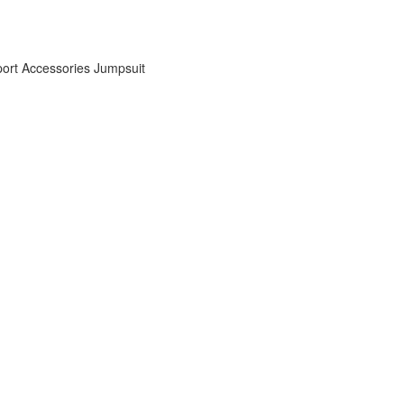
ort Accessories
Jumpsuit