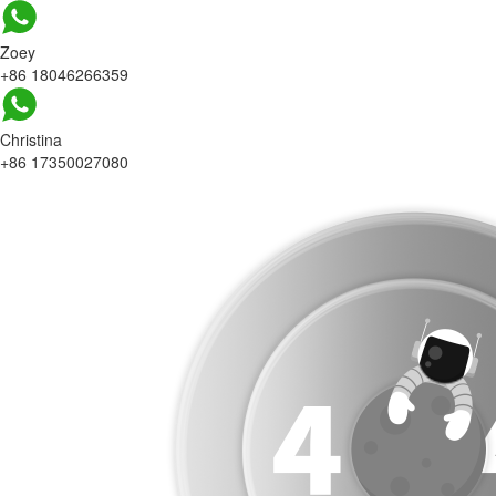
Zoey
+86 18046266359
Christina
+86 17350027080