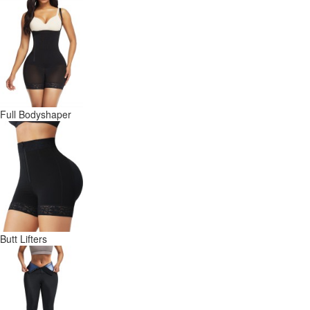
Full Bodyshaper
Butt Lifters