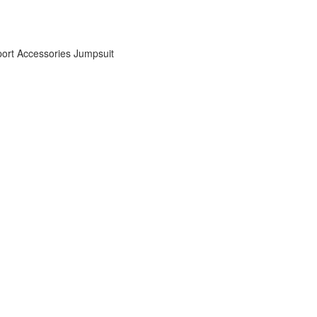
ort Accessories
Jumpsuit