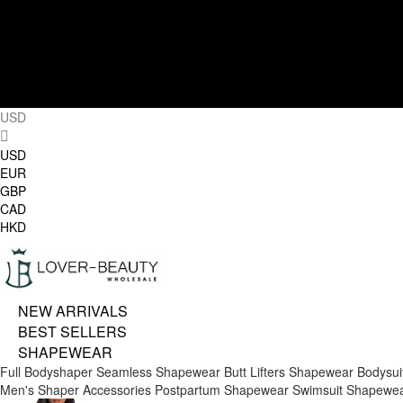
USD
USD
EUR
GBP
CAD
HKD
NEW ARRIVALS
BEST SELLERS
SHAPEWEAR
Full Bodyshaper
Seamless Shapewear
Butt Lifters
Shapewear Bodysui
Men's Shaper
Accessories
Postpartum Shapewear
Swimsuit Shapewe