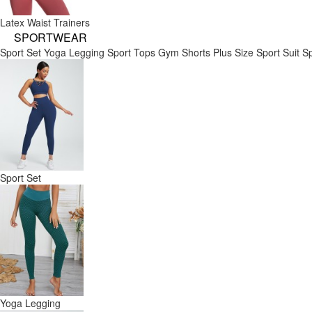
Latex Waist Trainers
SPORTWEAR
Sport Set
Yoga Legging
Sport Tops
Gym Shorts
Plus Size Sport Suit
Sp
Sport Set
Yoga Legging