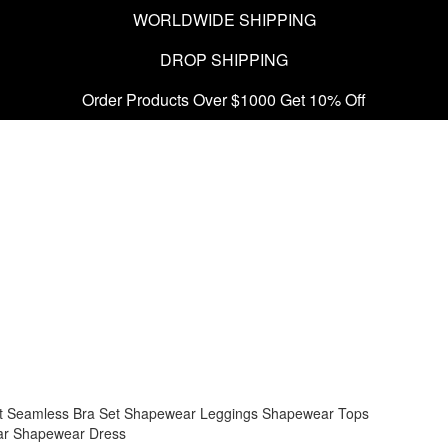
WORLDWIDE SHIPPING
DROP SHIPPING
Order Products Over $1000 Get 10% Off
t
Seamless Bra Set
Shapewear Leggings
Shapewear Tops
ar
Shapewear Dress