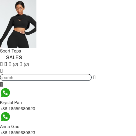
Sport Tops
SALES
(
0
)
(
0
)
Krystal Pan
+86 18559680920
Anna Gao
+86 18559680823