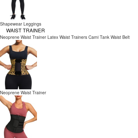
Shapewear Leggings
WAIST TRAINER
Neoprene Waist Trainer
Latex Waist Trainers
Cami Tank
Waist Belt
Neoprene Waist Trainer