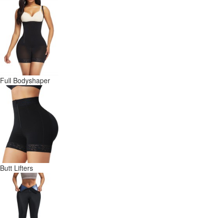
Full Bodyshaper
Butt Lifters