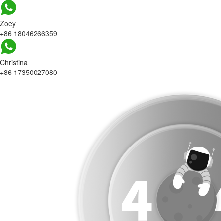
Zoey
+86 18046266359
Christina
+86 17350027080