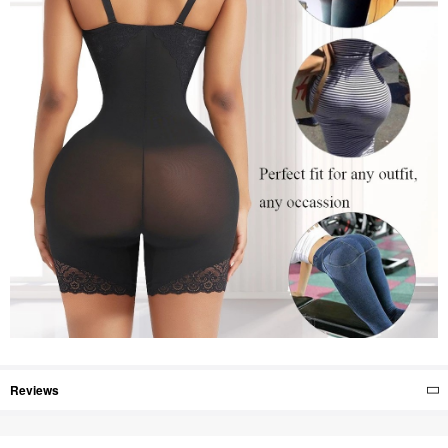
Reviews