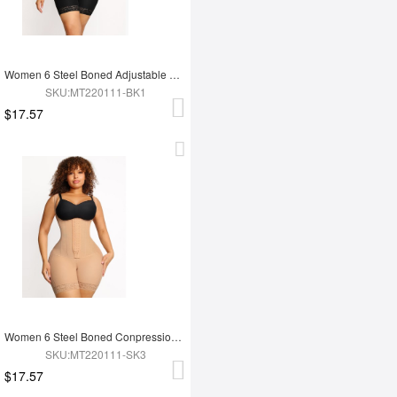
Women 6 Steel Boned Adjustable Butt Lifter Shapewear
SKU:MT220111-BK1
$17.57
Women 6 Steel Boned Conpression Steel Boned Shapewear
SKU:MT220111-SK3
$17.57