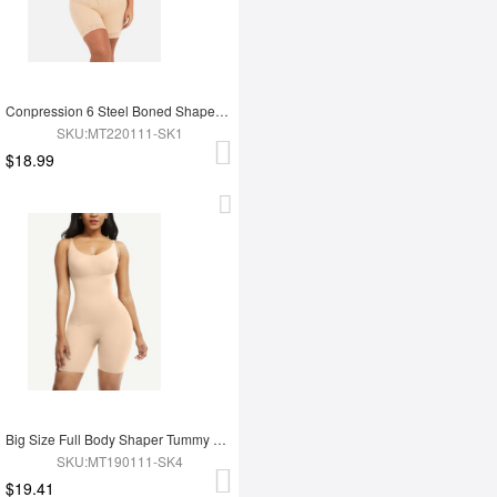
Conpression 6 Steel Boned Shapewear For Women Tummy Trimmer Control
SKU:MT220111-SK1
$18.99
Big Size Full Body Shaper Tummy Control Adjustable Straps
SKU:MT190111-SK4
$19.41