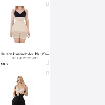
Summer Breathable Mesh High Waist Tummy Control Full Body Shapewear
SKU:MT220020-BE1
$8.60