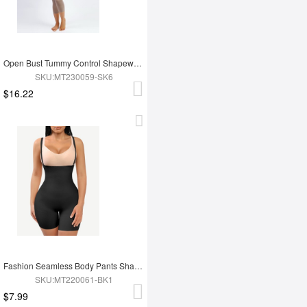
Open Bust Tummy Control Shapewear with Adjustable Straps
SKU:MT230059-SK6
$16.22
Fashion Seamless Body Pants Shapewear
SKU:MT220061-BK1
$7.99