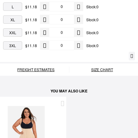
L
$11.18
Stock:0
XL
$11.18
Stock:0
XXL
$11.18
Stock:0
3XL
$11.18
Stock:0
FREIGHT ESTIMATES
SIZE CHART
YOU MAY ALSO LIKE