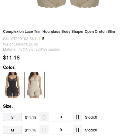
Complexion Lace Trim Hourglass Body Shaper Open Crotch Slim
Sku:MT200162-SK1
5
Weight About:
0.20
kg
Material: 70%Nylon+30%Spandex
$11.18
Color:
Size:
S
$11.18
Stock:0
M
$11.18
Stock:0