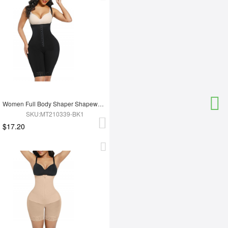
Women Full Body Shaper Shapewear Adjust Hooks And Zipper For Tummy Trimmer Control
SKU:MT210339-BK1
$17.20