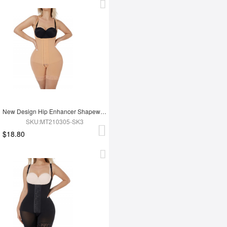
New Design Hip Enhancer Shapewear Bodysuit High Waist Abdomen Trimmer Control Shapewear
SKU:MT210305-SK3
$18.80