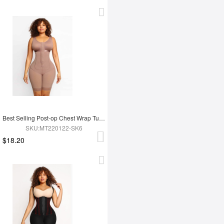
Best Selling Post-op Chest Wrap Tummy Control Full Body Shapewear
SKU:MT220122-SK6
$18.20