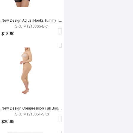
New Design Adjust Hooks Tummy Trimmer Full Body Shaper Hip Enhancer Shapewear
SKU:MT210305-BK1
$18.80
New Design Compression Full Body Shaper Shapewear For Tummy Trimmer Shaper
SKU:MT210354-SK3
$20.68