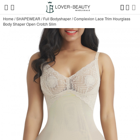
Home
/
SHAPEWEAR
/
Full Bodyshaper
/
Complexion Lace Trim Hourglass
Body Shaper Open Crotch Slim