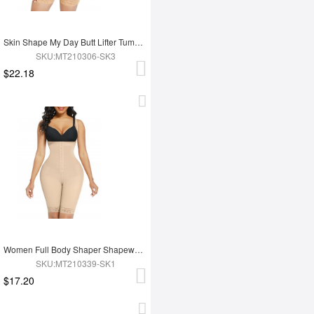
Skin Shape My Day Butt Lifter Tummy Control Charming Hooks Full Body Shaper Shaperwear
SKU:MT210306-SK3
$22.18
Women Full Body Shaper Shapewear High Waist Tummy Trimmer Control Shaper
SKU:MT210339-SK1
$17.20