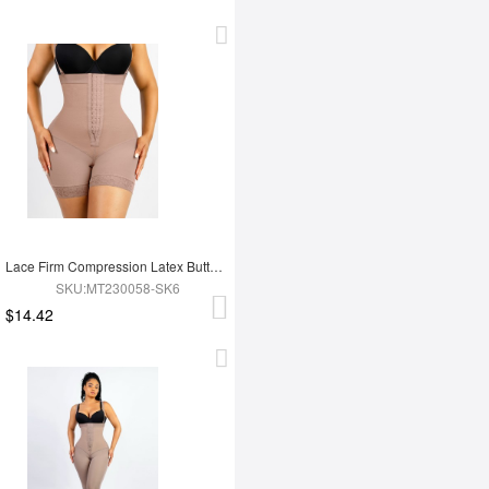
Lace Firm Compression Latex Buttocks Lifting Shapewear
SKU:MT230058-SK6
$14.42