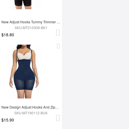
New Adjust Hooks Tummy Trimmer Full Body Shapewear
SKU:MT210309-BK1
$18.80
New Design Adjust Hooks And Zipper High Waist Tummy Trimmer Women Full Body Shapewear
SKU:MT190112-BU6
$15.90