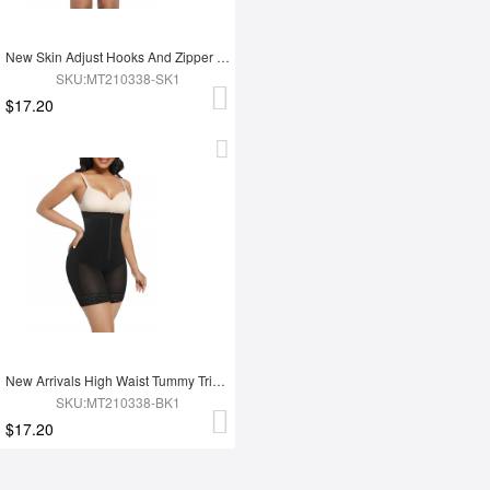
New Skin Adjust Hooks And Zipper Women Tummy Trimmer Shapewear For Women
SKU:MT210338-SK1
$17.20
New Arrivals High Waist Tummy Trimmer Full Body Shaper Shapewear
SKU:MT210338-BK1
$17.20