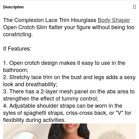
Description
The Complexion Lace Trim Hourglass
Body Shaper
Open Crotch Slim flatter your figure without being too
constricting.
It Features:
1. Open crotch design makes it easy to use in the
bathroom;
2. Stretchy lace trim on the bust and legs adds a sexy
look and breathability;
3. There has a 2-layer mesh panel on the abs area to
strengthen the effect of tummy control;
4. Adjustable shoulder straps can be worn in the
syles of spaghetti straps, criss-cross back, or "V" for
flexibility during activities.