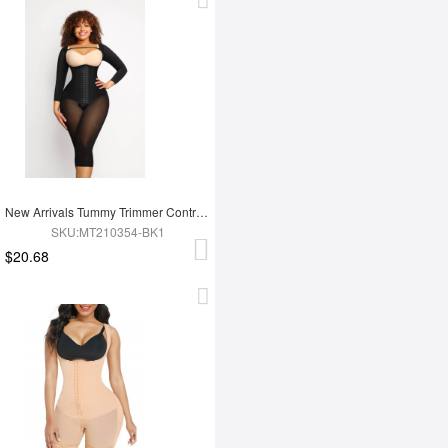
New Arrivals Tummy Trimmer Control Full Body Shaper Shapewear For Women
SKU:MT210354-BK1
$20.68