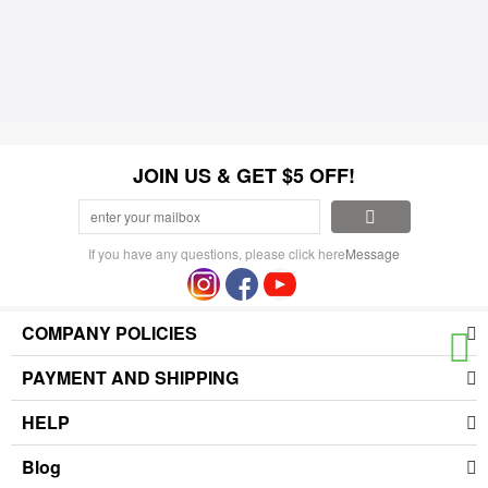
JOIN US & GET $5 OFF!
If you have any questions, please click here
Message
COMPANY POLICIES
PAYMENT AND SHIPPING
HELP
Blog