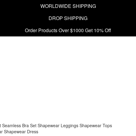
WORLDWIDE SHIPPING
DROP SHIPPING
Order Products Over $1000 Get 10% Off
t
Seamless Bra Set
Shapewear Leggings
Shapewear Tops
ar
Shapewear Dress