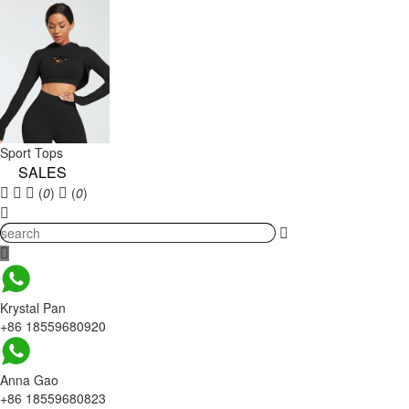
Sport Tops
SALES
(
0
)
(
0
)
Krystal Pan
+86 18559680920
Anna Gao
+86 18559680823