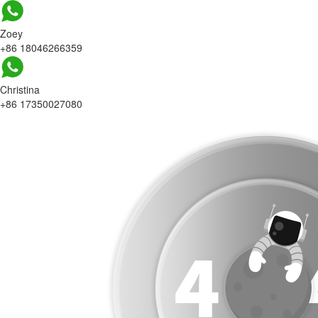
Zoey
+86 18046266359
Christina
+86 17350027080