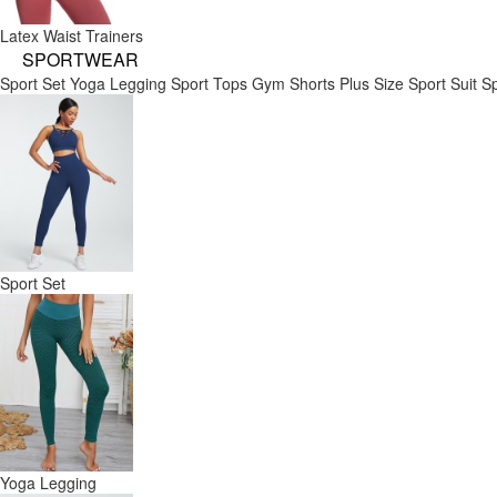
Latex Waist Trainers
SPORTWEAR
Sport Set
Yoga Legging
Sport Tops
Gym Shorts
Plus Size Sport Suit
Sp
Sport Set
Yoga Legging