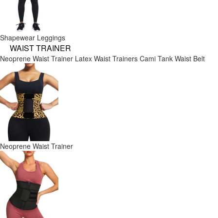
Shapewear Leggings
WAIST TRAINER
Neoprene Waist Trainer
Latex Waist Trainers
Cami Tank
Waist Belt
Neoprene Waist Trainer