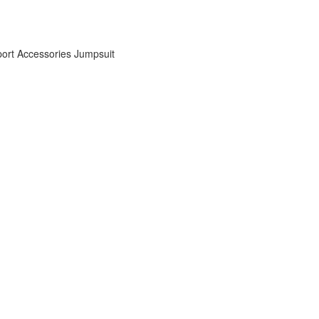
ort Accessories
Jumpsuit