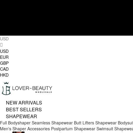
USD
USD
EUR
GBP
CAD
HKD
NEW ARRIVALS
BEST SELLERS
SHAPEWEAR
Full Bodyshaper
Seamless Shapewear
Butt Lifters
Shapewear Bodysui
Men's Shaper
Accessories
Postpartum Shapewear
Swimsuit Shapewe