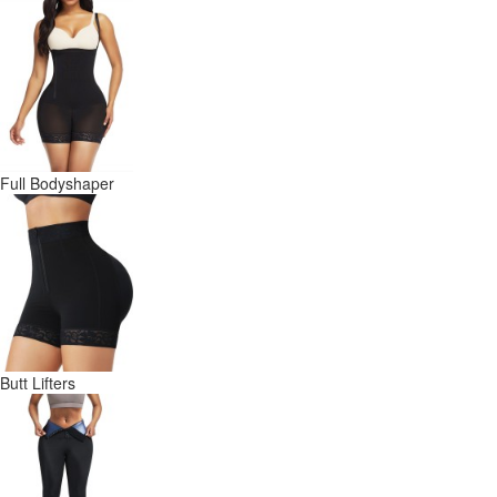
Full Bodyshaper
Butt Lifters