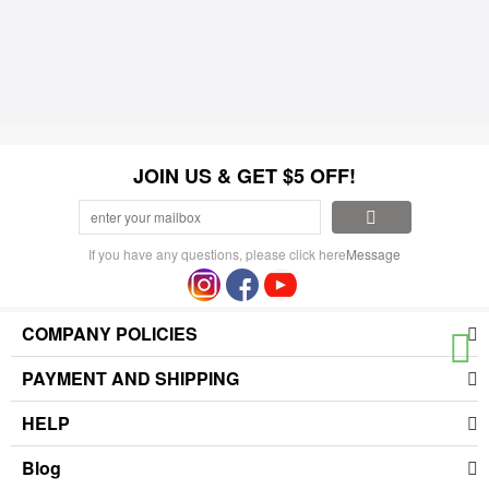
JOIN US & GET $5 OFF!
If you have any questions, please click here
Message
COMPANY POLICIES
PAYMENT AND SHIPPING
HELP
Blog