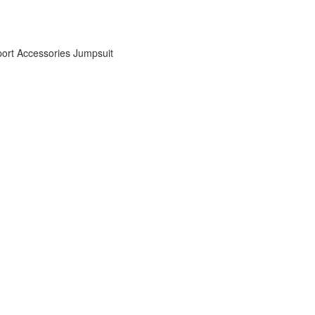
ort Accessories
Jumpsuit