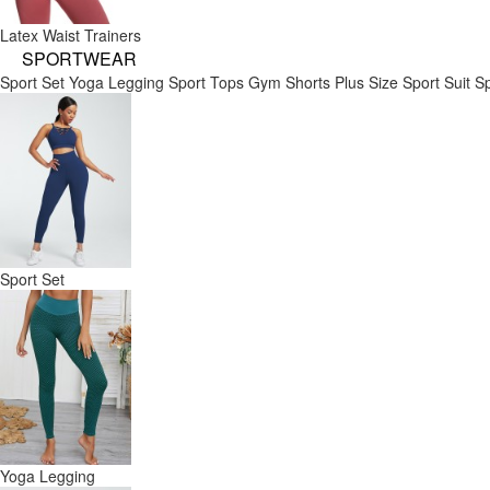
Latex Waist Trainers
SPORTWEAR
Sport Set
Yoga Legging
Sport Tops
Gym Shorts
Plus Size Sport Suit
Sp
Sport Set
Yoga Legging