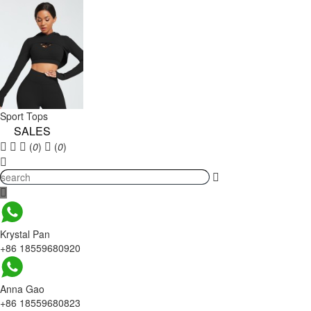
Sport Tops
SALES
(
0
)
(
0
)
Krystal Pan
+86 18559680920
Anna Gao
+86 18559680823