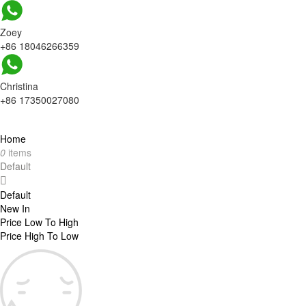
Zoey
+86 18046266359
Christina
+86 17350027080
Home
0
items
Default
Default
New In
Price Low To High
Price High To Low