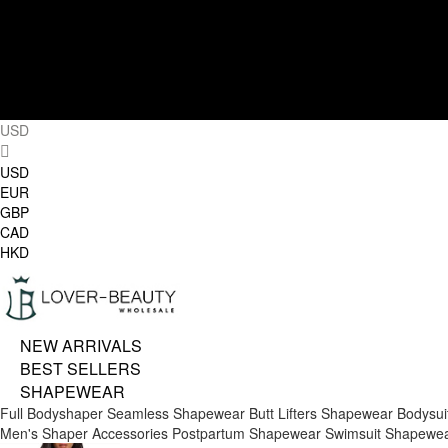
USD
USD
EUR
GBP
CAD
HKD
NEW ARRIVALS
BEST SELLERS
SHAPEWEAR
Full Bodyshaper
Seamless Shapewear
Butt Lifters
Shapewear Bodysui
Men's Shaper
Accessories
Postpartum Shapewear
Swimsuit Shapewe