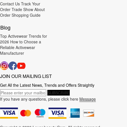
Contact Us
Track Your
Order
Trade Show
About
Order
Shopping Guide
Blog
Top Activewear Trends for
2026
How to Choose a
Reliable Activewear
Manufacturer
JOIN OUR MAILING LIST
Get All the Latest News, Trends and Offers Straightly
SUBSCRIBE
If you have any questions, please click here
Message