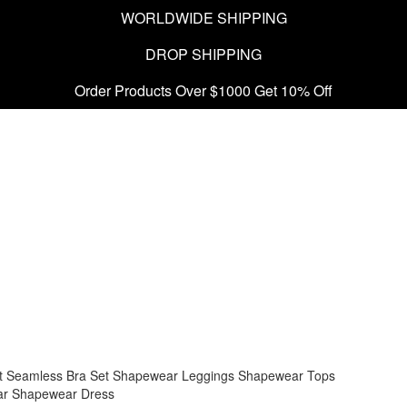
WORLDWIDE SHIPPING
DROP SHIPPING
Order Products Over $1000 Get 10% Off
t
Seamless Bra Set
Shapewear Leggings
Shapewear Tops
ar
Shapewear Dress