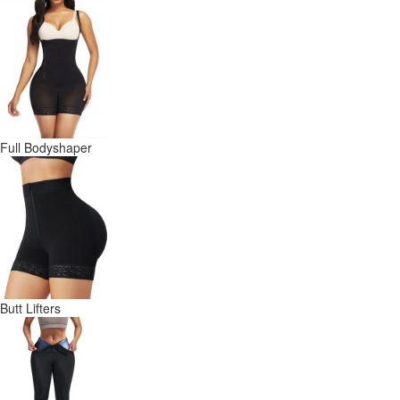
Full Bodyshaper
Butt Lifters