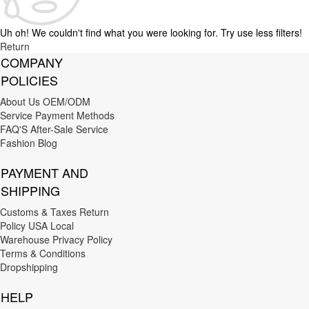
Uh oh! We couldn't find what you were looking for. Try use less filters!
Return
COMPANY
POLICIES
About Us
OEM/ODM
Service
Payment Methods
FAQ'S
After-Sale Service
Fashion Blog
PAYMENT AND
SHIPPING
Customs & Taxes
Return
Policy
USA Local
Warehouse
Privacy Policy
Terms & Conditions
Dropshipping
HELP