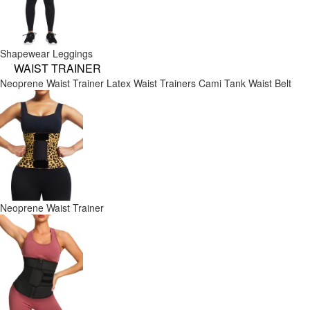
Shapewear Leggings
WAIST TRAINER
Neoprene Waist Trainer
Latex Waist Trainers
Cami Tank
Waist Belt
Neoprene Waist Trainer