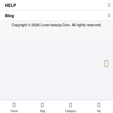
HELP
Blog
Copyright © 2026 Lover-beauty.Com. All rights reserved.
Home
Bag
Category
My