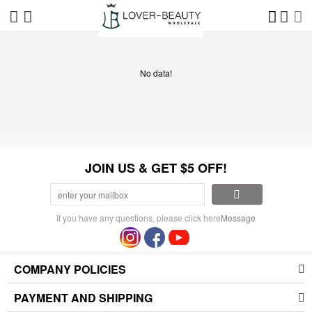
No data!
JOIN US & GET $5 OFF!
If you have any questions, please click here
Message
COMPANY POLICIES
PAYMENT AND SHIPPING