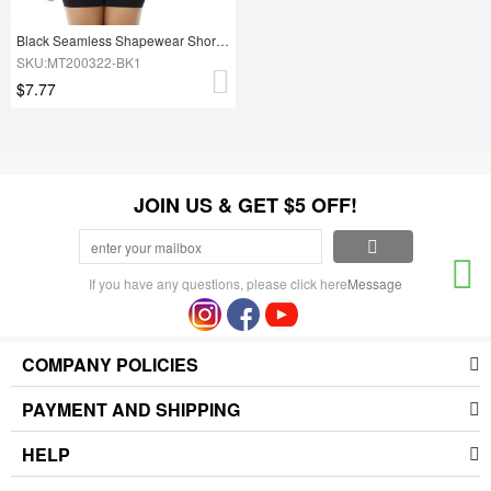
Black Seamless Shapewear Shorts Adjustable Straps Ultra Light
SKU:MT200322-BK1
$7.77
JOIN US & GET $5 OFF!
If you have any questions, please click here
Message
COMPANY POLICIES
PAYMENT AND SHIPPING
HELP