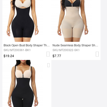
Black Open Bust Body Shaper Thigh Slimmer Shorts Ultra Light
Nude Seamless Body Shaper Shorts Open Gusset Slimming Waist
SKU:MT200361-BK1
SKU:MT200322-SK1
$19.24
$7.77