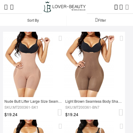
Sort By
Filter
Nude Butt Lifter Large Size Seamless Body Shaper Soft-Touch
Light Brown Seamless Body Shaper Open Gusset Plus Size Slim Girl
SKU:MT200361-SK1
SKU:MT200361-BN7
$19.24
$19.24