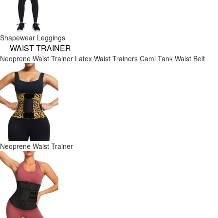
Shapewear Leggings
WAIST TRAINER
Neoprene Waist Trainer
Latex Waist Trainers
Cami Tank
Waist Belt
Neoprene Waist Trainer