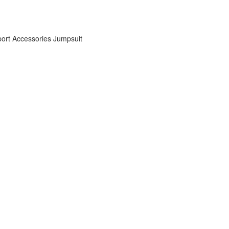
ort Accessories
Jumpsuit