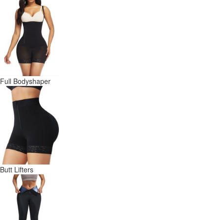
Full Bodyshaper
Butt Lifters