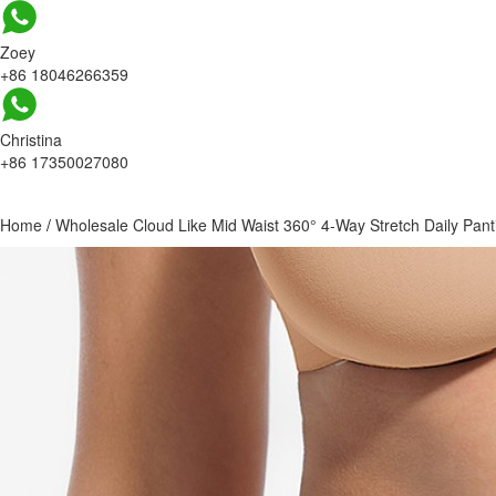
Zoey
+86 18046266359
Christina
+86 17350027080
Home
/
Wholesale Cloud Like Mid Waist 360° 4-Way Stretch Daily Pant