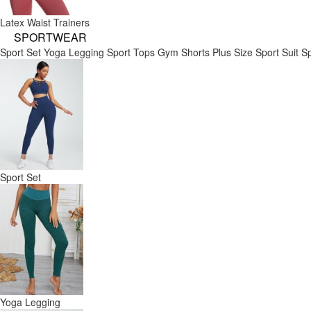
Latex Waist Trainers
SPORTWEAR
Sport Set
Yoga Legging
Sport Tops
Gym Shorts
Plus Size Sport Suit
Sp
Sport Set
Yoga Legging