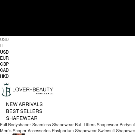
USD
USD
EUR
GBP
CAD
HKD
NEW ARRIVALS
BEST SELLERS
SHAPEWEAR
Full Bodyshaper
Seamless Shapewear
Butt Lifters
Shapewear Bodysui
Men's Shaper
Accessories
Postpartum Shapewear
Swimsuit Shapewe