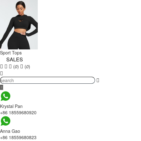
Sport Tops
SALES
(
0
)
(
0
)
Krystal Pan
+86 18559680920
Anna Gao
+86 18559680823