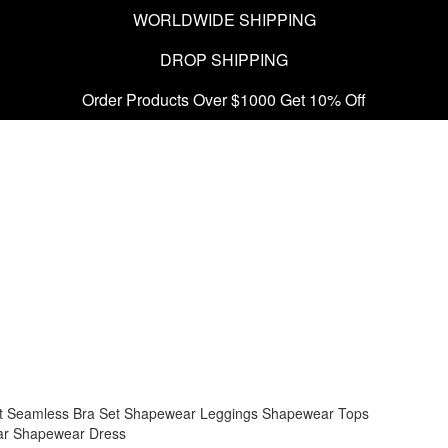
WORLDWIDE SHIPPING
DROP SHIPPING
Order Products Over $1000 Get 10% Off
t
Seamless Bra Set
Shapewear Leggings
Shapewear Tops
ar
Shapewear Dress