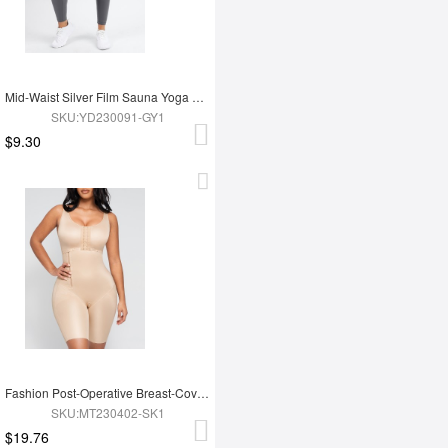
Mid-Waist Silver Film Sauna Yoga Sports Pants
SKU:YD230091-GY1
$9.30
Fashion Post-Operative Breast-Covering Side-Zip One-Piece Bodysuit
SKU:MT230402-SK1
$19.76