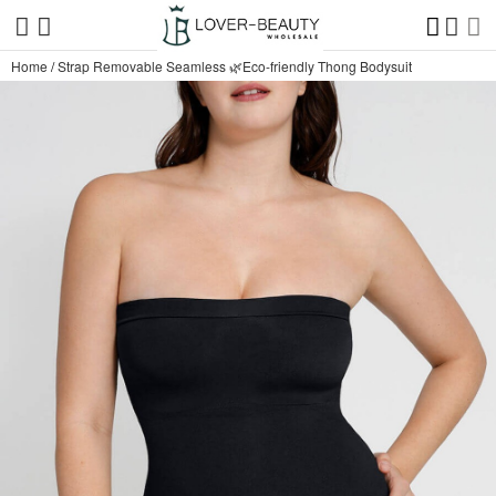
Home
/
Strap Removable Seamless 🌿Eco-friendly Thong Bodysuit