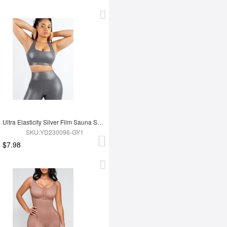
Ultra Elasticity Silver Film Sauna Sport Bra with Removable cups
SKU:YD230096-GY1
$7.98