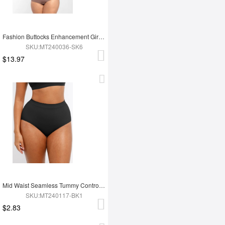
Fashion Buttocks Enhancement Girdle Post Surgical Waist Shaper
SKU:MT240036-SK6
$13.97
Mid Waist Seamless Tummy Control Antibacterial Peach Hip Brief
SKU:MT240117-BK1
$2.83