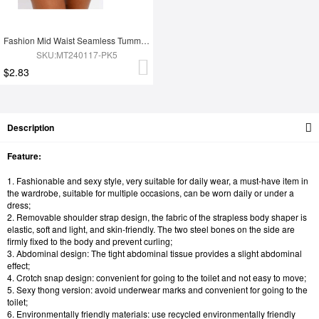
Fashion Mid Waist Seamless Tummy Control Antibacterial Peach Hip Brief
SKU:MT240117-PK5
$2.83
Description
Feature:
1. Fashionable and sexy style, very suitable for daily wear, a must-have item in
the wardrobe, suitable for multiple occasions, can be worn daily or under a
dress;
2. Removable shoulder strap design, the fabric of the strapless body shaper is
elastic, soft and light, and skin-friendly. The two steel bones on the side are
firmly fixed to the body and prevent curling;
3. Abdominal design: The tight abdominal tissue provides a slight abdominal
effect;
4. Crotch snap design: convenient for going to the toilet and not easy to move;
5. Sexy thong version: avoid underwear marks and convenient for going to the
toilet;
6. Environmentally friendly materials: use recycled environmentally friendly