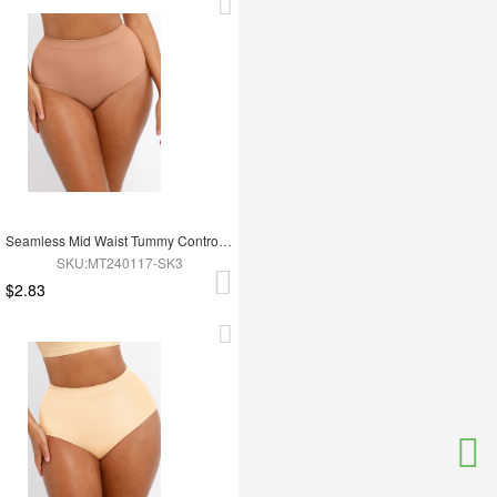
Seamless Mid Waist Tummy Control Antibacterial Peach Hip Brief
SKU:MT240117-SK3
$2.83