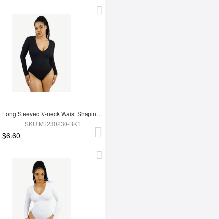
Long Sleeved V-neck Waist Shaping Tummy Control Seamless Bodysuit
SKU:MT230230-BK1
$6.60