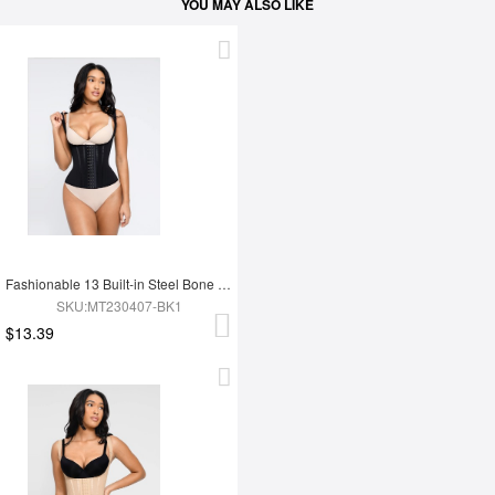
YOU MAY ALSO LIKE
Fashionable 13 Built-in Steel Bone U-shaped Chest Support Waist Trainer Vest
SKU:MT230407-BK1
$13.39