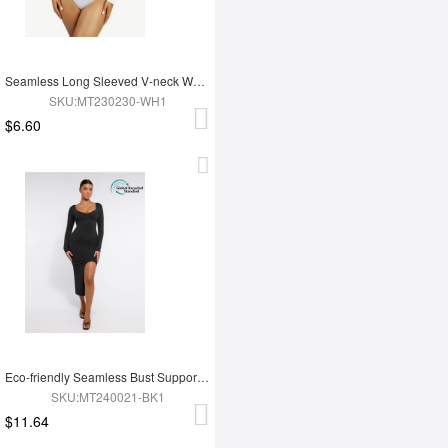
Seamless Long Sleeved V-neck Waist Shaping Tummy Control Bodysuit
SKU:MT230230-WH1
$6.60
Eco-friendly Seamless Bust Support Tummy Control High Side Slit Shaping Dress
SKU:MT240021-BK1
$11.64