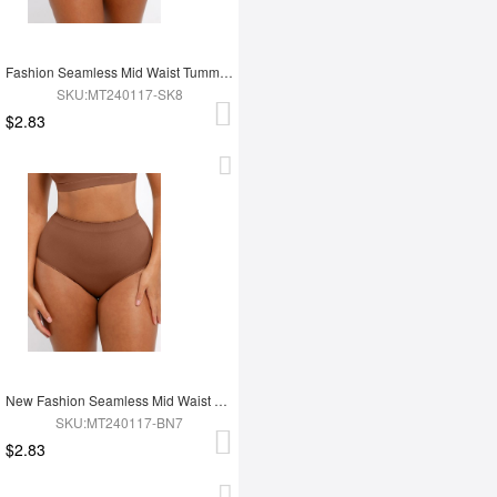
Fashion Seamless Mid Waist Tummy Control Antibacterial Peach Hip Brief
SKU:MT240117-SK8
$2.83
New Fashion Seamless Mid Waist Tummy Control Antibacterial Peach Hip Brief
SKU:MT240117-BN7
$2.83