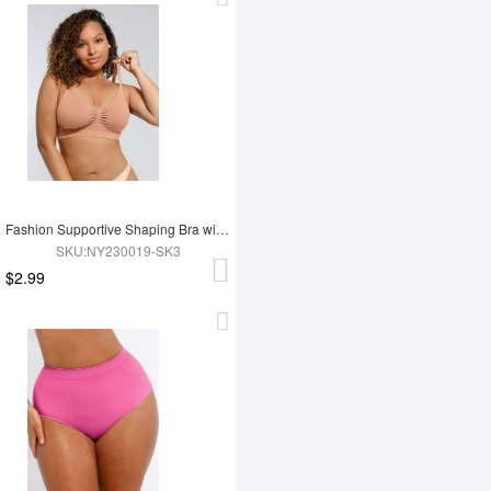
Fashion Supportive Shaping Bra with Adjustable Straps
SKU:NY230019-SK3
$2.99