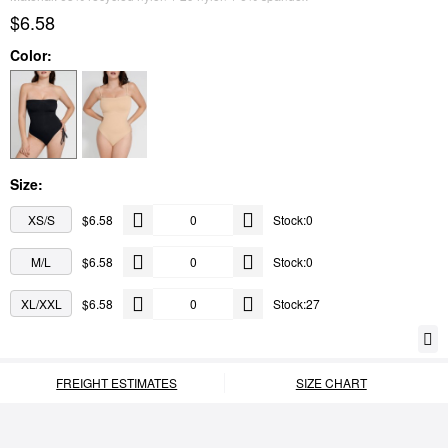
$6.58
Color:
Size:
XS/S
$6.58
Stock:0
M/L
$6.58
Stock:0
XL/XXL
$6.58
Stock:27
FREIGHT ESTIMATES
SIZE CHART