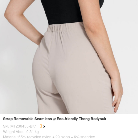
Strap Removable Seamless 🌿Eco-friendly Thong Bodysuit
Sku:MT230455-BK1
5
Weight About:
0.31
kg
Material: 65% recycled nylon + 29 nylon + 6% spandex