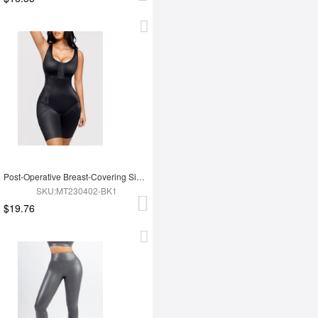
Post-Operative Breast-Covering Side-Zip One-Piece Bodysuit
SKU:MT230402-BK1
$19.76