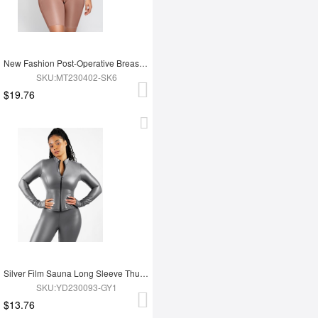
New Fashion Post-Operative Breast-Covering Side-Zip One-Piece Bodysuit
SKU:MT230402-SK6
$19.76
Silver Film Sauna Long Sleeve Thumb Hole Sports Top
SKU:YD230093-GY1
$13.76