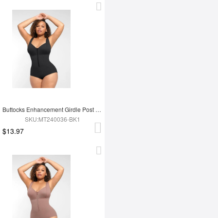
Buttocks Enhancement Girdle Post Surgical Waist Shaper
SKU:MT240036-BK1
$13.97