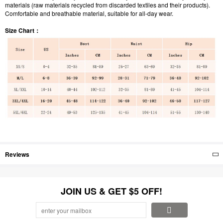
materials (raw materials recycled from discarded textiles and their products).
Comfortable and breathable material, suitable for all-day wear.
Size Chart：
Reviews
JOIN US & GET $5 OFF!