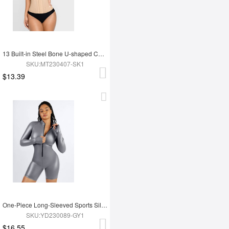
13 Built-in Steel Bone U-shaped Chest Support Waist Trainer Vest
SKU:MT230407-SK1
$13.39
One-Piece Long-Sleeved Sports Silver Film Sauna Suit
SKU:YD230089-GY1
$16.55